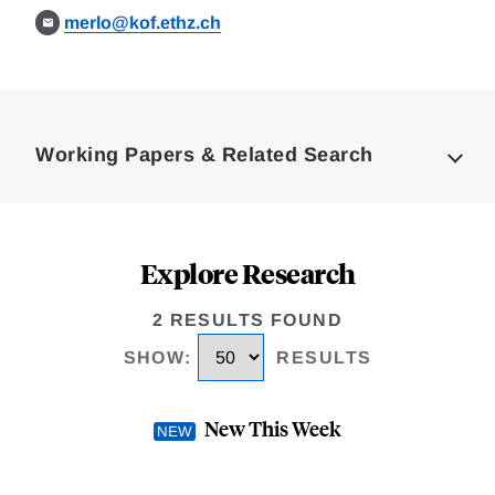
merlo@kof.ethz.ch
Loding
Complete
Working Papers & Related Search
Explore Research
2 RESULTS FOUND
SHOW
:
RESULTS
New This Week