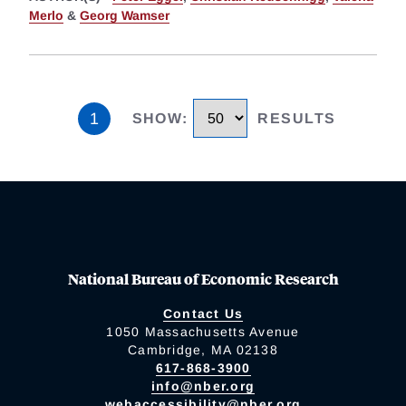
Merlo
&
Georg Wamser
1
SHOW
:
RESULTS
National Bureau of Economic Research
Contact Us
1050 Massachusetts Avenue
Cambridge, MA 02138
617-868-3900
info@nber.org
webaccessibility@nber.org