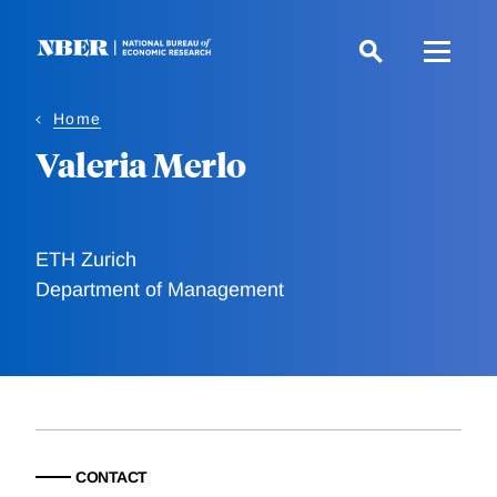
Skip
to
main
content
Home
Valeria Merlo
ETH Zurich
Department of Management
CONTACT