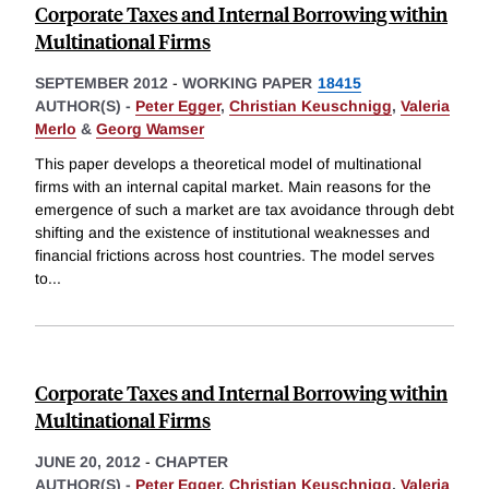
Corporate Taxes and Internal Borrowing within
Multinational Firms
SEPTEMBER 2012
-
WORKING PAPER
18415
AUTHOR(S) -
Peter Egger
,
Christian Keuschnigg
,
Valeria
Merlo
&
Georg Wamser
This paper develops a theoretical model of multinational
firms with an internal capital market. Main reasons for the
emergence of such a market are tax avoidance through debt
shifting and the existence of institutional weaknesses and
financial frictions across host countries. The model serves
to
...
Corporate Taxes and Internal Borrowing within
Multinational Firms
JUNE 20, 2012
-
CHAPTER
AUTHOR(S) -
Peter Egger
,
Christian Keuschnigg
,
Valeria