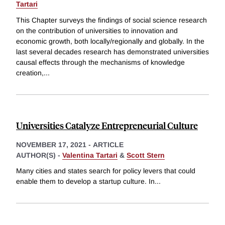
Tartari
This Chapter surveys the findings of social science research
on the contribution of universities to innovation and
economic growth, both locally/regionally and globally. In the
last several decades research has demonstrated universities
causal effects through the mechanisms of knowledge
creation,
...
Universities Catalyze Entrepreneurial Culture
NOVEMBER 17, 2021
-
ARTICLE
AUTHOR(S) -
Valentina Tartari
&
Scott Stern
Many cities and states search for policy levers that could
enable them to develop a startup culture. In
...