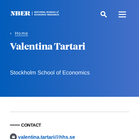
Skip
to
main
content
Home
Valentina Tartari
Stockholm School of Economics
CONTACT
valentina.tartari@hhs.se