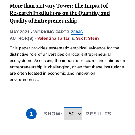
More than an Ivory Tower: The Impact of
Research Institutions on the Quantity and
Quality of Entrepreneurship
MAY 2021
-
WORKING PAPER
28846
AUTHOR(S) -
Valentina Tartari
&
Scott Stern
This paper provides systematic empirical evidence for the
distinctive role of universities on local entrepreneurial
ecosystems. Assessing the impact of research institutions on
entrepreneurship is challenging, given that these institutions
are often located in economic and innovation
environments
...
1
SHOW
:
RESULTS