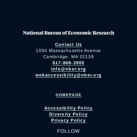
National Bureau of Economic Research
Contact Us
1050 Massachusetts Avenue
Cambridge, MA 02138
617-868-3900
info@nber.org
webaccessibility@nber.org
HOMEPAGE
Accessibility Policy
Diversity Policy
Privacy Policy
FOLLOW