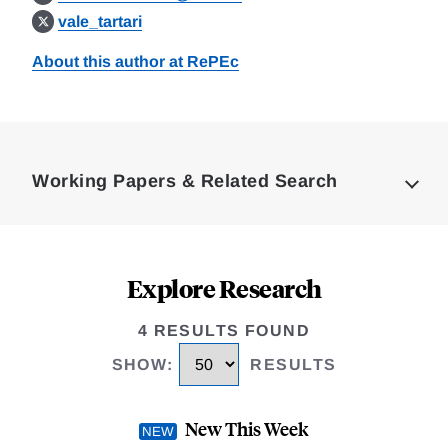
vale_tartari
About this author at RePEc
Loding
Complete
Working Papers & Related Search
Explore Research
4 RESULTS FOUND
SHOW
:
RESULTS
New This Week