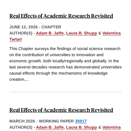
Real Effects of Academic Research Revisited
JUNE 12, 2026
-
CHAPTER
AUTHOR(S) -
Adam B. Jaffe
,
Laura B. Shupp
&
Valentina
Tartari
This Chapter surveys the findings of social science research
on the contribution of universities to innovation and
economic growth, both locally/regionally and globally. In the
last several decades research has demonstrated universities
causal effects through the mechanisms of knowledge
creation,
...
Real Effects of Academic Research Revisited
MARCH 2026
-
WORKING PAPER
35017
AUTHOR(S) -
Adam B. Jaffe
,
Laura B. Shupp
&
Valentina