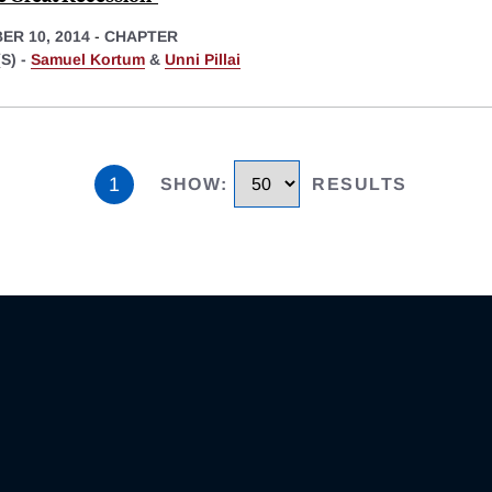
ER 10, 2014
-
CHAPTER
S) -
Samuel Kortum
&
Unni Pillai
1
SHOW
:
RESULTS