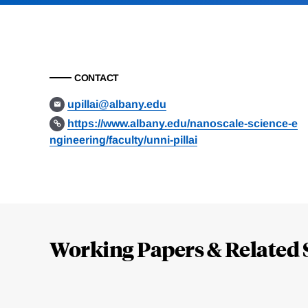
CONTACT
upillai@albany.edu
https://www.albany.edu/nanoscale-science-e
ngineering/faculty/unni-pillai
Loding
Complete
Working Papers & Related 
Jump
to