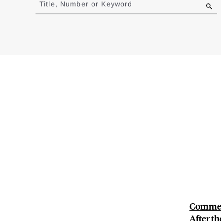
Title, Number or Keyword
results
Comment
After th