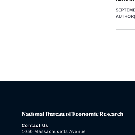
SEPTEMB
AUTHOR(
National Bureau of Economic Research
Contact Us
1050 Massachusetts Avenue