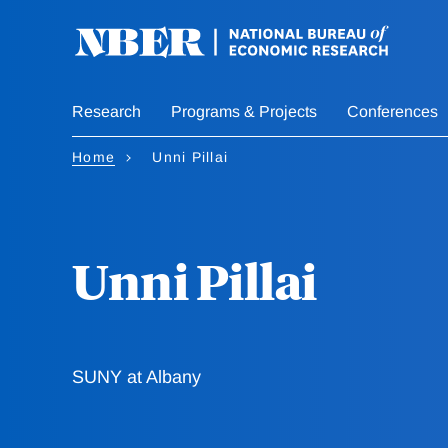
Skip
to
main
content
Research
Programs & Projects
Conferences
Home
Unni Pillai
Unni Pillai
SUNY at Albany