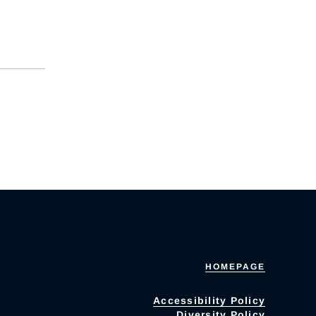
HOMEPAGE
Accessibility Policy
Diversity Policy