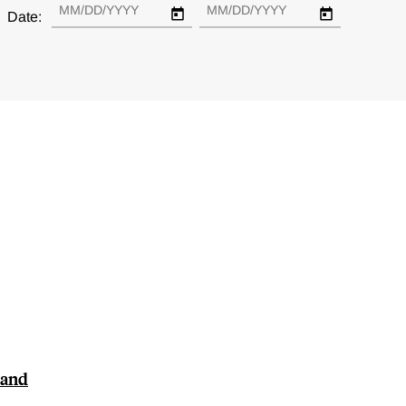
Date:
 and