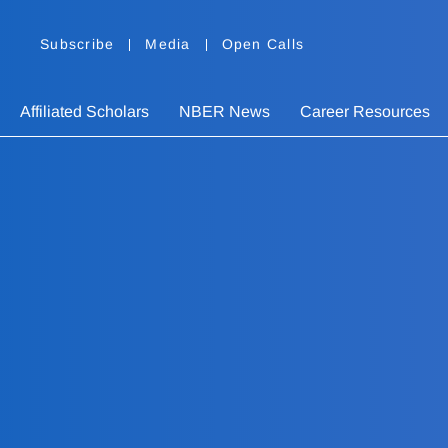
Subscribe
Media
Open Calls
Affiliated Scholars
NBER News
Career Resources