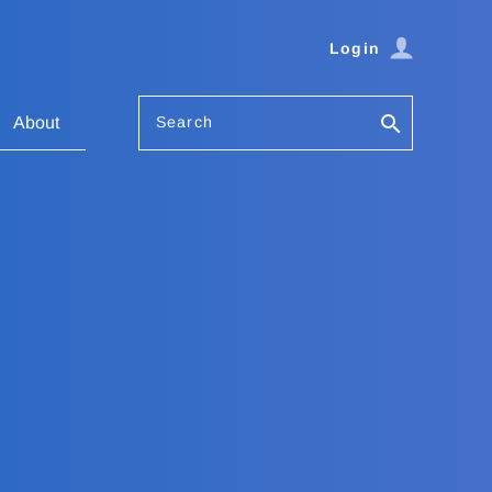
Login
Search
About