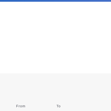
From
Date
To
Date