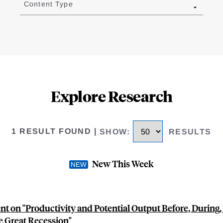
Content Type
Explore Research
1 RESULT FOUND
|
SHOW
:
RESULTS
New This Week
 on "Productivity and Potential Output Before, During,
e Great Recession"