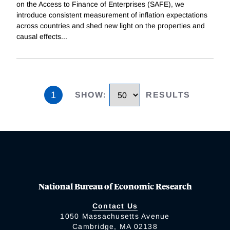
on the Access to Finance of Enterprises (SAFE), we
introduce consistent measurement of inflation expectations
across countries and shed new light on the properties and
causal effects
...
1
SHOW
:
RESULTS
National Bureau of Economic Research
Contact Us
1050 Massachusetts Avenue
Cambridge, MA 02138