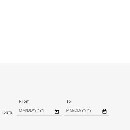
From
Date
To
Date
Date: