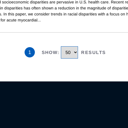
d socioeconomic disparities are pervasive in U.S. health care. Recent 
in disparities has often shown a reduction in the magnitude of disparitie
. In this paper, we consider trends in racial disparities with a focus on 
for acute myocardial
...
1
SHOW
:
RESULTS