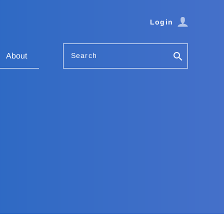
Login
Search
About