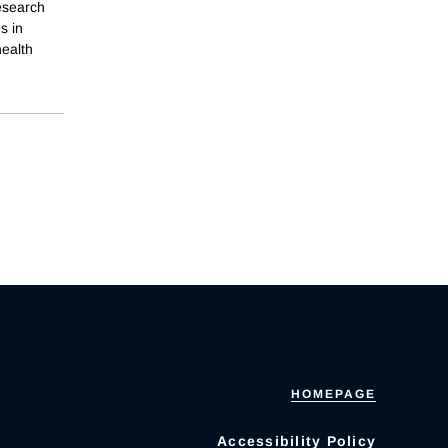
research
s in
health
HOMEPAGE
Accessibility Policy