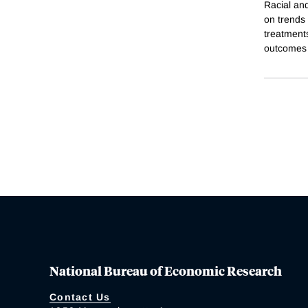
Racial an
on trends 
treatments
outcomes 
National Bureau of Economic Research
Contact Us