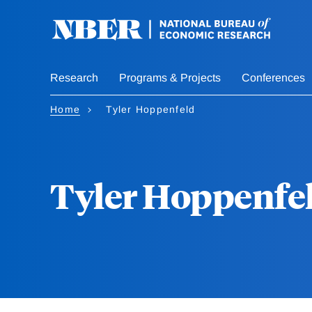
Skip
to
main
content
Research
Programs & Projects
Conferences
Home
Tyler Hoppenfeld
Tyler Hoppenfe