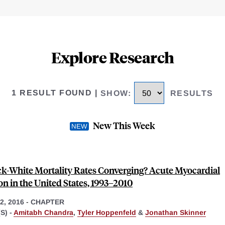
Explore Research
1 RESULT FOUND
|
SHOW
:
RESULTS
New This Week
ck-White Mortality Rates Converging? Acute Myocardial
on in the United States, 1993–2010
, 2016
-
CHAPTER
S) -
Amitabh Chandra
,
Tyler Hoppenfeld
&
Jonathan Skinner