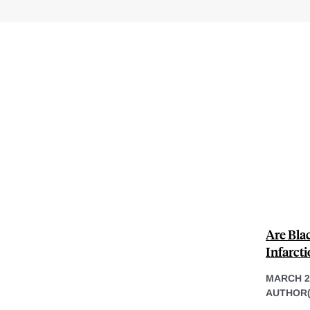
Are Bla
Infarcti
MARCH 22
AUTHOR(