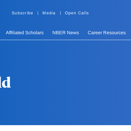
Subscribe
Media
Open Calls
Affiliated Scholars
NBER News
Career Resources
ld