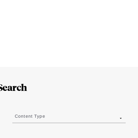
Search
Content Type