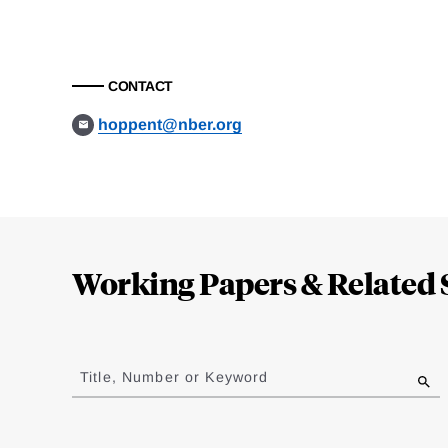
CONTACT
hoppent@nber.org
Loding
Complete
Working Papers & Related 
Jump
to
Title, Number or Keyword
results