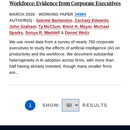
Workforce: Evidence from Corporate Executives
MARCH 2026
-
WORKING PAPER
34984
AUTHOR(S) -
Salomé Baslandze
,
Zachary Edwards
,
John Graham
,
Ty McClure
,
Brent H. Meyer
,
Michael
Sparks
,
Sonya R. Waddell
&
Daniel Weitz
We use novel data from a survey of nearly 750 corporate
executives to study the effects of artificial intelligence (AI) on
productivity and the workforce. We document substantial
heterogeneity in AI adoption across firms, with more than
half having already invested, though many smaller firms
are
...
1
SHOW
:
RESULTS