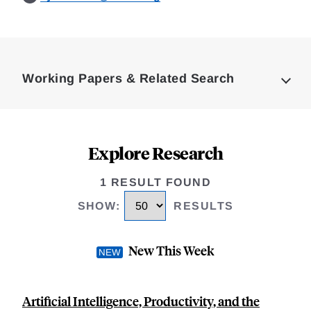
Loding
Complete
Working Papers & Related Search
Explore Research
1 RESULT FOUND
SHOW
:
RESULTS
New This Week
Artificial Intelligence, Productivity, and the