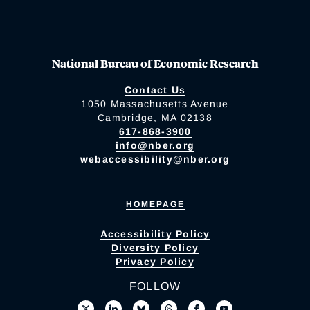
National Bureau of Economic Research
Contact Us
1050 Massachusetts Avenue
Cambridge, MA 02138
617-868-3900
info@nber.org
webaccessibility@nber.org
HOMEPAGE
Accessibility Policy
Diversity Policy
Privacy Policy
FOLLOW