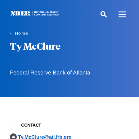
Skip
to
main
content
Home
Ty McClure
Federal Reserve Bank of Atlanta
CONTACT
Ty.McClure@atl.frb.org