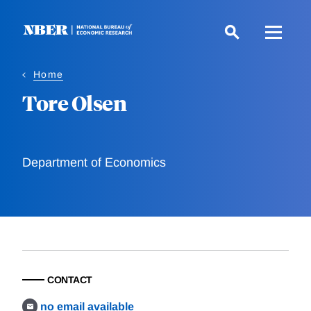
Skip
to
main
content
Home
Tore Olsen
Department of Economics
CONTACT
no email available