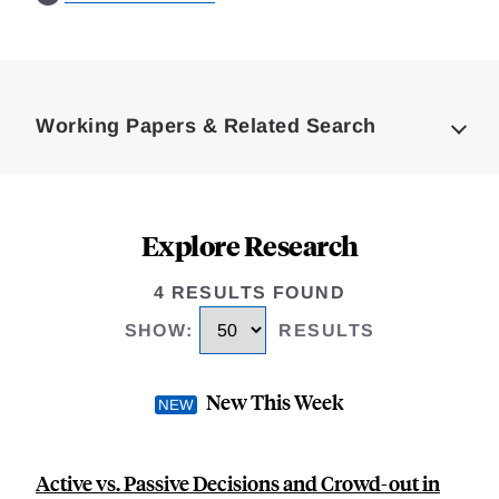
Loding
Complete
Working Papers & Related Search
Explore Research
4 RESULTS FOUND
SHOW
:
RESULTS
New This Week
Active vs. Passive Decisions and Crowd-out in