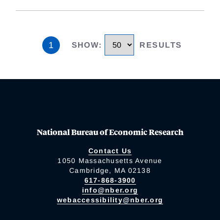
1
SHOW
:
RESULTS
National Bureau of Economic Research
Contact Us
1050 Massachusetts Avenue
Cambridge, MA 02138
617-868-3900
info@nber.org
webaccessibility@nber.org