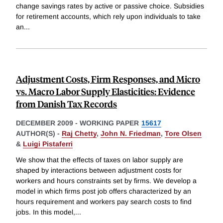
change savings rates by active or passive choice. Subsidies
for retirement accounts, which rely upon individuals to take
an
...
Adjustment Costs, Firm Responses, and Micro
vs. Macro Labor Supply Elasticities: Evidence
from Danish Tax Records
DECEMBER 2009
-
WORKING PAPER
15617
AUTHOR(S) -
Raj Chetty
,
John N. Friedman
,
Tore Olsen
&
Luigi Pistaferri
We show that the effects of taxes on labor supply are
shaped by interactions between adjustment costs for
workers and hours constraints set by firms. We develop a
model in which firms post job offers characterized by an
hours requirement and workers pay search costs to find
jobs. In this model,
...