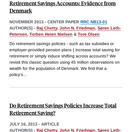
Retirement Savings Accounts: Evidence from
Denmark
NOVEMBER 2013
-
CENTER PAPER
RRC NB13-01
AUTHOR(S) -
Raj Chetty
,
John N. Friedman
,
Søren Leth-
Petersen
,
Torben Heien Nielsen
&
Tore Olsen
Do retirement savings policies - such as tax subsidies or
employer-provided pension plans { increase total saving for
retirement or simply induce shifting across accounts? We
revisit this classic question using 45 million observations on
wealth for the population of Denmark. We find that a
policy's
...
Do Retirement Savings Policies Increase Total
Retirement Saving?
JULY 16, 2013
-
ARTICLE
AUTHOR(S) -
Raj Chetty
,
John N. Friedman
,
Søren Leth-