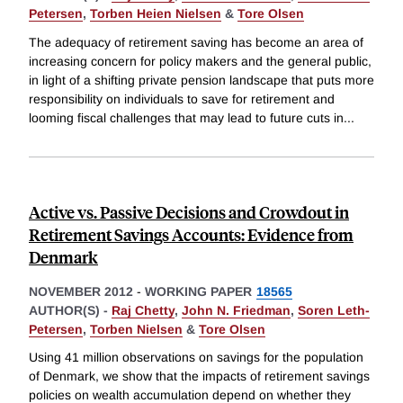
Petersen
,
Torben Heien Nielsen
&
Tore Olsen
The adequacy of retirement saving has become an area of
increasing concern for policy makers and the general public,
in light of a shifting private pension landscape that puts more
responsibility on individuals to save for retirement and
looming fiscal challenges that may lead to future cuts in
...
Active vs. Passive Decisions and Crowdout in
Retirement Savings Accounts: Evidence from
Denmark
NOVEMBER 2012
-
WORKING PAPER
18565
AUTHOR(S) -
Raj Chetty
,
John N. Friedman
,
Soren Leth-
Petersen
,
Torben Nielsen
&
Tore Olsen
Using 41 million observations on savings for the population
of Denmark, we show that the impacts of retirement savings
policies on wealth accumulation depend on whether they