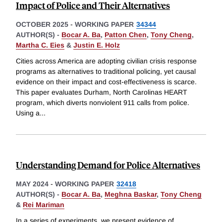
Impact of Police and Their Alternatives
OCTOBER 2025
-
WORKING PAPER
34344
AUTHOR(S) -
Bocar A. Ba
,
Patton Chen
,
Tony Cheng
,
Martha C. Eies
&
Justin E. Holz
Cities across America are adopting civilian crisis response
programs as alternatives to traditional policing, yet causal
evidence on their impact and cost-effectiveness is scarce.
This paper evaluates Durham, North Carolinas HEART
program, which diverts nonviolent 911 calls from police.
Using a
...
Understanding Demand for Police Alternatives
MAY 2024
-
WORKING PAPER
32418
AUTHOR(S) -
Bocar A. Ba
,
Meghna Baskar
,
Tony Cheng
&
Rei Mariman
In a series of experiments, we present evidence of