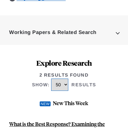
Loding
Complete
Working Papers & Related Search
Explore Research
2 RESULTS FOUND
SHOW
:
RESULTS
New This Week
What is the Best Response? Examining the