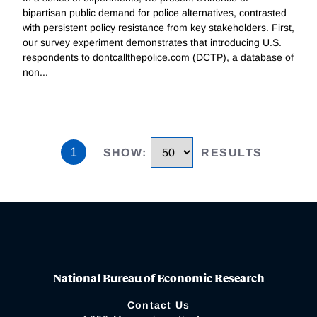
bipartisan public demand for police alternatives, contrasted
with persistent policy resistance from key stakeholders. First,
our survey experiment demonstrates that introducing U.S.
respondents to dontcallthepolice.com (DCTP), a database of
non
...
1
SHOW
:
RESULTS
National Bureau of Economic Research
Contact Us