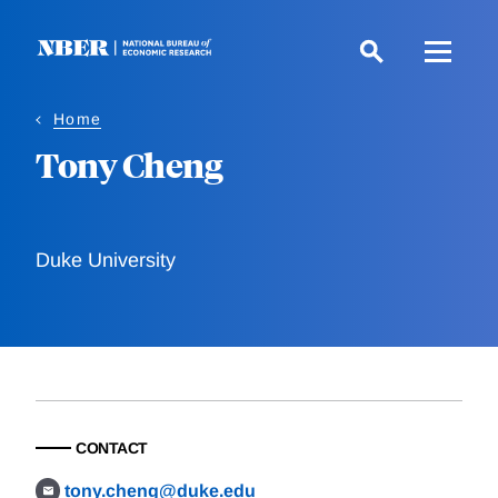
Skip
to
main
content
Home
Tony Cheng
Duke University
CONTACT
tony.cheng@duke.edu