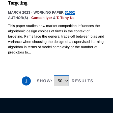
Targeting
MARCH 2023
-
WORKING PAPER
31002
AUTHOR(S) -
Ganesh Iyer
&
T. Tony Ke
This paper studies how market competition influences the
algorithmic design choices of firms in the context of
targeting. Firms face the general trade-off between bias and
variance when choosing the design of a supervised learning
algorithm in terms of model complexity or the number of
predictors to
...
1
SHOW
:
RESULTS