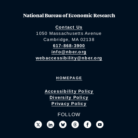
National Bureau of Economic Research
Contact Us
1050 Massachusetts Avenue
Cambridge, MA 02138
617-868-3900
info@nber.org
webaccessibility@nber.org
HOMEPAGE
Accessibility Policy
Diversity Policy
Privacy Policy
FOLLOW