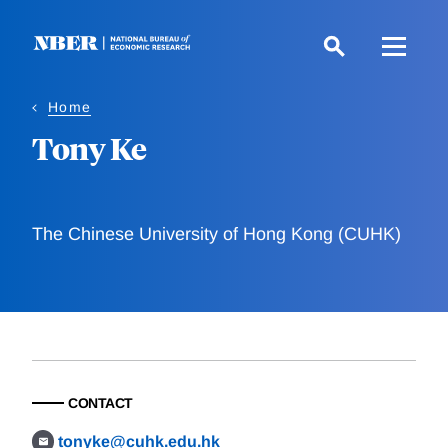
Skip
to
main
content
Home
Tony Ke
The Chinese University of Hong Kong (CUHK)
CONTACT
tonyke@cuhk.edu.hk