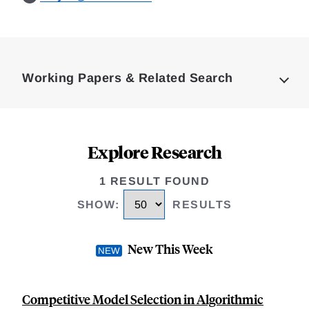
Loding
Complete
Working Papers & Related Search
Explore Research
1 RESULT FOUND
SHOW
:
RESULTS
New This Week
Competitive Model Selection in Algorithmic