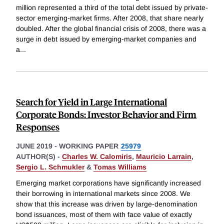
million represented a third of the total debt issued by private-
sector emerging-market firms. After 2008, that share nearly
doubled. After the global financial crisis of 2008, there was a
surge in debt issued by emerging-market companies and
a
...
Search for Yield in Large International
Corporate Bonds: Investor Behavior and Firm
Responses
JUNE 2019
-
WORKING PAPER
25979
AUTHOR(S) -
Charles W. Calomiris
,
Mauricio Larrain
,
Sergio L. Schmukler
&
Tomas Williams
Emerging market corporations have significantly increased
their borrowing in international markets since 2008. We
show that this increase was driven by large-denomination
bond issuances, most of them with face value of exactly