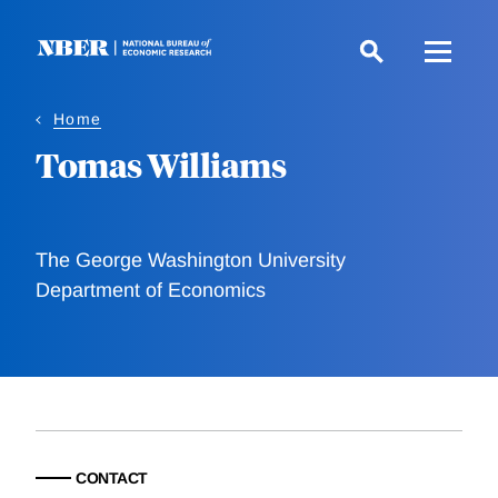
Skip
to
main
content
Home
Tomas Williams
The George Washington University
Department of Economics
CONTACT