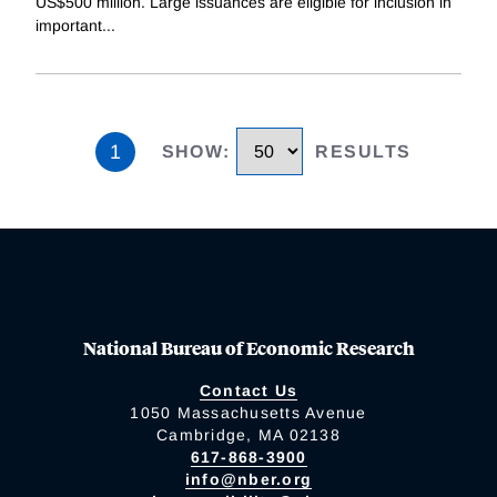
US$500 million. Large issuances are eligible for inclusion in
important
...
1
SHOW
:
RESULTS
National Bureau of Economic Research
Contact Us
1050 Massachusetts Avenue
Cambridge, MA 02138
617-868-3900
info@nber.org