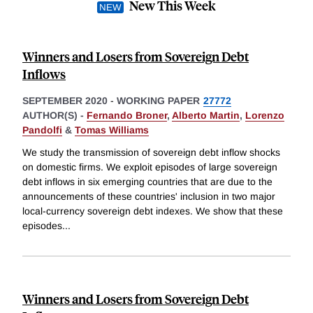
New This Week
Winners and Losers from Sovereign Debt
Inflows
SEPTEMBER 2020
-
WORKING PAPER
27772
AUTHOR(S) -
Fernando Broner
,
Alberto Martin
,
Lorenzo
Pandolfi
&
Tomas Williams
We study the transmission of sovereign debt inflow shocks
on domestic firms. We exploit episodes of large sovereign
debt inflows in six emerging countries that are due to the
announcements of these countries' inclusion in two major
local-currency sovereign debt indexes. We show that these
episodes
...
Winners and Losers from Sovereign Debt