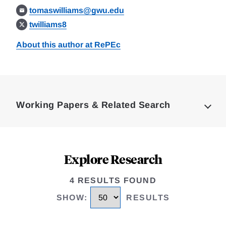
tomaswilliams@gwu.edu
twilliams8
About this author at RePEc
Loding
Complete
Working Papers & Related Search
Explore Research
4 RESULTS FOUND
SHOW
:
RESULTS