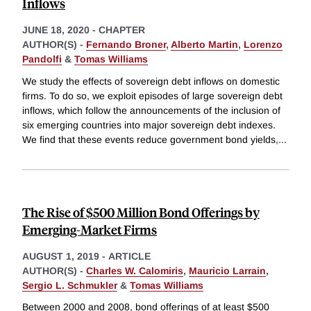
Inflows
JUNE 18, 2020
-
CHAPTER
AUTHOR(S) -
Fernando Broner
,
Alberto Martin
,
Lorenzo
Pandolfi
&
Tomas Williams
We study the effects of sovereign debt inflows on domestic
firms. To do so, we exploit episodes of large sovereign debt
inflows, which follow the announcements of the inclusion of
six emerging countries into major sovereign debt indexes.
We find that these events reduce government bond yields,
...
The Rise of $500 Million Bond Offerings by
Emerging-Market Firms
AUGUST 1, 2019
-
ARTICLE
AUTHOR(S) -
Charles W. Calomiris
,
Mauricio Larrain
,
Sergio L. Schmukler
&
Tomas Williams
Between 2000 and 2008, bond offerings of at least $500