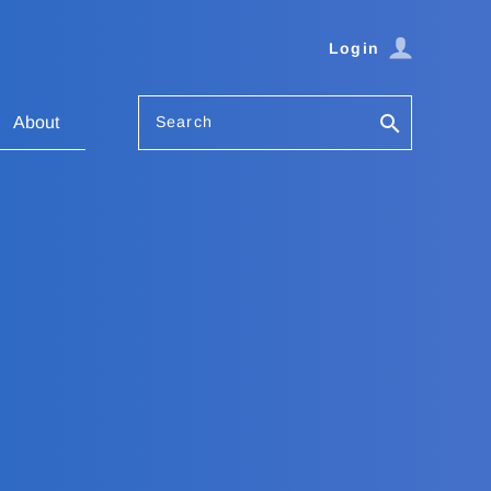
Login
Search
About