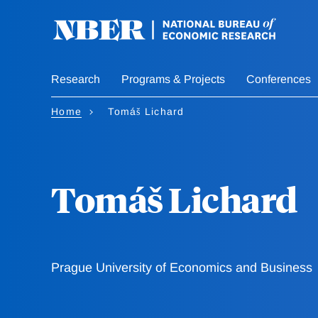
Skip
to
main
content
Research
Programs & Projects
Conferences
Home
Tomáš Lichard
Tomáš Lichard
Prague University of Economics and Business