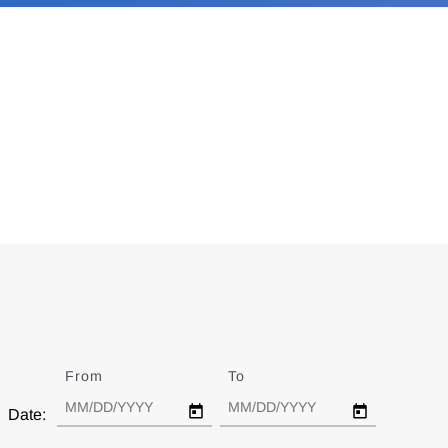
From
Date
To
Date
Date: