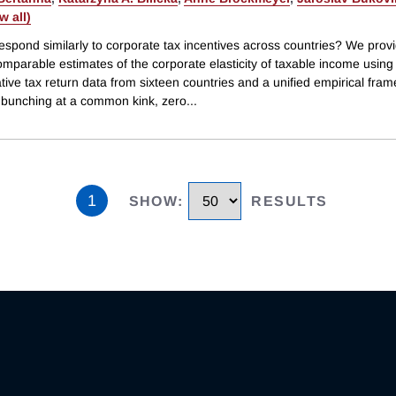
ew all)
espond similarly to corporate tax incentives across countries? We prov
omparable estimates of the corporate elasticity of taxable income using
tive tax return data from sixteen countries and a unified empirical fra
g bunching at a common kink, zero
...
1
SHOW
:
RESULTS