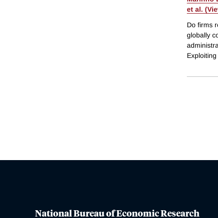
et al. (Vi
Do firms r
globally c
administra
Exploitin
National Bureau of Economic Research