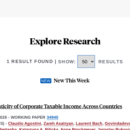
Explore Research
1 RESULT FOUND
|
SHOW
:
RESULTS
New This Week
sticity of Corporate Taxable Income Across Countries
026
-
WORKING PAPER
34945
S) -
Claudio Agostini
,
Zareh Asatryan
,
Laurent Bach
,
Govindadeva
Bertanha
,
Katarzyna A. Bilicka
,
Anne Brockmeyer
,
Jaroslav Bukov