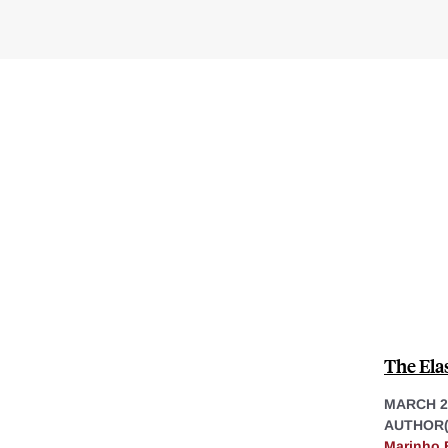
The Ela
MARCH 2
AUTHOR(
Marinho 