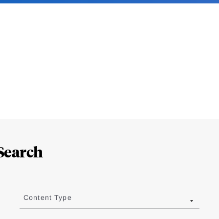
Search
Content Type