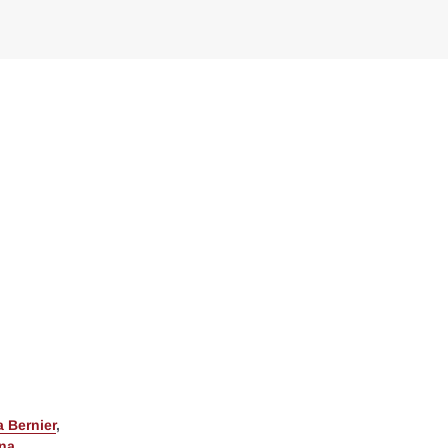
 Bernier
,
ina
,