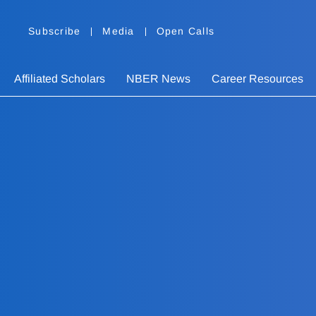
Subscribe
Media
Open Calls
Affiliated Scholars
NBER News
Career Resources