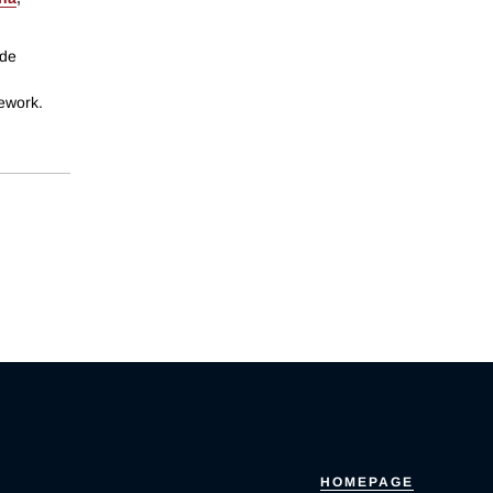
ide
mework.
HOMEPAGE