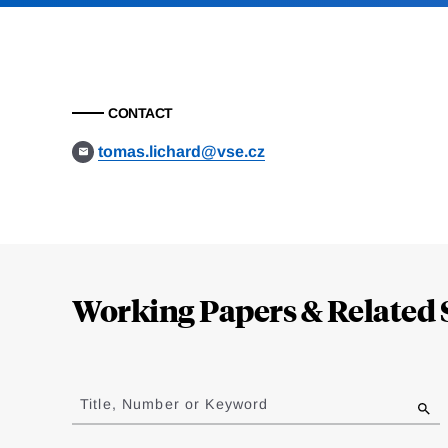
CONTACT
tomas.lichard@vse.cz
Loding
Complete
Working Papers & Related 
Jump
to
Title, Number or Keyword
results