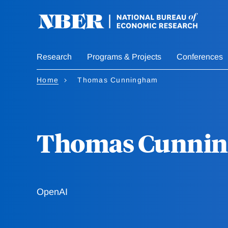
Skip
to
main
content
Research
Programs & Projects
Conferences
Home
Thomas Cunningham
Thomas Cunni
OpenAI