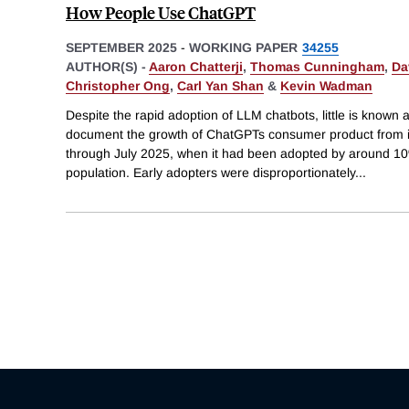
How People Use ChatGPT
SEPTEMBER 2025
-
WORKING PAPER
34255
AUTHOR(S) -
Aaron Chatterji
,
Thomas Cunningham
,
Da
Christopher Ong
,
Carl Yan Shan
&
Kevin Wadman
Despite the rapid adoption of LLM chatbots, little is know
document the growth of ChatGPTs consumer product from 
through July 2025, when it had been adopted by around 10%
population. Early adopters were disproportionately
...