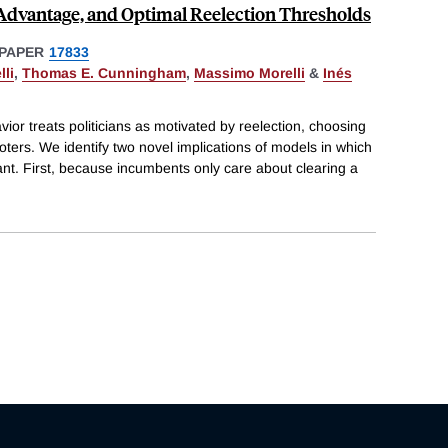
Advantage, and Optimal Reelection Thresholds
PAPER
17833
li
,
Thomas E. Cunningham
,
Massimo Morelli
&
Inés
avior treats politicians as motivated by reelection, choosing
 voters. We identify two novel implications of models in which
tant. First, because incumbents only care about clearing a