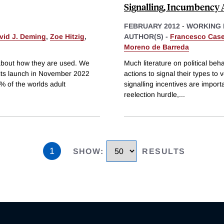
Signalling, Incumbency 
FEBRUARY 2012
-
WORKING 
vid J. Deming
,
Zoe Hitzig
,
AUTHOR(S) -
Francesco Casel
Moreno de Barreda
n about how they are used. We
Much literature on political beh
its launch in November 2022
actions to signal their types to
 of the worlds adult
signalling incentives are impor
reelection hurdle,
...
1
SHOW
:
RESULTS