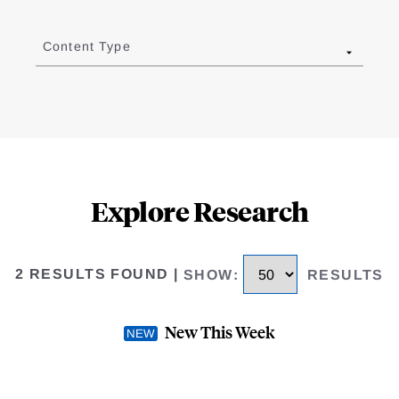
Content Type
Explore Research
2 RESULTS FOUND
|
SHOW
:
RESULTS
New This Week