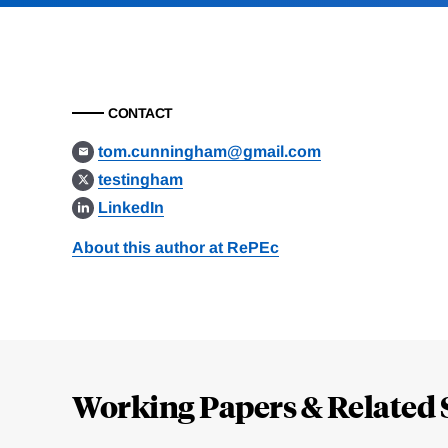
CONTACT
tom.cunningham@gmail.com
testingham
LinkedIn
About this author at RePEc
Loding
Complete
Working Papers & Related 