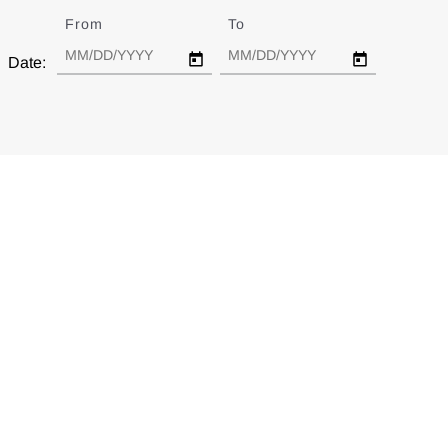
From
Date
To
Date
Date: