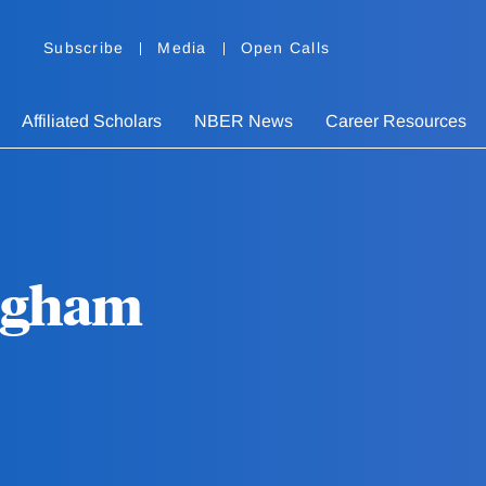
Subscribe
Media
Open Calls
Affiliated Scholars
NBER News
Career Resources
ngham