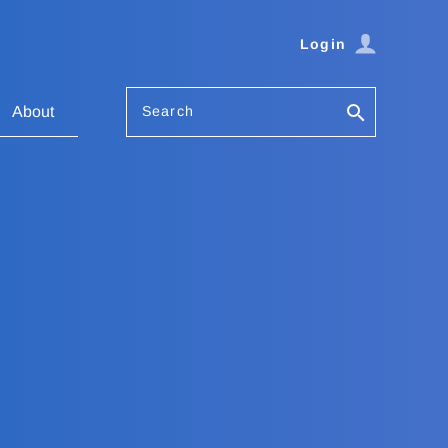
Login
Search
About