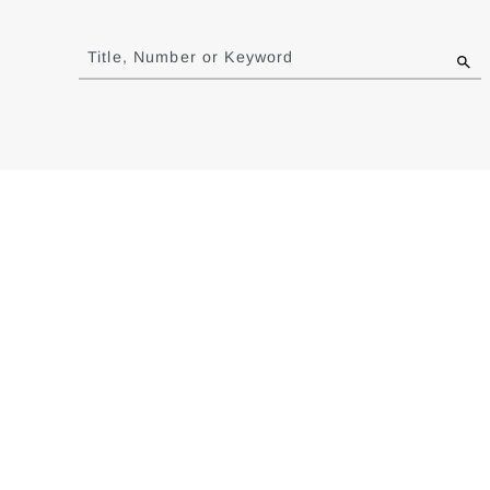
Jump
to
Title, Number or Keyword
results