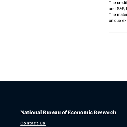
The credit
and S&P, l
The materi
unique ex
National Bureau of Economic Research
Contact Us