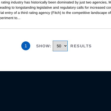
 rating industry has historically been dominated by just two agencies, 
eading to longstanding legislative and regulatory calls for increased co
al entry of a third rating agency (Fitch) to the competitive landscape of
periment to
...
1
SHOW
:
RESULTS