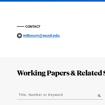
CONTACT
milbourn@wustl.edu
Loding
Complete
Working Papers & Related 
Jump
to
Title, Number or Keyword
results