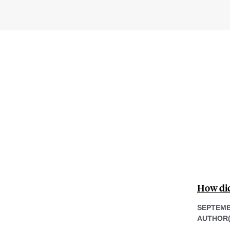
How did 
SEPTEMB
AUTHOR(