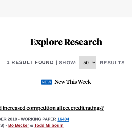
Explore Research
1 RESULT FOUND
|
SHOW
:
RESULTS
New This Week
increased competition affect credit ratings?
ER 2010
-
WORKING PAPER
16404
S) -
Bo Becker
&
Todd Milbourn