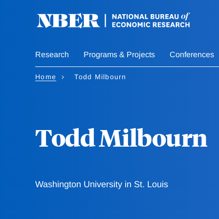
Skip
to
main
content
Research
Programs & Projects
Conferences
Home
Todd Milbourn
Todd Milbourn
Washington University in St. Louis