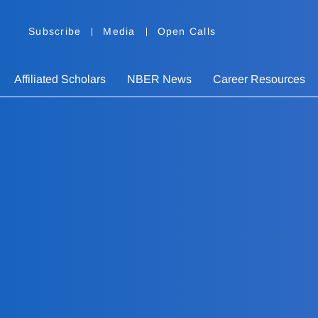
Subscribe
Media
Open Calls
Affiliated Scholars
NBER News
Career Resources