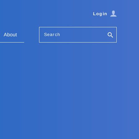
Login
Search
About