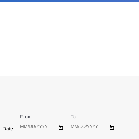
From
Date
To
Date
Date: