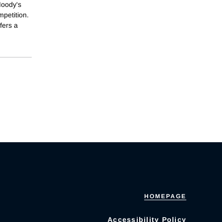
Moody's
mpetition.
fers a
HOMEPAGE
Accessibility Policy