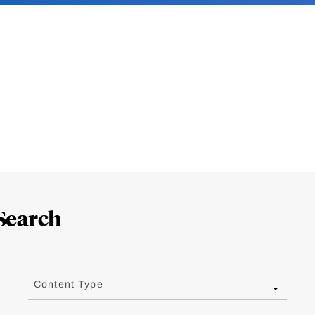
Search
Content Type