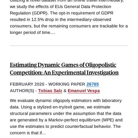
Utilizing a novel dataset from an online travel intermediary,
we study the effects of EUs General Data Protection
Regulation (GDPR). The opt-in requirement of GDPR
resulted in 12.5% drop in the intermediary-observed
consumers, but the remaining consumers are trackable for a
longer period of time.
...
Estimating Dynamic Games of Oligopolistic
Competition: An Experimental Investigation
FEBRUARY 2020
-
WORKING PAPER
26765
AUTHOR(S) -
Tobias Salz
&
Emanuel Vespa
We evaluate dynamic oligopoly estimators with laboratory
data. Using a stylized en-try/exit game, we estimate
structural parameters under the assumption that the data
are generated by a Markov-perfect equilibrium (MPE) and
use the estimates to predict counterfactual behavior. The
concern is that if
...