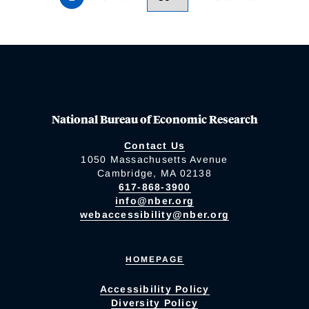
National Bureau of Economic Research
Contact Us
1050 Massachusetts Avenue
Cambridge, MA 02138
617-868-3900
info@nber.org
webaccessibility@nber.org
HOMEPAGE
Accessibility Policy
Diversity Policy