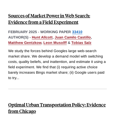
Sources of Market Power in Web Search:
Evidence from a Field Experiment
FEBRUARY 2025
-
WORKING PAPER
33410
AUTHOR(S) -
Hunt Allcott
,
Juan Camilo Castillo
,
Matthew Gentzkow
,
Leon Musolff
&
Tobias Salz
We study the forces behind Googles large web-search
market share. We develop a demand model with switching
costs, quality beliefs, and inattention, and estimate it using a
field experiment. We find that (i) requiring active choice
barely increases Bings market share; (ii) Google users paid
to try
...
Optimal Urban Transportation Policy: Evidence
from Chicago