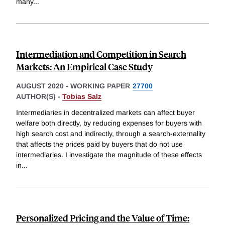
many
...
Intermediation and Competition in Search
Markets: An Empirical Case Study
AUGUST 2020
-
WORKING PAPER
27700
AUTHOR(S) -
Tobias Salz
Intermediaries in decentralized markets can affect buyer
welfare both directly, by reducing expenses for buyers with
high search cost and indirectly, through a search-externality
that affects the prices paid by buyers that do not use
intermediaries. I investigate the magnitude of these effects
in
...
Personalized Pricing and the Value of Time: