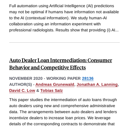
Full automation using Artificial Intelligence (AI) predictions
may not be optimal if humans have information not available
to the AI (contextual information). We study human-AI
collaboration using an information experiment with
professional radiologists. Results show that providing (i) AI
...
Auto Dealer Loan Intermediation: Consumer
Behavior and Competitive Effects
NOVEMBER 2020
-
WORKING PAPER
28136
AUTHOR(S) -
Andreas Grunewald
,
Jonathan A. Lanning
,
David C. Low
&
Tobias Salz
This paper studies the intermediation of auto loans through
auto dealers using new and comprehensive administrative
data. The arrangements between auto dealers and lenders
incentivize dealers to increase loan prices. We leverage
details of the corresponding contracts to demonstrate that