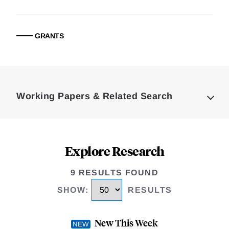
GRANTS
Loding
Complete
Working Papers & Related Search
Explore Research
9 RESULTS FOUND
SHOW
:
RESULTS
New This Week