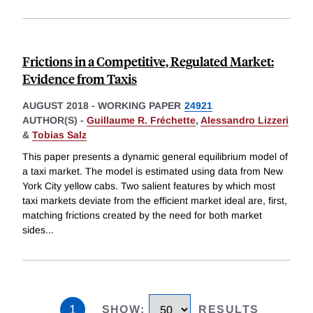
Frictions in a Competitive, Regulated Market:
Evidence from Taxis
AUGUST 2018
-
WORKING PAPER
24921
AUTHOR(S) -
Guillaume R. Fréchette
,
Alessandro Lizzeri
&
Tobias Salz
This paper presents a dynamic general equilibrium model of
a taxi market. The model is estimated using data from New
York City yellow cabs. Two salient features by which most
taxi markets deviate from the efficient market ideal are, first,
matching frictions created by the need for both market
sides
...
1
SHOW
:
RESULTS