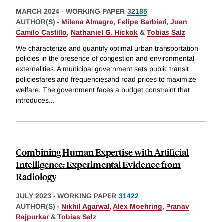
MARCH 2024
-
WORKING PAPER
32185
AUTHOR(S) -
Milena Almagro
,
Felipe Barbieri
,
Juan
Camilo Castillo
,
Nathaniel G. Hickok
&
Tobias Salz
We characterize and quantify optimal urban transportation
policies in the presence of congestion and environmental
externalities. A municipal government sets public transit
policiesfares and frequenciesand road prices to maximize
welfare. The government faces a budget constraint that
introduces
...
Combining Human Expertise with Artificial
Intelligence: Experimental Evidence from
Radiology
JULY 2023
-
WORKING PAPER
31422
AUTHOR(S) -
Nikhil Agarwal
,
Alex Moehring
,
Pranav
Rajpurkar
&
Tobias Salz