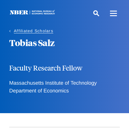
Skip
to
main
content
Affiliated Scholars
Tobias Salz
Faculty Research Fellow
Massachusetts Institute of Technology
Department of Economics