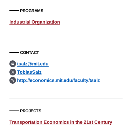
PROGRAMS
Industrial Organization
CONTACT
tsalz@mit.edu
TobiasSalz
http://economics.mit.edu/faculty/tsalz
PROJECTS
Transportation Economics in the 21st Century