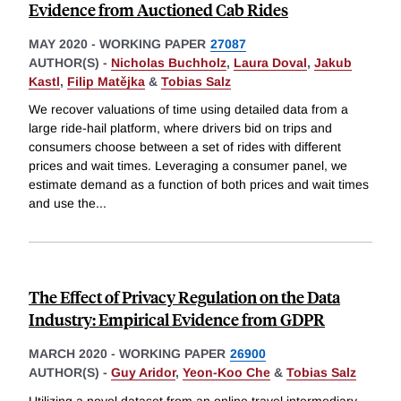
Evidence from Auctioned Cab Rides
MAY 2020
-
WORKING PAPER
27087
AUTHOR(S) -
Nicholas Buchholz
,
Laura Doval
,
Jakub
Kastl
,
Filip Matějka
&
Tobias Salz
We recover valuations of time using detailed data from a
large ride-hail platform, where drivers bid on trips and
consumers choose between a set of rides with different
prices and wait times. Leveraging a consumer panel, we
estimate demand as a function of both prices and wait times
and use the
...
The Effect of Privacy Regulation on the Data
Industry: Empirical Evidence from GDPR
MARCH 2020
-
WORKING PAPER
26900
AUTHOR(S) -
Guy Aridor
,
Yeon-Koo Che
&
Tobias Salz