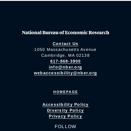
National Bureau of Economic Research
Contact Us
1050 Massachusetts Avenue
Cambridge, MA 02138
617-868-3900
info@nber.org
webaccessibility@nber.org
HOMEPAGE
Accessibility Policy
Diversity Policy
Privacy Policy
FOLLOW