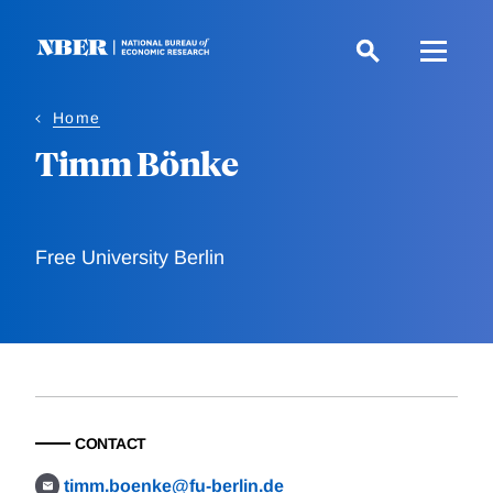
Skip
to
main
content
Home
Timm Bönke
Free University Berlin
CONTACT
timm.boenke@fu-berlin.de