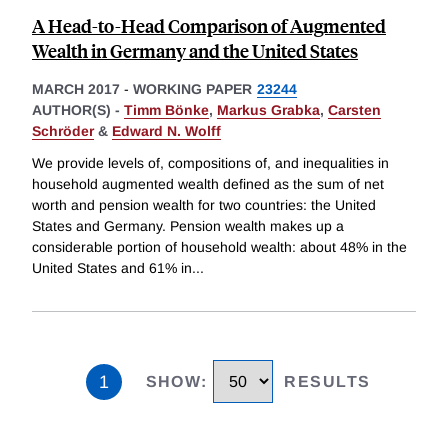
A Head-to-Head Comparison of Augmented
Wealth in Germany and the United States
MARCH 2017
-
WORKING PAPER
23244
AUTHOR(S) -
Timm Bönke
,
Markus Grabka
,
Carsten
Schröder
&
Edward N. Wolff
We provide levels of, compositions of, and inequalities in
household augmented wealth defined as the sum of net
worth and pension wealth for two countries: the United
States and Germany. Pension wealth makes up a
considerable portion of household wealth: about 48% in the
United States and 61% in
...
1
SHOW
:
RESULTS