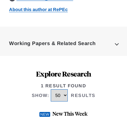
About this author at RePEc
Loding
Complete
Working Papers & Related Search
Explore Research
1 RESULT FOUND
SHOW
:
RESULTS
New This Week