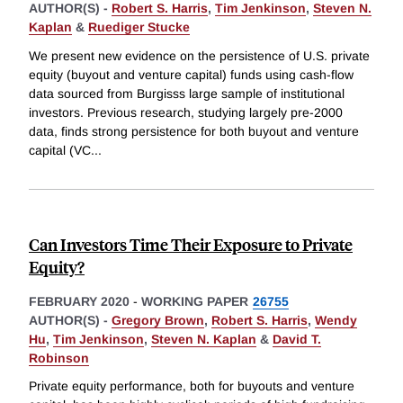
AUTHOR(S) -
Robert S. Harris
,
Tim Jenkinson
,
Steven N.
Kaplan
&
Ruediger Stucke
We present new evidence on the persistence of U.S. private
equity (buyout and venture capital) funds using cash-flow
data sourced from Burgisss large sample of institutional
investors. Previous research, studying largely pre-2000
data, finds strong persistence for both buyout and venture
capital (VC
...
Can Investors Time Their Exposure to Private
Equity?
FEBRUARY 2020
-
WORKING PAPER
26755
AUTHOR(S) -
Gregory Brown
,
Robert S. Harris
,
Wendy
Hu
,
Tim Jenkinson
,
Steven N. Kaplan
&
David T.
Robinson
Private equity performance, both for buyouts and venture