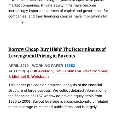
market companies. Private equity firms have become
increasingly important sources of capital and governance for
companies, and their financing choices have implications for
the study
...
Borrow Cheap, Buy High? The Determinants of
Leverage and Pricing in Buyouts
APRIL 2010
-
WORKING PAPER
15952
AUTHOR(S) -
Ulf Axelson
,
Tim Jenkinson
,
Per Strömberg
&
Michael S. Weisbach
This paper provides an empirical analysis of the financial
structure of large buyouts. We collect detailed information on
the financing of 1157 worldwide private equity deals from
1980 to 2008. Buyout leverage is cross-sectionally unrelated
to the leverage of matched public firms, and is largely
...