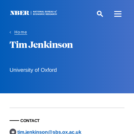
Skip
to
main
content
Home
Tim Jenkinson
University of Oxford
CONTACT
tim.jenkinson@sbs.ox.ac.uk