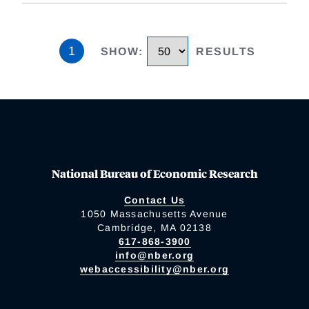
1
SHOW
:
RESULTS
National Bureau of Economic Research
Contact Us
1050 Massachusetts Avenue
Cambridge, MA 02138
617-868-3900
info@nber.org
webaccessibility@nber.org