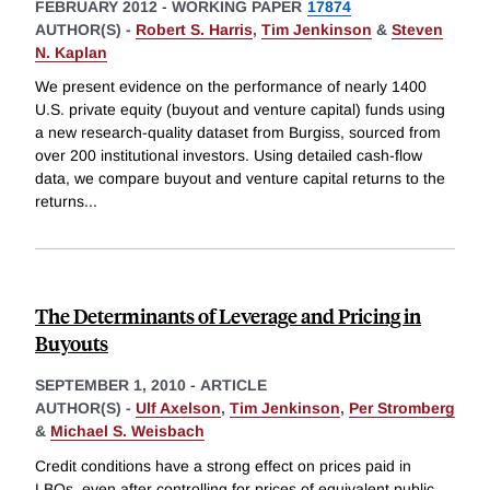
FEBRUARY 2012
-
WORKING PAPER
17874
AUTHOR(S) -
Robert S. Harris
,
Tim Jenkinson
&
Steven
N. Kaplan
We present evidence on the performance of nearly 1400
U.S. private equity (buyout and venture capital) funds using
a new research-quality dataset from Burgiss, sourced from
over 200 institutional investors. Using detailed cash-flow
data, we compare buyout and venture capital returns to the
returns
...
The Determinants of Leverage and Pricing in
Buyouts
SEPTEMBER 1, 2010
-
ARTICLE
AUTHOR(S) -
Ulf Axelson
,
Tim Jenkinson
,
Per Stromberg
&
Michael S. Weisbach
Credit conditions have a strong effect on prices paid in
LBOs, even after controlling for prices of equivalent public