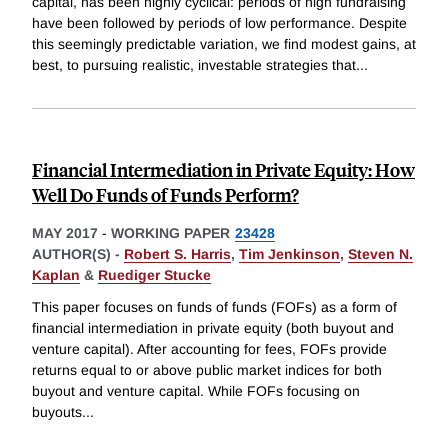
capital, has been highly cyclical: periods of high fundraising
have been followed by periods of low performance. Despite
this seemingly predictable variation, we find modest gains, at
best, to pursuing realistic, investable strategies that
...
Financial Intermediation in Private Equity: How
Well Do Funds of Funds Perform?
MAY 2017
-
WORKING PAPER
23428
AUTHOR(S) -
Robert S. Harris
,
Tim Jenkinson
,
Steven N.
Kaplan
&
Ruediger Stucke
This paper focuses on funds of funds (FOFs) as a form of
financial intermediation in private equity (both buyout and
venture capital). After accounting for fees, FOFs provide
returns equal to or above public market indices for both
buyout and venture capital. While FOFs focusing on
buyouts
...