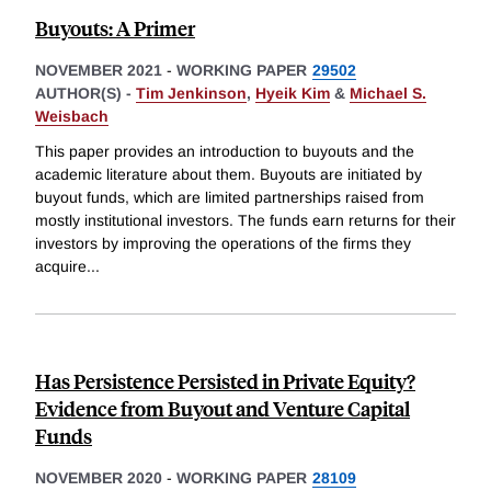
Buyouts: A Primer
NOVEMBER 2021
-
WORKING PAPER
29502
AUTHOR(S) -
Tim Jenkinson
,
Hyeik Kim
&
Michael S.
Weisbach
This paper provides an introduction to buyouts and the
academic literature about them. Buyouts are initiated by
buyout funds, which are limited partnerships raised from
mostly institutional investors. The funds earn returns for their
investors by improving the operations of the firms they
acquire
...
Has Persistence Persisted in Private Equity?
Evidence from Buyout and Venture Capital
Funds
NOVEMBER 2020
-
WORKING PAPER
28109