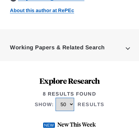
About this author at RePEc
Loding
Complete
Working Papers & Related Search
Explore Research
8 RESULTS FOUND
SHOW
:
RESULTS
New This Week