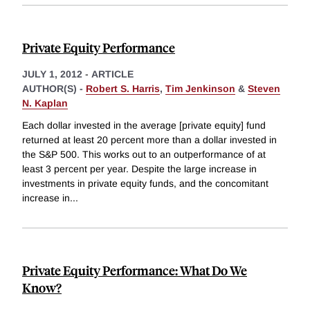
Private Equity Performance
JULY 1, 2012
-
ARTICLE
AUTHOR(S) -
Robert S. Harris
,
Tim Jenkinson
&
Steven
N. Kaplan
Each dollar invested in the average [private equity] fund
returned at least 20 percent more than a dollar invested in
the S&P 500. This works out to an outperformance of at
least 3 percent per year. Despite the large increase in
investments in private equity funds, and the concomitant
increase in
...
Private Equity Performance: What Do We
Know?