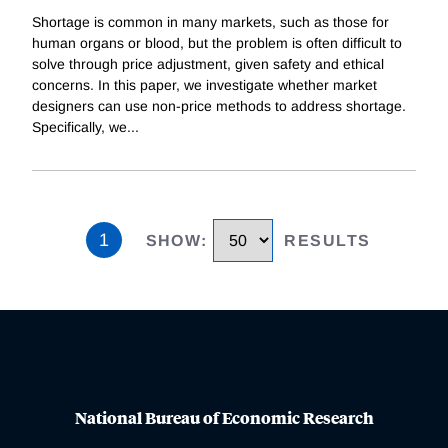
Shortage is common in many markets, such as those for
human organs or blood, but the problem is often difficult to
solve through price adjustment, given safety and ethical
concerns. In this paper, we investigate whether market
designers can use non-price methods to address shortage.
Specifically, we
...
1
SHOW
:
RESULTS
National Bureau of Economic Research