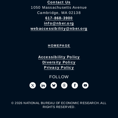
Contact Us
1050 Massachusetts Avenue
Cambridge, MA 02138
617-868-3900
info@nber.org
webaccessibility@nber.org
HOMEPAGE
Accessibility Policy
Diversity Policy
Privacy Policy
FOLLOW
© 2026 NATIONAL BUREAU OF ECONOMIC RESEARCH. ALL
RIGHTS RESERVED.