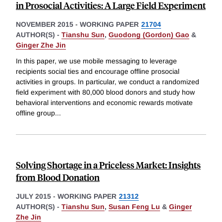
in Prosocial Activities: A Large Field Experiment
NOVEMBER 2015
-
WORKING PAPER
21704
AUTHOR(S) -
Tianshu Sun
,
Guodong (Gordon) Gao
&
Ginger Zhe Jin
In this paper, we use mobile messaging to leverage
recipients social ties and encourage offline prosocial
activities in groups. In particular, we conduct a randomized
field experiment with 80,000 blood donors and study how
behavioral interventions and economic rewards motivate
offline group
...
Solving Shortage in a Priceless Market: Insights
from Blood Donation
JULY 2015
-
WORKING PAPER
21312
AUTHOR(S) -
Tianshu Sun
,
Susan Feng Lu
&
Ginger
Zhe Jin