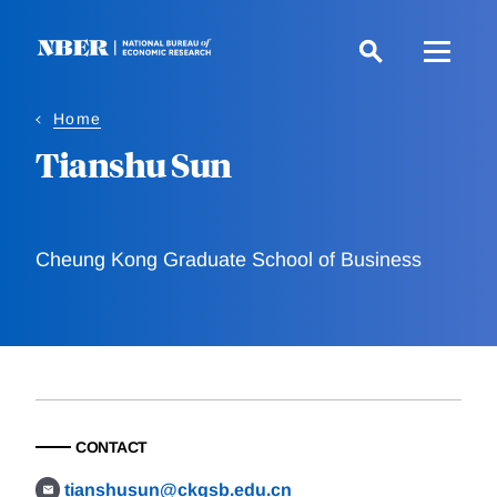
Skip
to
main
content
Home
Tianshu Sun
Cheung Kong Graduate School of Business
CONTACT
tianshusun@ckgsb.edu.cn