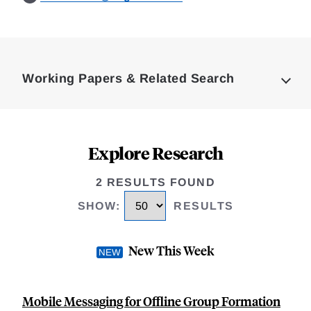
Loding
Complete
Working Papers & Related Search
Explore Research
2 RESULTS FOUND
SHOW
:
RESULTS
New This Week
Mobile Messaging for Offline Group Formation