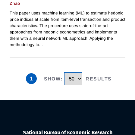
Zhao
This paper uses machine learning (ML) to estimate hedonic
price indices at scale from item-level transaction and product
characteristics. The procedure uses state-of-the-art
approaches from hedonic econometrics and implements
them with a neural network ML approach. Applying the
methodology to
...
1
SHOW
:
RESULTS
National Bureau of Economic Research