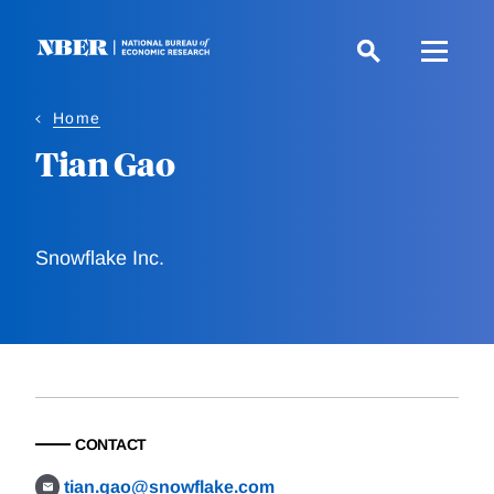
Skip
to
main
content
Home
Tian Gao
Snowflake Inc.
CONTACT
tian.gao@snowflake.com