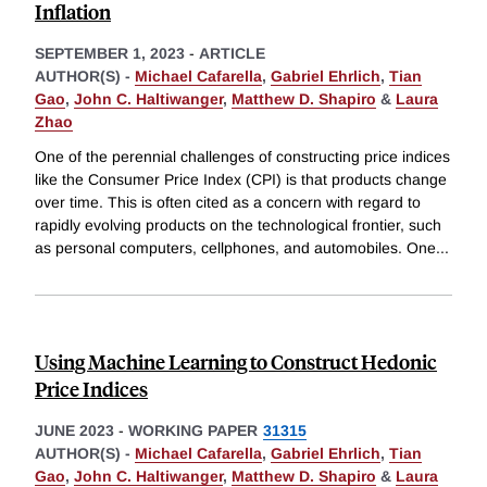
Inflation
SEPTEMBER 1, 2023
-
ARTICLE
AUTHOR(S) -
Michael Cafarella
,
Gabriel Ehrlich
,
Tian
Gao
,
John C. Haltiwanger
,
Matthew D. Shapiro
&
Laura
Zhao
One of the perennial challenges of constructing price indices
like the Consumer Price Index (CPI) is that products change
over time. This is often cited as a concern with regard to
rapidly evolving products on the technological frontier, such
as personal computers, cellphones, and automobiles. One
...
Using Machine Learning to Construct Hedonic
Price Indices
JUNE 2023
-
WORKING PAPER
31315
AUTHOR(S) -
Michael Cafarella
,
Gabriel Ehrlich
,
Tian
Gao
,
John C. Haltiwanger
,
Matthew D. Shapiro
&
Laura