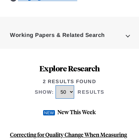
Loding
Complete
Working Papers & Related Search
Explore Research
2 RESULTS FOUND
SHOW
:
RESULTS
New This Week
Correcting for Quality Change When Measuring