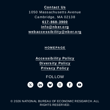
Contact Us
1050 Massachusetts Avenue
Cambridge, MA 02138
617-868-3900
info@nber.org
webaccessibility@nber.org
HOMEPAGE
Accessibility Policy
Diversity Policy
Privacy Policy
FOLLOW
© 2026 NATIONAL BUREAU OF ECONOMIC RESEARCH. ALL
RIGHTS RESERVED.