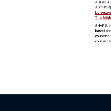
AUGUST 
AUTHOR(
Lorenzen
Thu Minh
SHARE, th
based pan
countries 
course cir