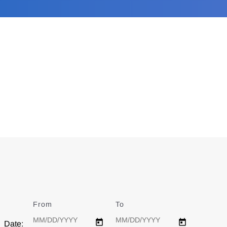
From
Date
To
Date
Date: