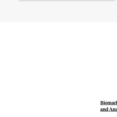
Biomark
and Ana