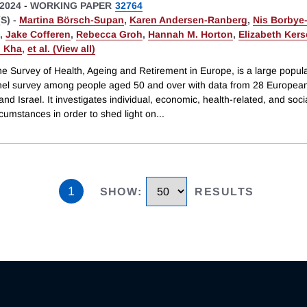
2024
-
WORKING PAPER
32764
S) -
Martina Börsch-Supan
,
Karen Andersen-Ranberg
,
Nis Borbye
,
Jake Cofferen
,
Rebecca Groh
,
Hannah M. Horton
,
Elizabeth Ker
 Kha
,
et al. (View all)
e Survey of Health, Ageing and Retirement in Europe, is a large popula
el survey among people aged 50 and over with data from 28 Europea
and Israel. It investigates individual, economic, health-related, and social
cumstances in order to shed light on
...
1
SHOW
:
RESULTS