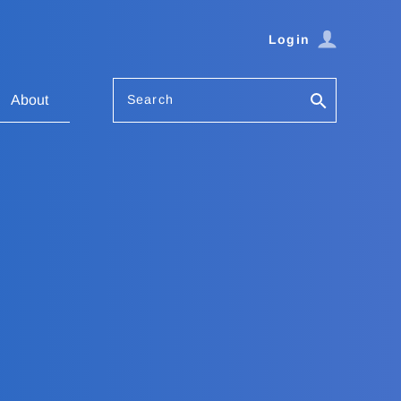
Login
Search
About