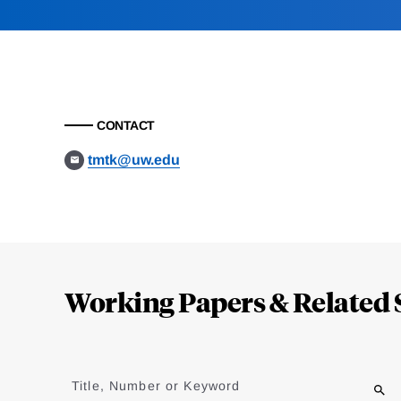
CONTACT
tmtk@uw.edu
Loding
Complete
Working Papers & Related 
Jump
to
Title, Number or Keyword
results