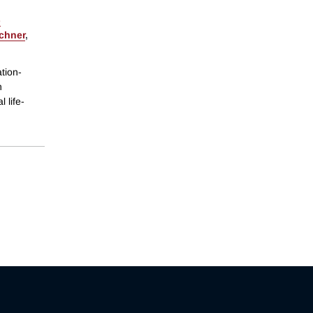
-
schner
,
tion-
n
 life-