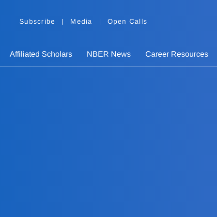
Subscribe
Media
Open Calls
Affiliated Scholars
NBER News
Career Resources