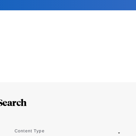
Search
Content Type