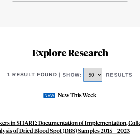
Explore Research
1 RESULT FOUND
|
SHOW
:
RESULTS
New This Week
ers in SHARE: Documentation of Implementation, Colle
lysis of Dried Blood Spot (DBS) Samples 2015 – 2023