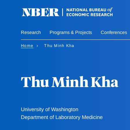
Skip
to
main
content
Research
Programs & Projects
Conferences
Home
Thu Minh Kha
Thu Minh Kha
University of Washington
Department of Laboratory Medicine