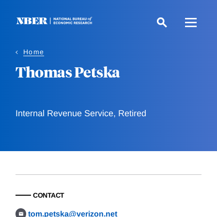
Skip
to
main
content
Home
Thomas Petska
Internal Revenue Service, Retired
CONTACT
tom.petska@verizon.net