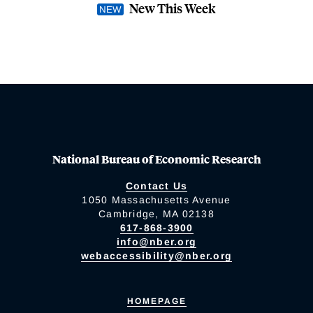
New This Week
National Bureau of Economic Research
Contact Us
1050 Massachusetts Avenue
Cambridge, MA 02138
617-868-3900
info@nber.org
webaccessibility@nber.org
HOMEPAGE