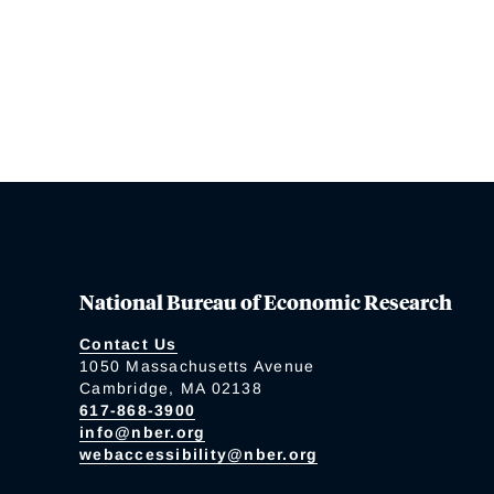
National Bureau of Economic Research
Contact Us
1050 Massachusetts Avenue
Cambridge, MA 02138
617-868-3900
info@nber.org
webaccessibility@nber.org