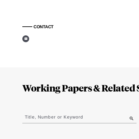
CONTACT
Loding
Complete
Working Papers & Related 
Jump
to
Title, Number or Keyword
results