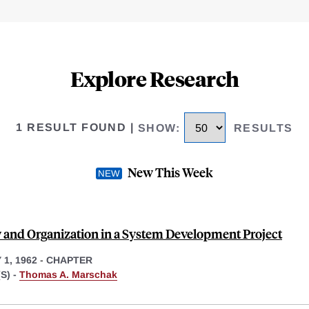
Explore Research
1 RESULT FOUND
|
SHOW
:
RESULTS
New This Week
y and Organization in a System Development Project
1, 1962
-
CHAPTER
S) -
Thomas A. Marschak