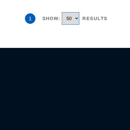
1
SHOW
:
RESULTS