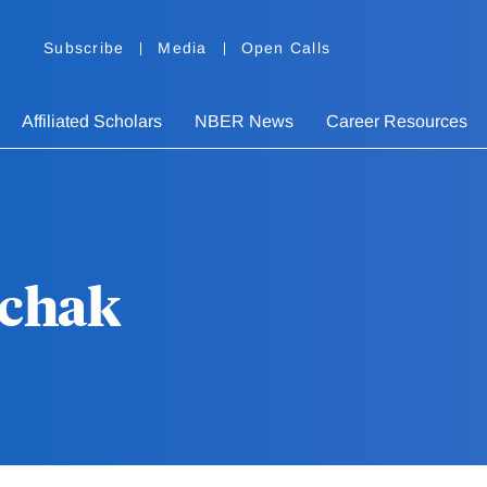
Subscribe
Media
Open Calls
Affiliated Scholars
NBER News
Career Resources
schak