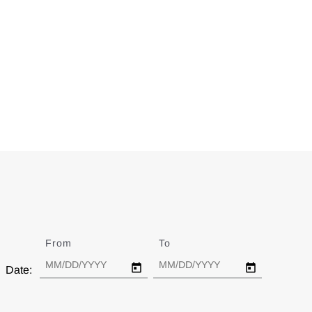
From
Date
To
Date
Date: