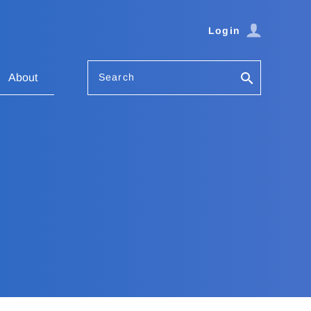
Login
Search
About