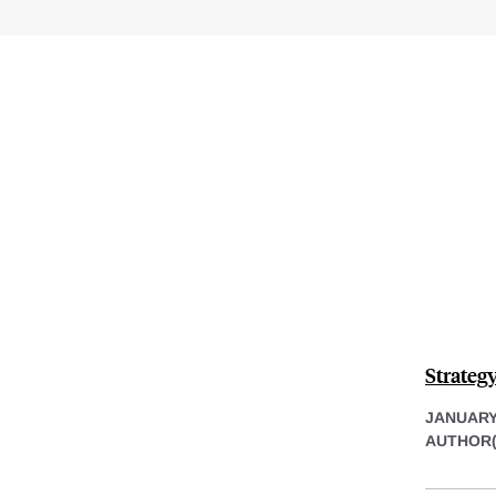
Strateg
JANUARY 
AUTHOR(