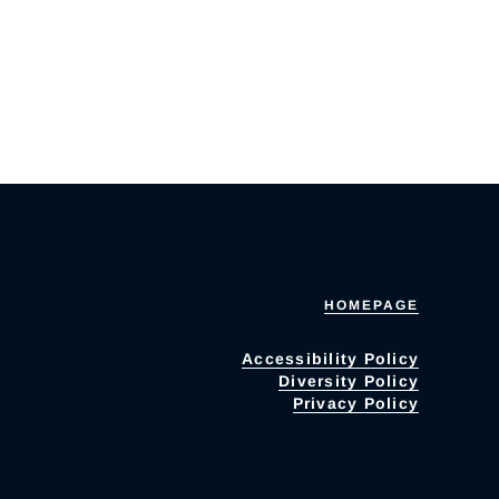
HOMEPAGE
Accessibility Policy
Diversity Policy
Privacy Policy