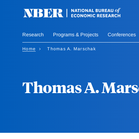
Skip
to
main
content
Research
Programs & Projects
Conferences
Home
Thomas A. Marschak
Thomas A. Mar