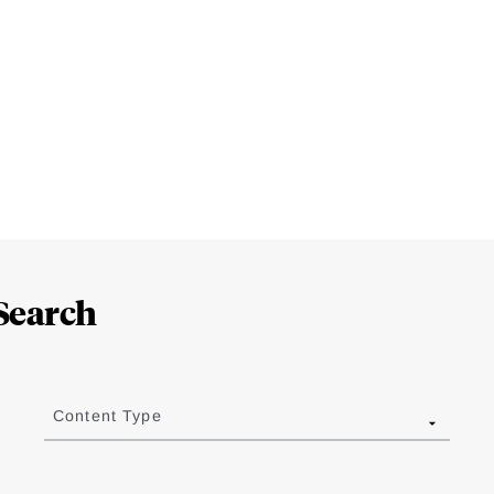
Search
Content Type