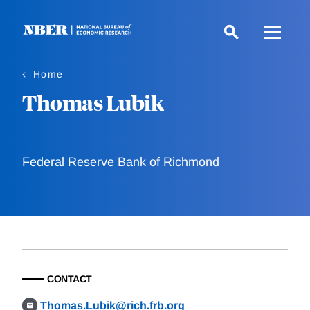
Skip
to
main
content
Home
Thomas Lubik
Federal Reserve Bank of Richmond
CONTACT
Thomas.Lubik@rich.frb.org