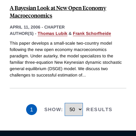
A Bayesian Look at New Open Economy
Macroeconomics
APRIL 11, 2006
-
CHAPTER
AUTHOR(S) -
Thomas Lubik
&
Frank Schorfheide
This paper develops a small-scale two-country model
following the new open economy macroeconomics
paradigm. Under autarky, the model specializes to the
familiar three-equation New Keynesian dynamic stochastic
general equilibrium (DSGE) model. We discuss two
challenges to successful estimation of
...
1
SHOW
:
RESULTS