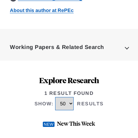
About this author at RePEc
Loding
Complete
Working Papers & Related Search
Explore Research
1 RESULT FOUND
SHOW
:
RESULTS
New This Week