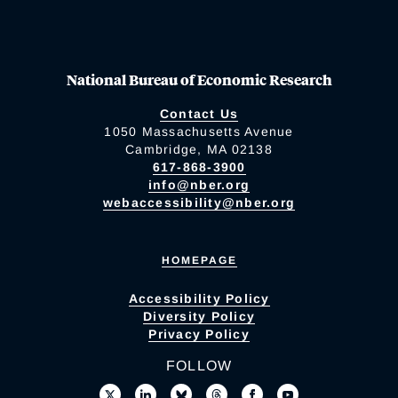
National Bureau of Economic Research
Contact Us
1050 Massachusetts Avenue
Cambridge, MA 02138
617-868-3900
info@nber.org
webaccessibility@nber.org
HOMEPAGE
Accessibility Policy
Diversity Policy
Privacy Policy
FOLLOW