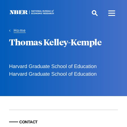
Skip
to
main
content
Home
Thomas Kelley-Kemple
Harvard Graduate School of Education
Harvard Graduate School of Education
CONTACT