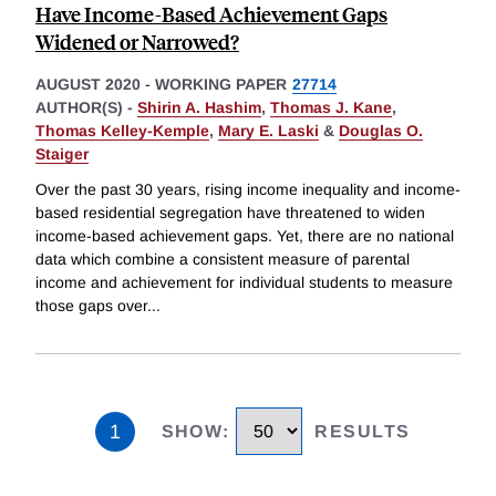
Have Income-Based Achievement Gaps
Widened or Narrowed?
AUGUST 2020
-
WORKING PAPER
27714
AUTHOR(S) -
Shirin A. Hashim
,
Thomas J. Kane
,
Thomas Kelley-Kemple
,
Mary E. Laski
&
Douglas O.
Staiger
Over the past 30 years, rising income inequality and income-
based residential segregation have threatened to widen
income-based achievement gaps. Yet, there are no national
data which combine a consistent measure of parental
income and achievement for individual students to measure
those gaps over
...
1
SHOW
:
RESULTS