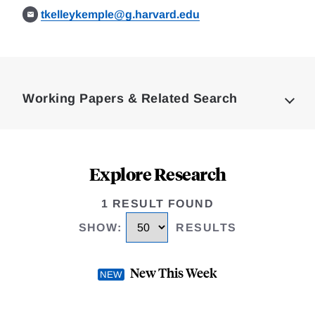
tkelleykemple@g.harvard.edu
Loding
Complete
Working Papers & Related Search
Explore Research
1 RESULT FOUND
SHOW
:
RESULTS
New This Week