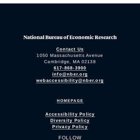
National Bureau of Economic Research
Contact Us
1050 Massachusetts Avenue
Cambridge, MA 02138
617-868-3900
info@nber.org
webaccessibility@nber.org
HOMEPAGE
Accessibility Policy
Diversity Policy
Privacy Policy
FOLLOW