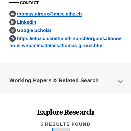
CONTACT
thomas.giroux@mtec.ethz.ch
LinkedIn
Google Scholar
https://ethz.ch/en/the-eth-zurich/organisation/w
ho-is-who/mtec/details.thomas-giroux.html
Loding
Complete
Working Papers & Related Search
Explore Research
5 RESULTS FOUND