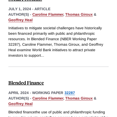
JULY 1, 2024
-
ARTICLE
AUTHOR(S) -
Caroline Flammer
,
Thomas Giroux
&
Geoffrey Heal
Initiatives to mitigate societal challenges have historically
been financed primarily with public and philanthropic
resources. In Blended Finance (NBER Working Paper
32287), Caroline Flammer, Thomas Giroux, and Geoffrey
Heal examine World Bank initiatives to attract private
investors to support
...
Blended Finance
APRIL 2024
-
WORKING PAPER
32287
AUTHOR(S) -
Caroline Flammer
,
Thomas Giroux
&
Geoffrey Heal
Blended financethe use of public and philanthropic funding