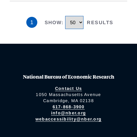
1
SHOW
:
RESULTS
National Bureau of Economic Research
Contact Us
1050 Massachusetts Avenue
Cambridge, MA 02138
617-868-3900
info@nber.org
webaccessibility@nber.org