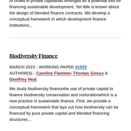
to crowd in private capitalhas emerged as a potential tool for
financing sustainable development. Yet little is known about
the design of blended finance contracts. We develop a
conceptual framework in which development finance
institutions
...
Biodiversity Finance
MARCH 2023
-
WORKING PAPER
31022
AUTHOR(S) -
Caroline Flammer
,
Thomas Giroux
&
Geoffrey Heal
We study biodiversity financethe use of private capital to
finance biodiversity conservation and restorationwhich is a
new practice in sustainable finance. First, we provide a
conceptual framework that lays out how biodiversity can be
financed by pure private capital and blended financing
structures
...