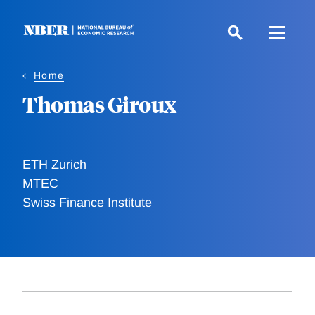
Skip
to
main
content
Home
Thomas Giroux
ETH Zurich
MTEC
Swiss Finance Institute