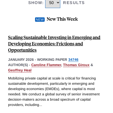
SHOW
:
RESULTS
New This Week
Scaling Sustainable Investing in Emerging and
Developing Economies: Frictions and
Opportunities
JANUARY 2026
-
WORKING PAPER
34746
AUTHOR(S) -
Caroline Flammer
,
Thomas Giroux
&
Geoffrey Heal
Mobilizing private capital at scale is critical for financing
sustainable development, particularly in emerging and
developing economies (EMDEs), where capital is most
needed. We conduct a global survey of senior investment
decision-makers across a broad spectrum of capital
providers, including
...