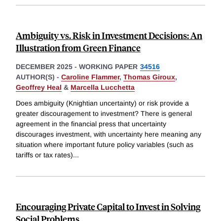
Ambiguity vs. Risk in Investment Decisions: An
Illustration from Green Finance
DECEMBER 2025
-
WORKING PAPER
34516
AUTHOR(S) -
Caroline Flammer
,
Thomas Giroux
,
Geoffrey Heal
&
Marcella Lucchetta
Does ambiguity (Knightian uncertainty) or risk provide a
greater discouragement to investment? There is general
agreement in the financial press that uncertainty
discourages investment, with uncertainty here meaning any
situation where important future policy variables (such as
tariffs or tax rates)
...
Encouraging Private Capital to Invest in Solving
Social Problems