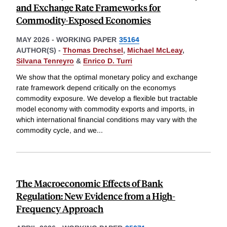
and Exchange Rate Frameworks for
Commodity-Exposed Economies
MAY 2026
-
WORKING PAPER
35164
AUTHOR(S) -
Thomas Drechsel
,
Michael McLeay
,
Silvana Tenreyro
&
Enrico D. Turri
We show that the optimal monetary policy and exchange
rate framework depend critically on the economys
commodity exposure. We develop a flexible but tractable
model economy with commodity exports and imports, in
which international financial conditions may vary with the
commodity cycle, and we
...
The Macroeconomic Effects of Bank
Regulation: New Evidence from a High-
Frequency Approach