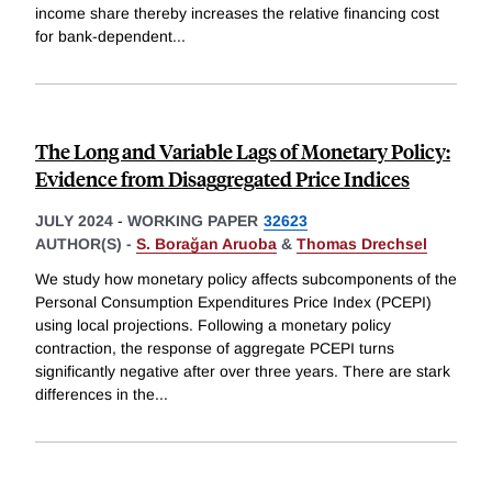
income share thereby increases the relative financing cost
for bank-dependent
...
The Long and Variable Lags of Monetary Policy:
Evidence from Disaggregated Price Indices
JULY 2024
-
WORKING PAPER
32623
AUTHOR(S) -
S. Borağan Aruoba
&
Thomas Drechsel
We study how monetary policy affects subcomponents of the
Personal Consumption Expenditures Price Index (PCEPI)
using local projections. Following a monetary policy
contraction, the response of aggregate PCEPI turns
significantly negative after over three years. There are stark
differences in the
...