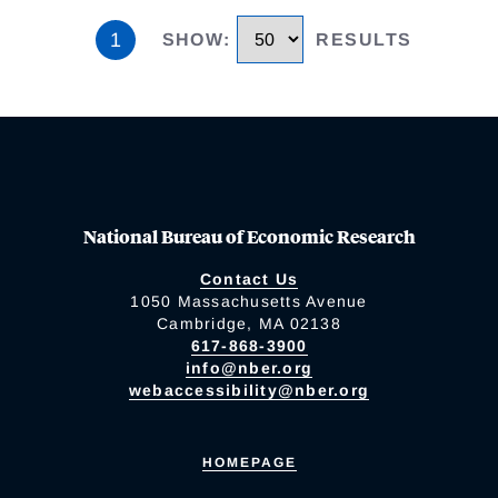
1
SHOW
:
RESULTS
National Bureau of Economic Research
Contact Us
1050 Massachusetts Avenue
Cambridge, MA 02138
617-868-3900
info@nber.org
webaccessibility@nber.org
HOMEPAGE