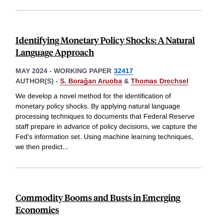
Identifying Monetary Policy Shocks: A Natural
Language Approach
MAY 2024
-
WORKING PAPER
32417
AUTHOR(S) -
S. Borağan Aruoba
&
Thomas Drechsel
We develop a novel method for the identification of
monetary policy shocks. By applying natural language
processing techniques to documents that Federal Reserve
staff prepare in advance of policy decisions, we capture the
Fed's information set. Using machine learning techniques,
we then predict
...
Commodity Booms and Busts in Emerging
Economies