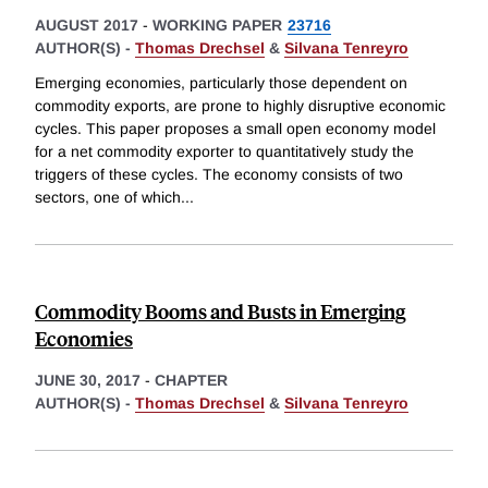
AUGUST 2017
-
WORKING PAPER
23716
AUTHOR(S) -
Thomas Drechsel
&
Silvana Tenreyro
Emerging economies, particularly those dependent on
commodity exports, are prone to highly disruptive economic
cycles. This paper proposes a small open economy model
for a net commodity exporter to quantitatively study the
triggers of these cycles. The economy consists of two
sectors, one of which
...
Commodity Booms and Busts in Emerging
Economies
JUNE 30, 2017
-
CHAPTER
AUTHOR(S) -
Thomas Drechsel
&
Silvana Tenreyro