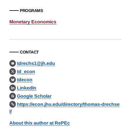
PROGRAMS
Monetary Economics
CONTACT
tdrechs1@jh.edu
td_econ
tdecon
LinkedIn
Google Scholar
https://econ.jhu.edu/directory/thomas-drechse
l/
About this author at RePEc