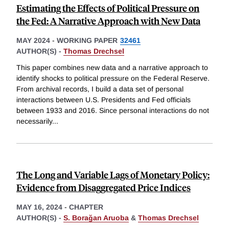
Estimating the Effects of Political Pressure on
the Fed: A Narrative Approach with New Data
MAY 2024
-
WORKING PAPER
32461
AUTHOR(S) -
Thomas Drechsel
This paper combines new data and a narrative approach to
identify shocks to political pressure on the Federal Reserve.
From archival records, I build a data set of personal
interactions between U.S. Presidents and Fed officials
between 1933 and 2016. Since personal interactions do not
necessarily
...
The Long and Variable Lags of Monetary Policy:
Evidence from Disaggregated Price Indices
MAY 16, 2024
-
CHAPTER
AUTHOR(S) -
S. Borağan Aruoba
&
Thomas Drechsel