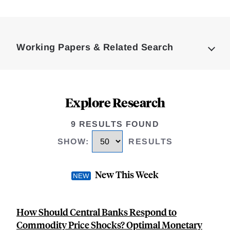
Loding
Complete
Working Papers & Related Search
Explore Research
9 RESULTS FOUND
SHOW
:
RESULTS
New This Week
How Should Central Banks Respond to
Commodity Price Shocks? Optimal Monetary