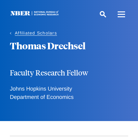
Skip
to
main
content
Affiliated Scholars
Thomas Drechsel
Faculty Research Fellow
Johns Hopkins University
Department of Economics