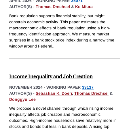
APRIL 2026
-
WORKING PAPER
35071
AUTHOR(S) -
Thomas Drechsel
&
Ko Miura
Bank regulation supports financial stability, but might
constrain economic activity. This paper estimates the
macroeconomic effects of bank regulation using a high-
frequency identification approach. We measure market
surprises in a bank stock price index during a narrow time
window around Federal
...
Income Inequality and Job Creation
NOVEMBER 2024
-
WORKING PAPER
33137
AUTHOR(S) -
Sebastian K. Doerr
,
Thomas Drechsel
&
Donggyu Lee
We propose a novel channel through which rising income
inequality affects job creation and macroeconomic
outcomes. High-income households save relatively more in
stocks and bonds but less in bank deposits. A rising top