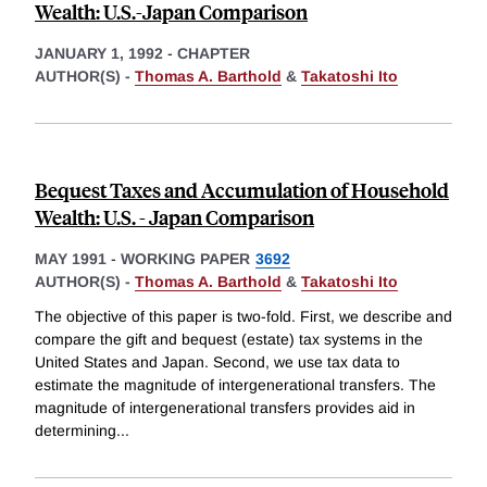
Wealth: U.S.-Japan Comparison
JANUARY 1, 1992
-
CHAPTER
AUTHOR(S) -
Thomas A. Barthold
&
Takatoshi Ito
Bequest Taxes and Accumulation of Household
Wealth: U.S. - Japan Comparison
MAY 1991
-
WORKING PAPER
3692
AUTHOR(S) -
Thomas A. Barthold
&
Takatoshi Ito
The objective of this paper is two-fold. First, we describe and
compare the gift and bequest (estate) tax systems in the
United States and Japan. Second, we use tax data to
estimate the magnitude of intergenerational transfers. The
magnitude of intergenerational transfers provides aid in
determining
...