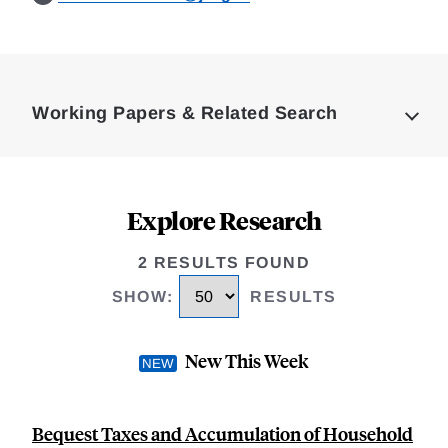
Loding
Complete
Working Papers & Related Search
Explore Research
2 RESULTS FOUND
SHOW
:
RESULTS
New This Week
Bequest Taxes and Accumulation of Household