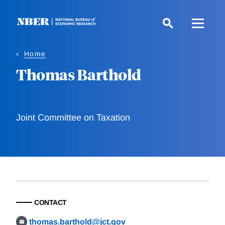
Skip
to
main
content
Home
Thomas Barthold
Joint Committee on Taxation
CONTACT
thomas.barthold@jct.gov