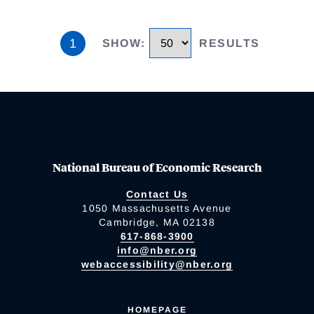
1
SHOW
:
RESULTS
National Bureau of Economic Research
Contact Us
1050 Massachusetts Avenue
Cambridge, MA 02138
617-868-3900
info@nber.org
webaccessibility@nber.org
HOMEPAGE