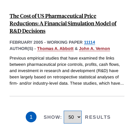
The Cost of US Pharmaceutical Price
Reductions: A Financial Simulation Model of
R&D Decisions
FEBRUARY 2005
-
WORKING PAPER
11114
AUTHOR(S) -
Thomas A. Abbott
&
John A. Vernon
Previous empirical studies that have examined the links
between pharmaceutical price controls, profits, cash flows,
and investment in research and development (R&D) have
been largely based on retrospective statistical analyses of
firm- and/or industry-level data. These studies, which have
...
1
SHOW
:
RESULTS