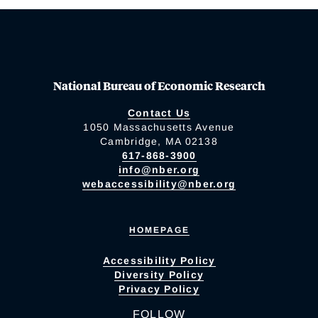
National Bureau of Economic Research
Contact Us
1050 Massachusetts Avenue
Cambridge, MA 02138
617-868-3900
info@nber.org
webaccessibility@nber.org
HOMEPAGE
Accessibility Policy
Diversity Policy
Privacy Policy
FOLLOW