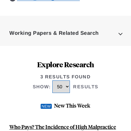
Loding
Complete
Working Papers & Related Search
Explore Research
3 RESULTS FOUND
SHOW
:
RESULTS
New This Week
Who Pays? The Incidence of High Malpractice