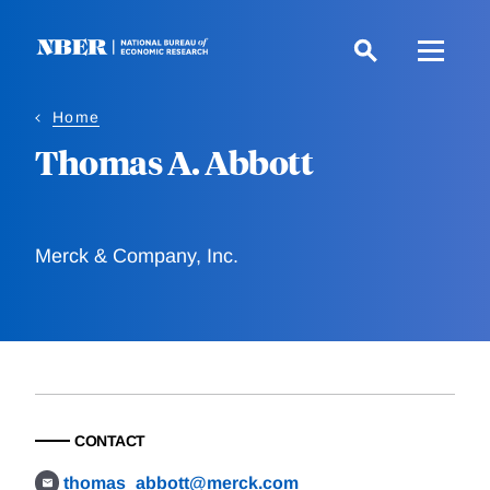
Skip
to
main
content
Home
Thomas A. Abbott
Merck & Company, Inc.
CONTACT
thomas_abbott@merck.com