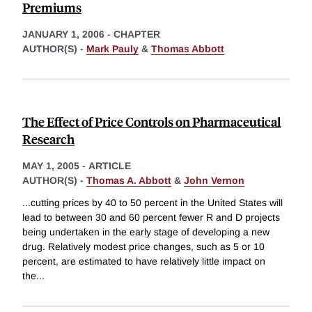
Premiums
JANUARY 1, 2006
-
CHAPTER
AUTHOR(S) -
Mark Pauly
&
Thomas Abbott
The Effect of Price Controls on Pharmaceutical
Research
MAY 1, 2005
-
ARTICLE
AUTHOR(S) -
Thomas A. Abbott
&
John Vernon
...cutting prices by 40 to 50 percent in the United States will
lead to between 30 and 60 percent fewer R and D projects
being undertaken in the early stage of developing a new
drug. Relatively modest price changes, such as 5 or 10
percent, are estimated to have relatively little impact on
the
...