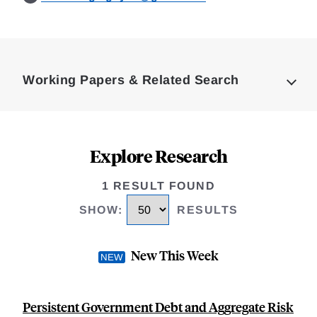
Loding
Complete
Working Papers & Related Search
Explore Research
1 RESULT FOUND
SHOW
:
RESULTS
New This Week
Persistent Government Debt and Aggregate Risk