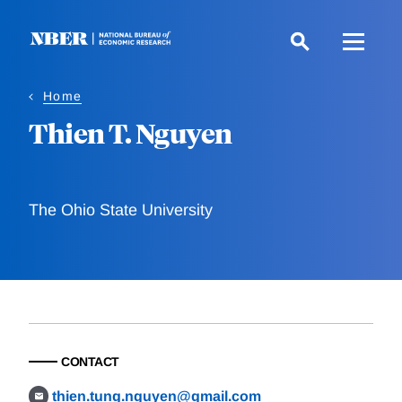
Skip
to
main
content
Home
Thien T. Nguyen
The Ohio State University
CONTACT
thien.tung.nguyen@gmail.com