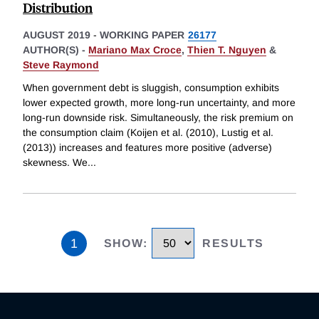
Distribution
AUGUST 2019
-
WORKING PAPER
26177
AUTHOR(S) -
Mariano Max Croce
,
Thien T. Nguyen
&
Steve Raymond
When government debt is sluggish, consumption exhibits
lower expected growth, more long-run uncertainty, and more
long-run downside risk. Simultaneously, the risk premium on
the consumption claim (Koijen et al. (2010), Lustig et al.
(2013)) increases and features more positive (adverse)
skewness. We
...
1
SHOW
:
RESULTS