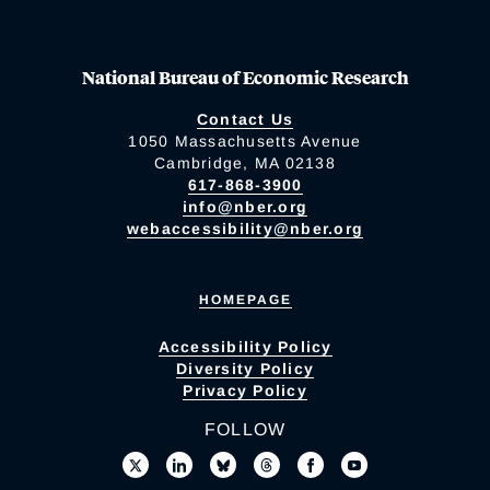
National Bureau of Economic Research
Contact Us
1050 Massachusetts Avenue
Cambridge, MA 02138
617-868-3900
info@nber.org
webaccessibility@nber.org
HOMEPAGE
Accessibility Policy
Diversity Policy
Privacy Policy
FOLLOW