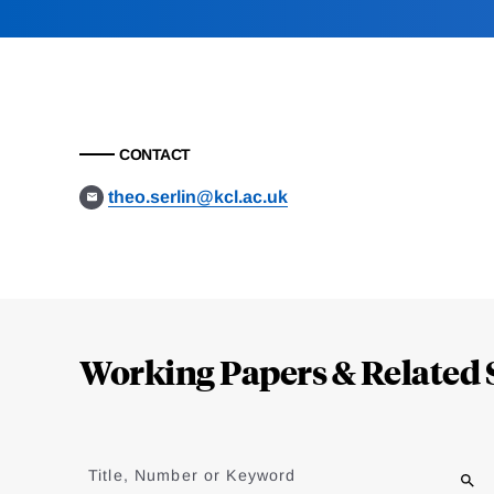
CONTACT
theo.serlin@kcl.ac.uk
Loding
Complete
Working Papers & Related 
Jump
to
Title, Number or Keyword
results