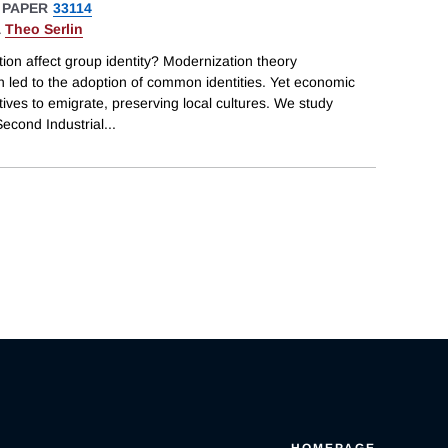
 PAPER
33114
&
Theo Serlin
n affect group identity? Modernization theory
 led to the adoption of common identities. Yet economic
ves to emigrate, preserving local cultures. We study
econd Industrial
...
HOMEPAGE