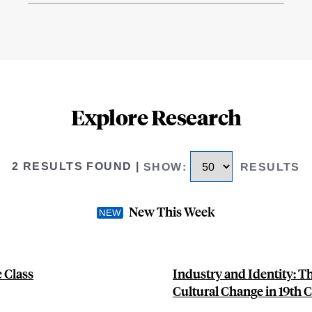
Explore Research
2 RESULTS FOUND
|
SHOW
:
RESULTS
New This Week
 Class
Industry and Identity: 
Cultural Change in 19th C