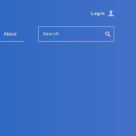
Login
Search
About