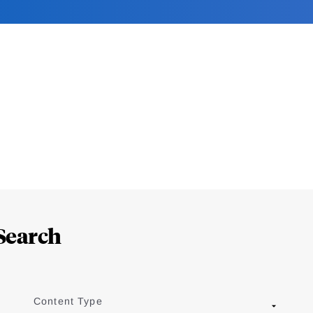
Search
Content Type