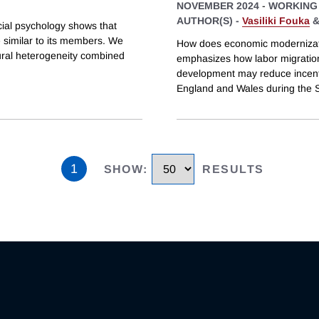
NOVEMBER 2024
-
WORKING
AUTHOR(S) -
Vasiliki Fouka
cial psychology shows that
re similar to its members. We
How does economic modernizatio
tural heterogeneity combined
emphasizes how labor migration
development may reduce incenti
England and Wales during the S
1
SHOW
:
RESULTS