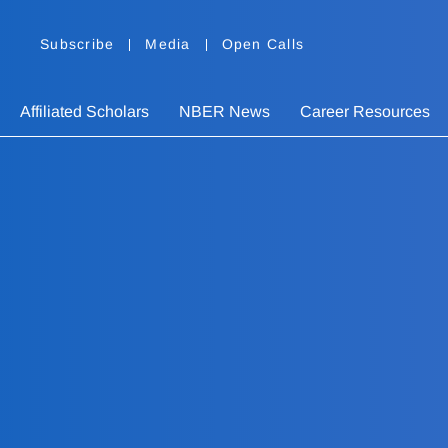
Subscribe
Media
Open Calls
Affiliated Scholars
NBER News
Career Resources