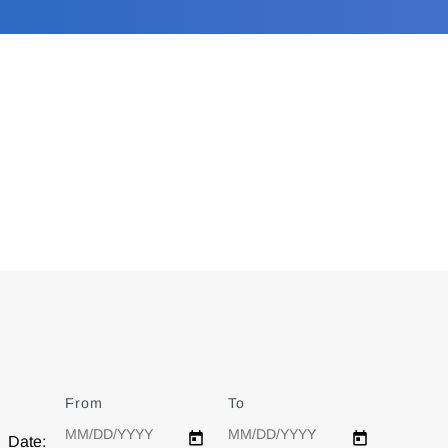
From
Date
To
Date
Date: