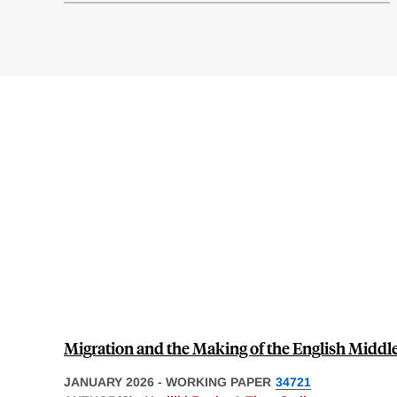
Migration and the Making of the English Middle
JANUARY 2026
-
WORKING PAPER
34721