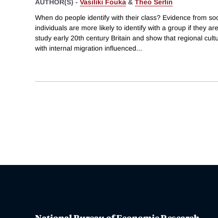
AUTHOR(S) -
Vasiliki Fouka
&
Theo Serlin
When do people identify with their class? Evidence from so
individuals are more likely to identify with a group if they a
study early 20th century Britain and show that regional cul
with internal migration influenced
...
National Bureau of Economic Research