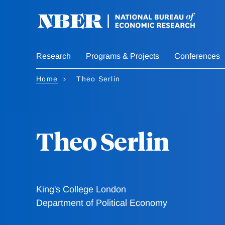
Skip
to
main
content
Research
Programs & Projects
Conferences
Home
Theo Serlin
Theo Serlin
King's College London
Department of Political Economy