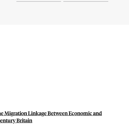
The Migration Linkage Between Economic and
entury Britain