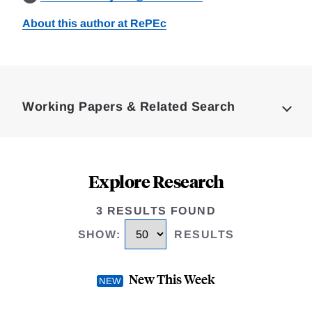
About this author at RePEc
Loding
Complete
Working Papers & Related Search
Explore Research
3 RESULTS FOUND
SHOW
:
RESULTS
New This Week