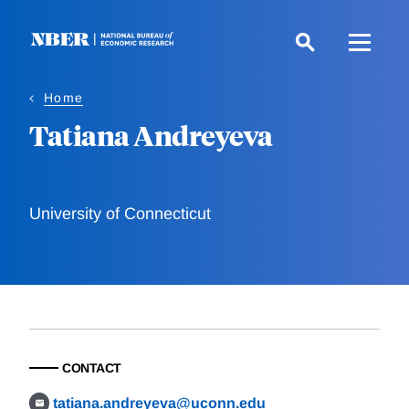
Skip
to
main
content
Home
Tatiana Andreyeva
University of Connecticut
CONTACT
tatiana.andreyeva@uconn.edu