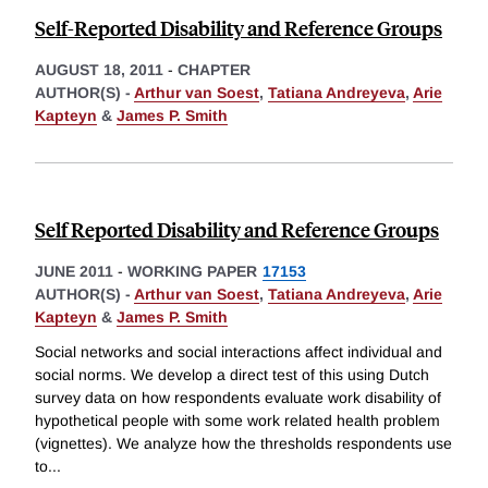
Self-Reported Disability and Reference Groups
AUGUST 18, 2011
-
CHAPTER
AUTHOR(S) -
Arthur van Soest
,
Tatiana Andreyeva
,
Arie
Kapteyn
&
James P. Smith
Self Reported Disability and Reference Groups
JUNE 2011
-
WORKING PAPER
17153
AUTHOR(S) -
Arthur van Soest
,
Tatiana Andreyeva
,
Arie
Kapteyn
&
James P. Smith
Social networks and social interactions affect individual and
social norms. We develop a direct test of this using Dutch
survey data on how respondents evaluate work disability of
hypothetical people with some work related health problem
(vignettes). We analyze how the thresholds respondents use
to
...