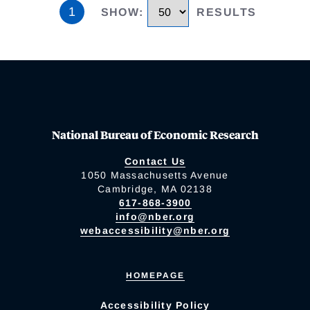
1
SHOW
:
RESULTS
National Bureau of Economic Research
Contact Us
1050 Massachusetts Avenue
Cambridge, MA 02138
617-868-3900
info@nber.org
webaccessibility@nber.org
HOMEPAGE
Accessibility Policy