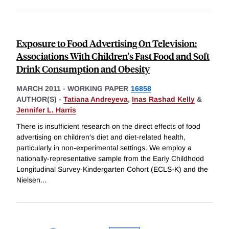
Exposure to Food Advertising On Television:
Associations With Children's Fast Food and Soft
Drink Consumption and Obesity
MARCH 2011
-
WORKING PAPER
16858
AUTHOR(S) -
Tatiana Andreyeva
,
Inas Rashad Kelly
&
Jennifer L. Harris
There is insufficient research on the direct effects of food
advertising on children's diet and diet-related health,
particularly in non-experimental settings. We employ a
nationally-representative sample from the Early Childhood
Longitudinal Survey-Kindergarten Cohort (ECLS-K) and the
Nielsen
...