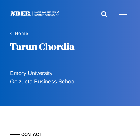
Skip
to
main
content
Home
Tarun Chordia
Emory University
Goizueta Business School
CONTACT