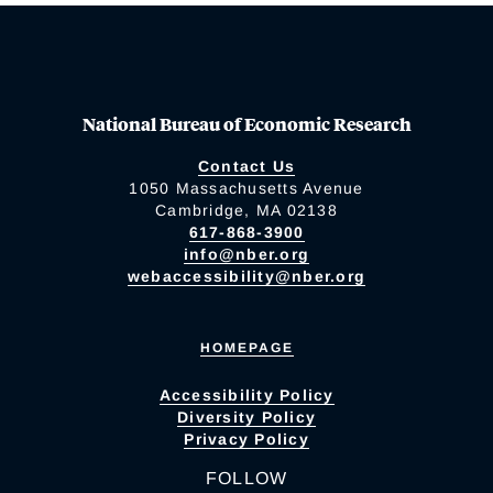
National Bureau of Economic Research
Contact Us
1050 Massachusetts Avenue
Cambridge, MA 02138
617-868-3900
info@nber.org
webaccessibility@nber.org
HOMEPAGE
Accessibility Policy
Diversity Policy
Privacy Policy
FOLLOW