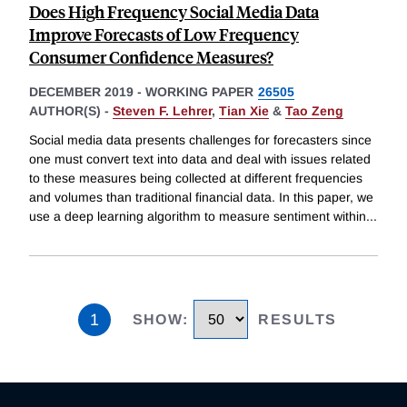
Does High Frequency Social Media Data
Improve Forecasts of Low Frequency
Consumer Confidence Measures?
DECEMBER 2019
-
WORKING PAPER
26505
AUTHOR(S) -
Steven F. Lehrer
,
Tian Xie
&
Tao Zeng
Social media data presents challenges for forecasters since
one must convert text into data and deal with issues related
to these measures being collected at different frequencies
and volumes than traditional financial data. In this paper, we
use a deep learning algorithm to measure sentiment within
...
1
SHOW
:
RESULTS