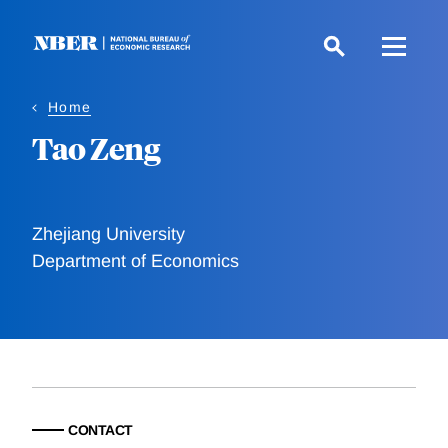
Skip
to
main
content
Home
Tao Zeng
Zhejiang University
Department of Economics
CONTACT