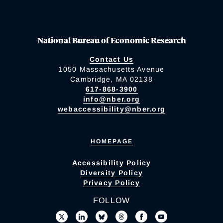
National Bureau of Economic Research
Contact Us
1050 Massachusetts Avenue
Cambridge, MA 02138
617-868-3900
info@nber.org
webaccessibility@nber.org
HOMEPAGE
Accessibility Policy
Diversity Policy
Privacy Policy
FOLLOW