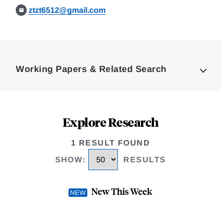
ztzt6512@gmail.com
Loding
Complete
Working Papers & Related Search
Explore Research
1 RESULT FOUND
SHOW
:
RESULTS
New This Week