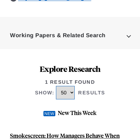
Loding
Complete
Working Papers & Related Search
Explore Research
1 RESULT FOUND
SHOW
:
RESULTS
New This Week
Smokescreen: How Managers Behave When