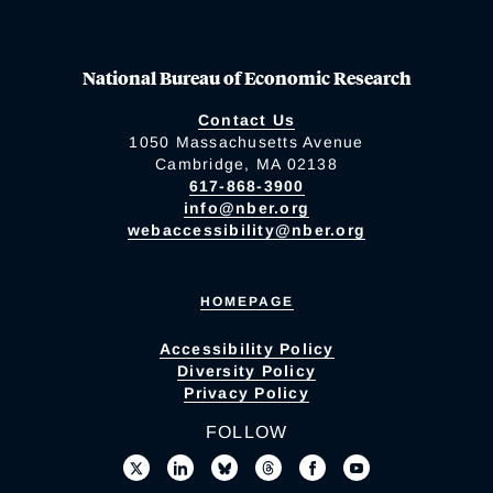
National Bureau of Economic Research
Contact Us
1050 Massachusetts Avenue
Cambridge, MA 02138
617-868-3900
info@nber.org
webaccessibility@nber.org
HOMEPAGE
Accessibility Policy
Diversity Policy
Privacy Policy
FOLLOW