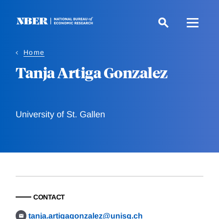
Skip
to
main
content
Home
Tanja Artiga Gonzalez
University of St. Gallen
CONTACT
tanja.artigagonzalez@unisg.ch