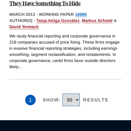
They Have Something To Hide
MARCH 2013
-
WORKING PAPER
18886
AUTHOR(S) -
Tanja Artiga González
,
Markus Schmid
&
David Yermack
We study financial reporting and corporate governance in
218 companies accused of price fixing. These firms engage
in evasive financial reporting strategies, including earnings
smoothing, segment reclassification, and restatements. In
corporate governance, cartel firms favor outside directors
likely
...
1
SHOW
:
RESULTS