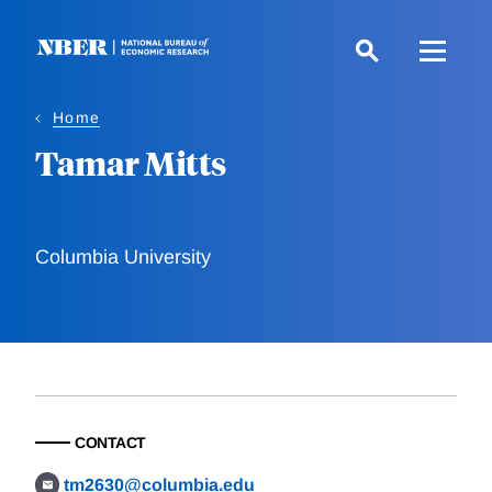
Skip
to
main
content
Home
Tamar Mitts
Columbia University
CONTACT
tm2630@columbia.edu