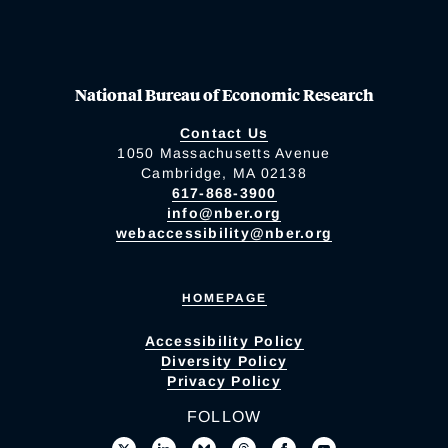
National Bureau of Economic Research
Contact Us
1050 Massachusetts Avenue
Cambridge, MA 02138
617-868-3900
info@nber.org
webaccessibility@nber.org
HOMEPAGE
Accessibility Policy
Diversity Policy
Privacy Policy
FOLLOW