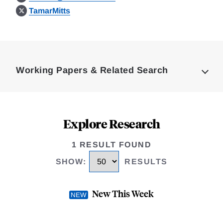
TamarMitts
Loding
Complete
Working Papers & Related Search
Explore Research
1 RESULT FOUND
SHOW
:
RESULTS
New This Week