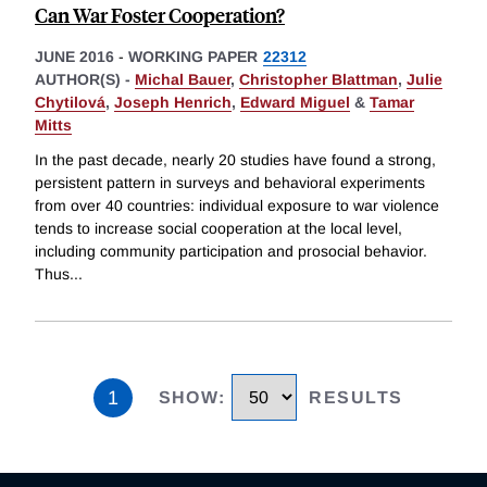
Can War Foster Cooperation?
JUNE 2016
-
WORKING PAPER
22312
AUTHOR(S) -
Michal Bauer
,
Christopher Blattman
,
Julie
Chytilová
,
Joseph Henrich
,
Edward Miguel
&
Tamar
Mitts
In the past decade, nearly 20 studies have found a strong,
persistent pattern in surveys and behavioral experiments
from over 40 countries: individual exposure to war violence
tends to increase social cooperation at the local level,
including community participation and prosocial behavior.
Thus
...
1
SHOW
:
RESULTS