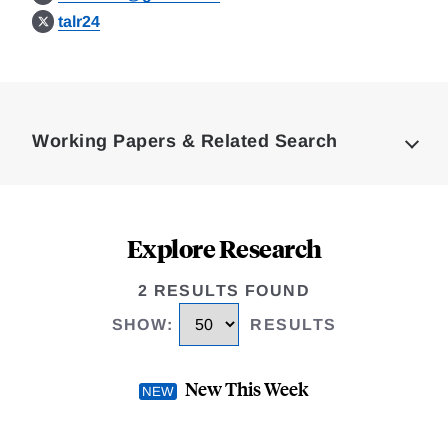
talr24
Loding
Complete
Working Papers & Related Search
Explore Research
2 RESULTS FOUND
SHOW
:
RESULTS
New This Week