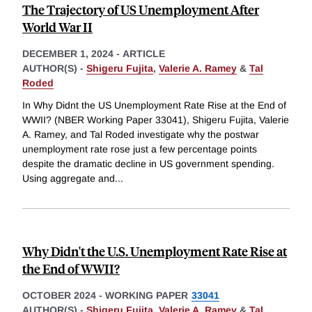
The Trajectory of US Unemployment After
World War II
DECEMBER 1, 2024
-
ARTICLE
AUTHOR(S) -
Shigeru Fujita
,
Valerie A. Ramey
&
Tal
Roded
In Why Didnt the US Unemployment Rate Rise at the End of
WWII? (NBER Working Paper 33041), Shigeru Fujita, Valerie
A. Ramey, and Tal Roded investigate why the postwar
unemployment rate rose just a few percentage points
despite the dramatic decline in US government spending.
Using aggregate and
...
Why Didn't the U.S. Unemployment Rate Rise at
the End of WWII?
OCTOBER 2024
-
WORKING PAPER
33041
AUTHOR(S) -
Shigeru Fujita
,
Valerie A. Ramey
&
Tal