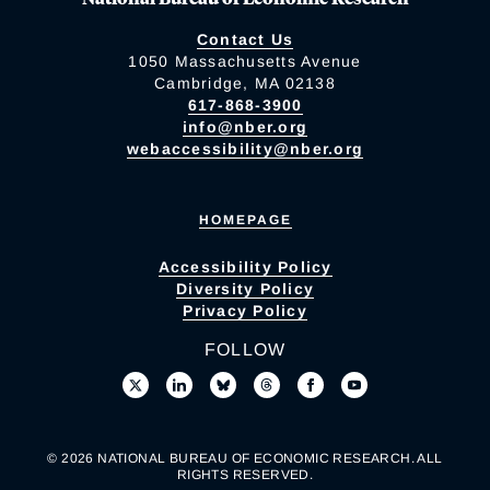
Contact Us
1050 Massachusetts Avenue
Cambridge, MA 02138
617-868-3900
info@nber.org
webaccessibility@nber.org
HOMEPAGE
Accessibility Policy
Diversity Policy
Privacy Policy
FOLLOW
© 2026 NATIONAL BUREAU OF ECONOMIC RESEARCH. ALL
RIGHTS RESERVED.