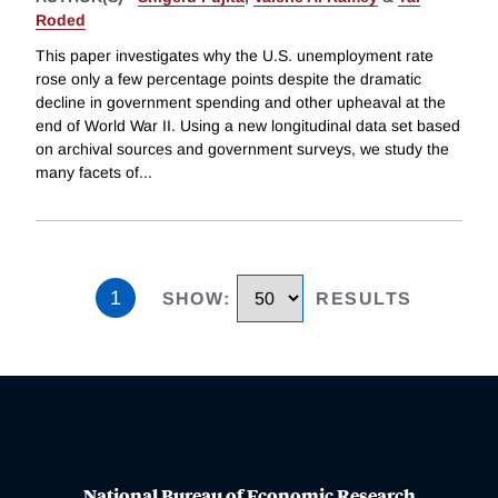
Roded
This paper investigates why the U.S. unemployment rate
rose only a few percentage points despite the dramatic
decline in government spending and other upheaval at the
end of World War II. Using a new longitudinal data set based
on archival sources and government surveys, we study the
many facets of
...
1
SHOW
:
RESULTS
National Bureau of Economic Research