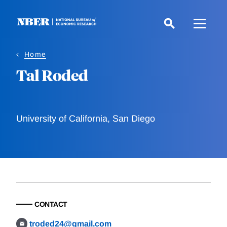
Skip
to
main
content
Home
Tal Roded
University of California, San Diego
CONTACT
troded24@gmail.com