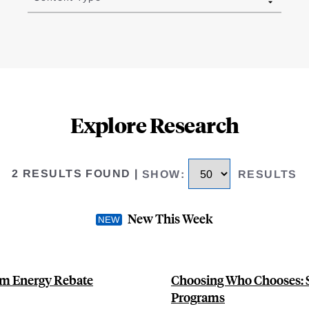
Explore Research
2 RESULTS FOUND
|
SHOW
:
RESULTS
New This Week
om Energy Rebate
Choosing Who Chooses: S
Programs