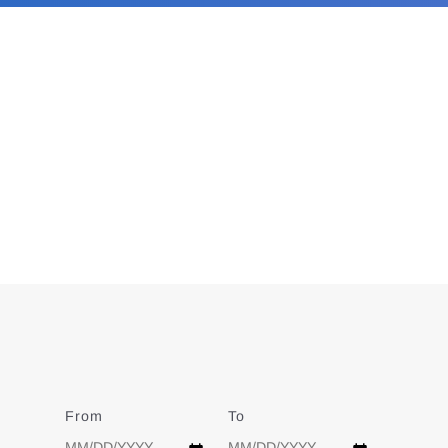
From
Date
To
Date