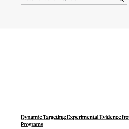
results
Dynamic Targeting: Experimental Evidence fr
Programs