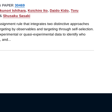
 PAPER
30469
kunori Ishihara
,
Koichiro Ito
,
Daido Kido
,
Toru
&
Shusaku Sasaki
signment rule that integrates two distinctive approaches
eting by observables and targeting through self-selection.
perimental or quasi-experimental data to identify who
, and
...