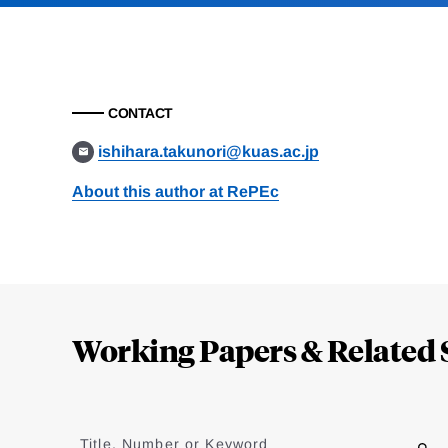
CONTACT
ishihara.takunori@kuas.ac.jp
About this author at RePEc
Loding
Complete
Working Papers & Related 
Jump
to
Title, Number or Keyword