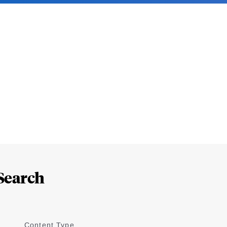
Search
Content Type