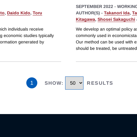
SEPTEMBER 2022
-
WORKING
Ito
,
Daido Kido
,
Toru
AUTHOR(S) -
Takanori Ida
,
Ta
Kitagawa
,
Shosei Sakaguchi
ich individuals receive
We develop an optimal policy as
g economic studies typically
commonly used in economicstarg
information generated by
Our method can be used with ex
should be treated, be untreated
1
SHOW
:
RESULTS