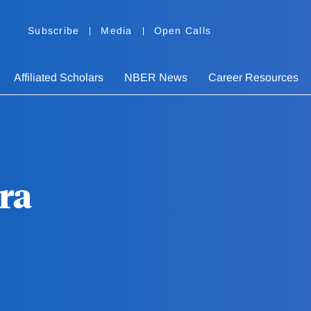
Subscribe
Media
Open Calls
Affiliated Scholars
NBER News
Career Resources
ra