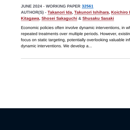
JUNE 2024
-
WORKING PAPER
32561
AUTHOR(S) -
Takanori Ida
,
Takunori Ishihara
,
Koichiro 
Kitagawa
,
Shosei Sakaguchi
&
Shusaku Sasaki
Economic policies often involve dynamic interventions, in wh
repeated treatments over multiple periods. However, existin
focus on static targeting, potentially overlooking valuable 
dynamic interventions. We develop a
...