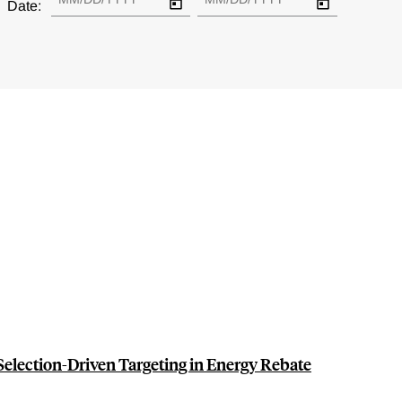
Date:
election-Driven Targeting in Energy Rebate