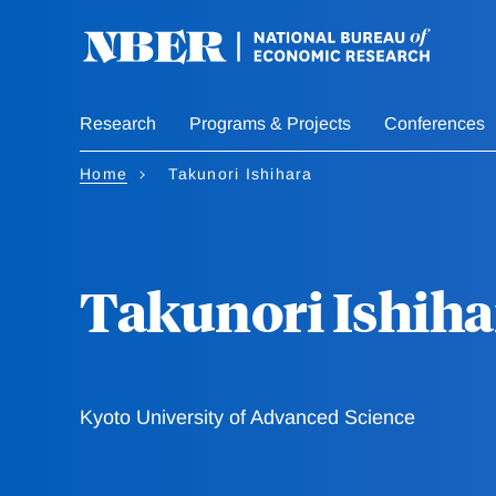
Skip
to
main
content
Research
Programs & Projects
Conferences
Home
Takunori Ishihara
Takunori Ishiha
Kyoto University of Advanced Science