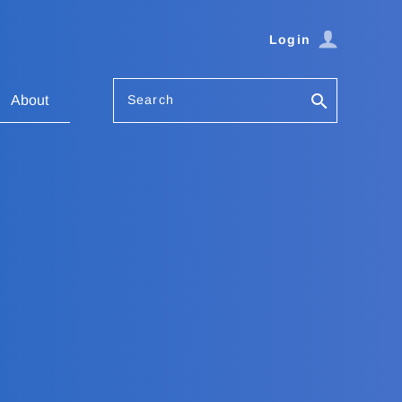
Login
Search
About