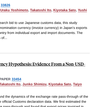
33826
,
Uraku Yoshimoto
,
Takatoshi Ito
,
Kiyotaka Sato
,
Yushi
search bid to use Japanese customs data, this study
enomination currency (invoice currency) in Japan's exports
untry from individual export and import documents. The
s of
...
rency Hypothesis: Evidence From a Non-USD-
PAPER
33454
Takatoshi Ito
,
Junko Shimizu
,
Kiyotaka Sato
,
Taiyo
nd the dynamics of the exchange rate pass-through of the
e official Customs declaration data. We first estimated the
e pass-through and found that export prices invoiced in