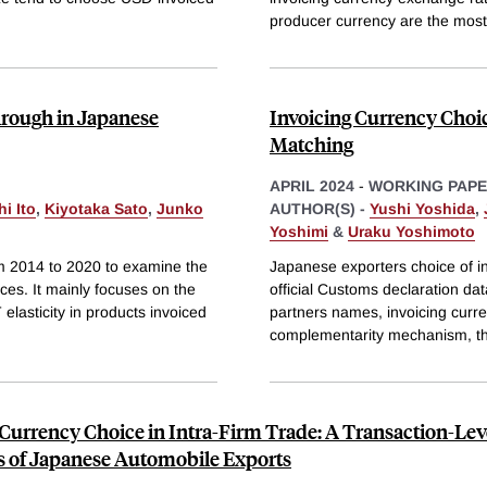
producer currency are the most
hrough in Japanese
Invoicing Currency Choi
Matching
APRIL 2024
-
WORKING PAP
i Ito
,
Kiyotaka Sato
,
Junko
AUTHOR(S) -
Yushi Yoshida
,
Yoshimi
&
Uraku Yoshimoto
om 2014 to 2020 to examine the
Japanese exporters choice of in
es. It mainly focuses on the
official Customs declaration dat
lasticity in products invoiced
partners names, invoicing curre
complementarity mechanism, tha
 Currency Choice in Intra-Firm Trade: A Transaction-Lev
s of Japanese Automobile Exports