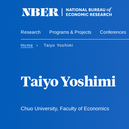
Skip
to
main
content
Research
Programs & Projects
Conferences
Home
Taiyo Yoshimi
Taiyo Yoshimi
Chuo University, Faculty of Economics