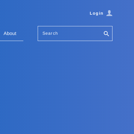
Login
Search
About