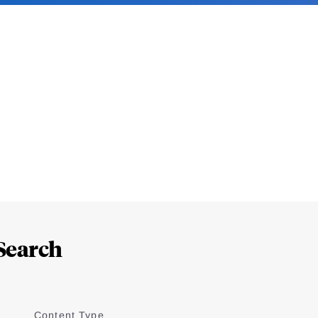
Search
Content Type