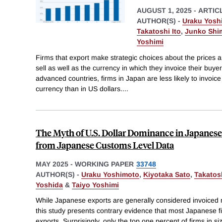
AUGUST 1, 2025
-
ARTIC
AUTHOR(S) -
Uraku Yosh
Takatoshi Ito
,
Junko Shi
Yoshimi
Firms that export make strategic choices about the prices a
sell as well as the currency in which they invoice their buyer
advanced countries, firms in Japan are less likely to invoice
currency than in US dollars.
...
The Myth of U.S. Dollar Dominance in Japanes
from Japanese Customs Level Data
MAY 2025
-
WORKING PAPER
33748
AUTHOR(S) -
Uraku Yoshimoto
,
Kiyotaka Sato
,
Takatosh
Yoshida
&
Taiyo Yoshimi
While Japanese exports are generally considered invoiced m
this study presents contrary evidence that most Japanese 
exports. Surprisingly, only the top one percent of firms in 