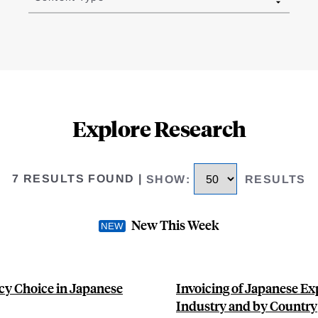
Explore Research
7 RESULTS FOUND
|
SHOW
:
RESULTS
New This Week
cy Choice in Japanese
Invoicing of Japanese Ex
Industry and by Country