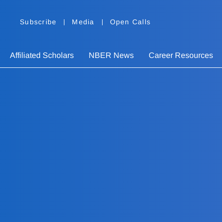
Subscribe
Media
Open Calls
Affiliated Scholars
NBER News
Career Resources