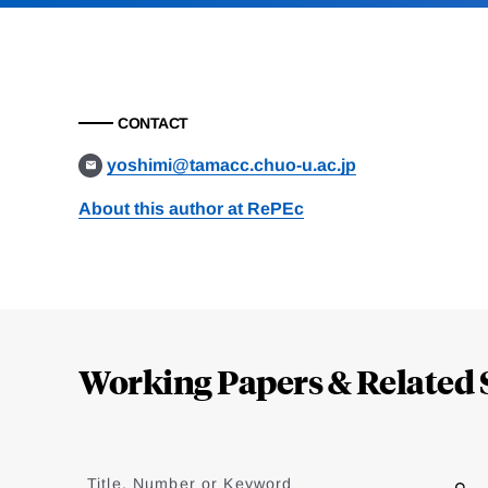
CONTACT
yoshimi@tamacc.chuo-u.ac.jp
About this author at RePEc
Loding
Complete
Working Papers & Related 
Jump
to
Title, Number or Keyword