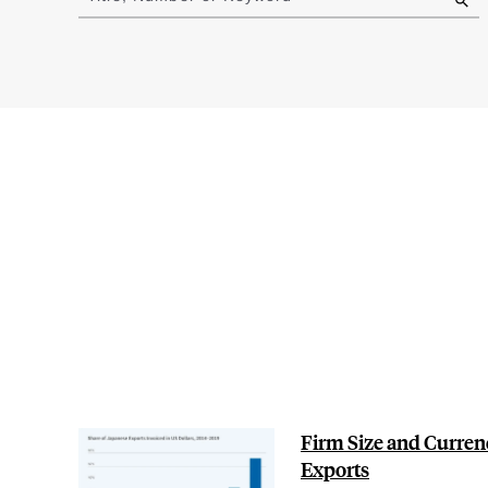
results
Firm Size and Curren
Exports