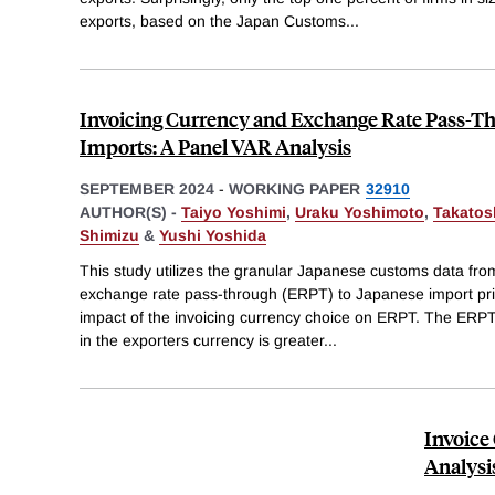
exports, based on the Japan Customs
...
Invoicing Currency and Exchange Rate Pass-T
Imports: A Panel VAR Analysis
SEPTEMBER 2024
-
WORKING PAPER
32910
AUTHOR(S) -
Taiyo Yoshimi
,
Uraku Yoshimoto
,
Takatosh
Shimizu
&
Yushi Yoshida
This study utilizes the granular Japanese customs data fr
exchange rate pass-through (ERPT) to Japanese import pric
impact of the invoicing currency choice on ERPT. The ERPT e
in the exporters currency is greater
...
Invoice
Analysi