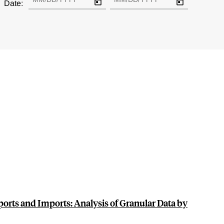
Date:
ports and Imports: Analysis of Granular Data by