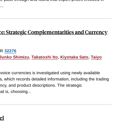
...
ce: Strategic Complementarities and Currency
ER
32276
Junko Shimizu
,
Takatoshi Ito
,
Kiyotaka Sato
,
Taiyo
voice currencies is investigated using newly available
a, which records detailed information, including the trading
ncy, and product descriptions. The strategic
t is, choosing
...
el