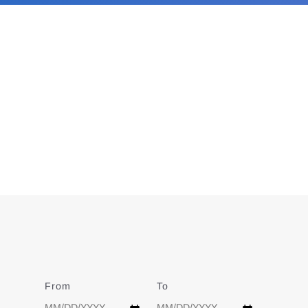
From
Date
To
Date