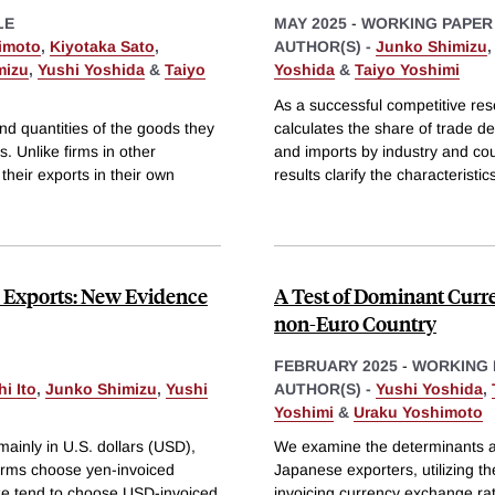
LE
MAY 2025
-
WORKING PAPER
imoto
,
Kiyotaka Sato
,
AUTHOR(S) -
Junko Shimizu
mizu
,
Yushi Yoshida
&
Taiyo
Yoshida
&
Taiyo Yoshimi
As a successful competitive re
nd quantities of the goods they
calculates the share of trade d
s. Unlike firms in other
and imports by industry and co
 their exports in their own
results clarify the characteristic
e Exports: New Evidence
A Test of Dominant Cur
non-Euro Country
FEBRUARY 2025
-
WORKING 
i Ito
,
Junko Shimizu
,
Yushi
AUTHOR(S) -
Yushi Yoshida
,
Yoshimi
&
Uraku Yoshimoto
ainly in U.S. dollars (USD),
We examine the determinants a
firms choose yen-invoiced
Japanese exporters, utilizing th
size tend to choose USD-invoiced
invoicing currency exchange rat