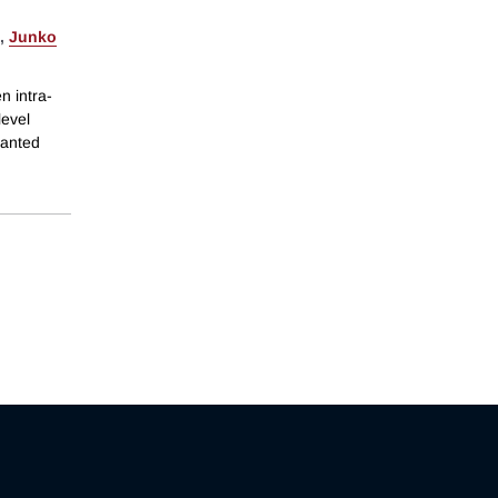
,
Junko
n intra-
level
granted