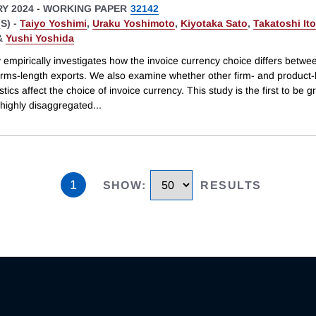
Y 2024
-
WORKING PAPER
32142
S) -
Taiyo Yoshimi
,
Uraku Yoshimoto
,
Kiyotaka Sato
,
Takatoshi Ito
&
Yushi Yoshida
 empirically investigates how the invoice currency choice differs betwee
arms-length exports. We also examine whether other firm- and product-
stics affect the choice of invoice currency. This study is the first to be 
 highly disaggregated
...
1
SHOW
:
RESULTS