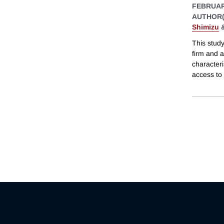
FEBRUAR
AUTHOR(
Shimizu
This study
firm and 
characteri
access to