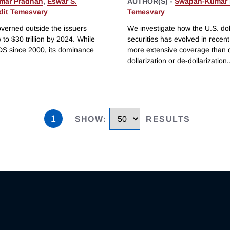
mar Pradhan
,
Eswar S.
AUTHOR(S) -
Swapan-Kumar 
dit Temesvary
Temesvary
governed outside the issuers
We investigate how the U.S. dol
 to $30 trillion by 2024. While
securities has evolved in recen
IDS since 2000, its dominance
more extensive coverage than da
dollarization or de-dollarization
.
1
SHOW
:
RESULTS