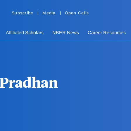
Subscribe
Media
Open Calls
Affiliated Scholars
NBER News
Career Resources
Pradhan