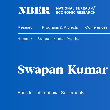
Skip
to
main
content
Research
Programs & Projects
Conferences
Home
Swapan-Kumar Pradhan
Swapan-Kumar 
Bank for International Settlements