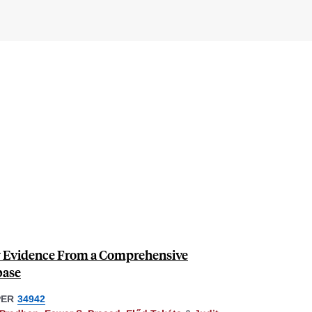
ew Evidence From a Comprehensive
base
PER
34942