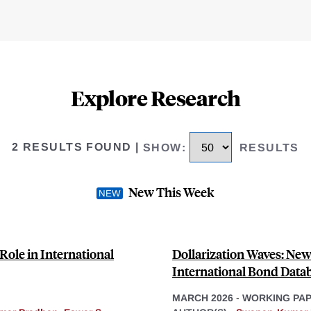
Explore Research
2 RESULTS FOUND
|
SHOW
:
RESULTS
New This Week
Role in International
Dollarization Waves: N
International Bond Data
MARCH 2026
-
WORKING PA