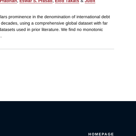
Pradhan
,
Eswar S. Prasad
,
Előd Takáts
&
Judit
lars prominence in the denomination of international debt
t decades, using a comprehensive global dataset with far
tasets used in prior literature. We find no monotonic
..
HOMEPAGE