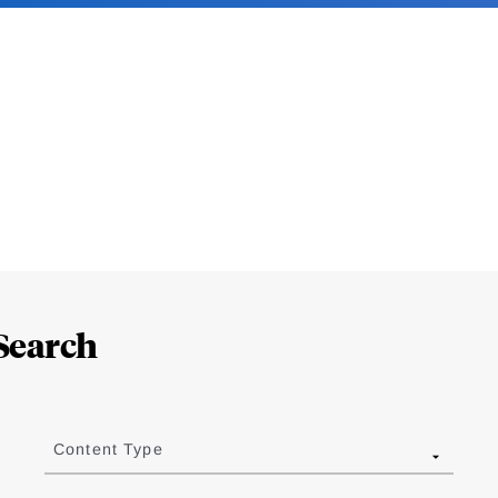
Search
Content Type