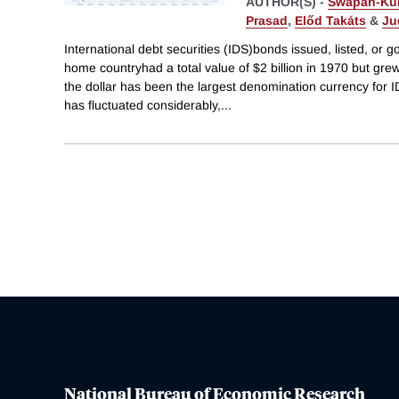
AUTHOR(S) -
Swapan-Ku
Prasad
,
Előd Takáts
&
Ju
International debt securities (IDS)bonds issued, listed, or 
home countryhad a total value of $2 billion in 1970 but grew
the dollar has been the largest denomination currency for 
has fluctuated considerably,
...
National Bureau of Economic Research