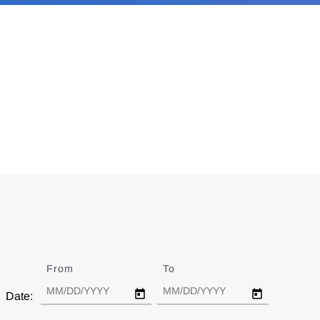
From
Date
To
Date
Date: