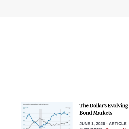
The Dollar’s Evolving 
Bond Markets
JUNE 1, 2026
-
ARTICLE