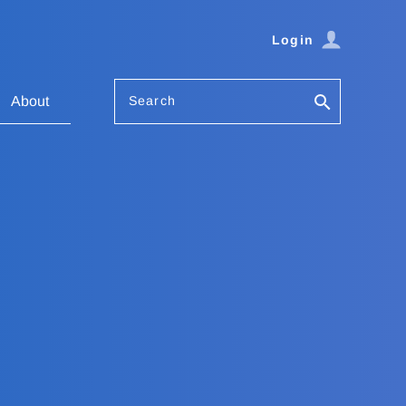
Login
Search
About