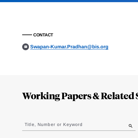
CONTACT
Swapan-Kumar.Pradhan@bis.org
Loding
Complete
Working Papers & Related 
Jump
to
Title, Number or Keyword
results