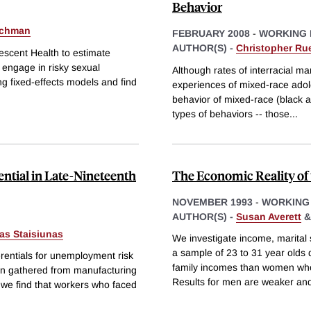
Behavior
ichman
FEBRUARY 2008
-
WORKING 
AUTHOR(S) -
Christopher Ru
escent Health to estimate
o engage in risky sexual
Although rates of interracial mar
ng fixed-effects models and find
experiences of mixed-race adole
behavior of mixed-race (black a
types of behaviors -- those
...
tial in Late-Nineteenth
The Economic Reality of
NOVEMBER 1993
-
WORKING
AUTHOR(S) -
Susan Averett
as Staisiunas
We investigate income, marital 
a sample of 23 to 31 year old
erentials for unemployment risk
family incomes than women whos
on gathered from manufacturing
Results for men are weaker an
we find that workers who faced