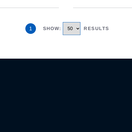
1
SHOW
:
RESULTS