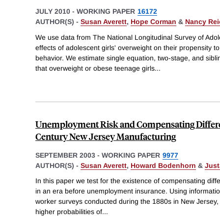
JULY 2010
-
WORKING PAPER
16172
AUTHOR(S) -
Susan Averett
,
Hope Corman
&
Nancy Re
We use data from The National Longitudinal Survey of Adol
effects of adolescent girls' overweight on their propensity t
behavior. We estimate single equation, two-stage, and sibli
that overweight or obese teenage girls
...
Unemployment Risk and Compensating Differen
Century New Jersey Manufacturing
SEPTEMBER 2003
-
WORKING PAPER
9977
AUTHOR(S) -
Susan Averett
,
Howard Bodenhorn
&
Just
In this paper we test for the existence of compensating diff
in an era before unemployment insurance. Using informati
worker surveys conducted during the 1880s in New Jersey, 
higher probabilities of
...