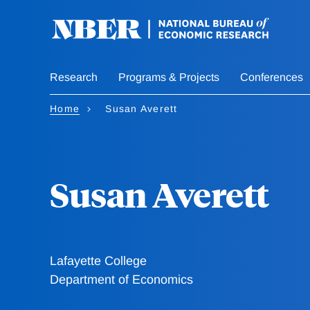
Skip
to
main
content
Research
Programs & Projects
Conferences
Home
Susan Averett
Susan Averett
Lafayette College
Department of Economics