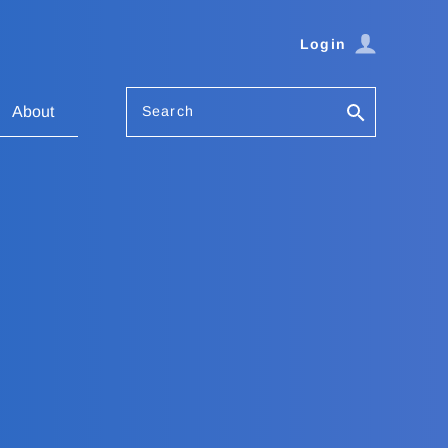
Login
Search
About