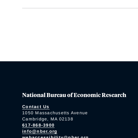
National Bureau of Economic Research
Contact Us
1050 Massachusetts Avenue
Cambridge, MA 02138
617-868-3900
info@nber.org
webaccessibility@nber.org