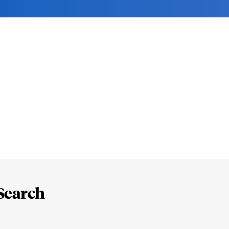
Search