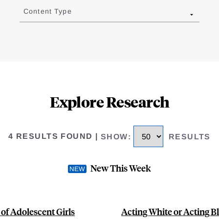
Content Type
Explore Research
4 RESULTS FOUND
|
SHOW
:
RESULTS
New This Week
 of Adolescent Girls
Acting White or Acting B