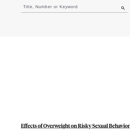
to
Title, Number or Keyword
results
Effects of Overweight on Risky Sexual Behavior