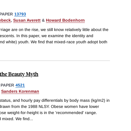
PAPER
13793
ebeck
,
Susan Averett
&
Howard Bodenhorn
riage are on the rise, we still know relatively little about the
scents. In this paper, we examine the identity and
nd white) youth. We find that mixed-race youth adopt both
 the Beauty Myth
 PAPER
4521
&
Sanders Korenman
status, and hourly pay differentials by body mass (kg/m2) in
s drawn from the 1988 NLSY. Obese women have lower
e weight-for-height is in the 'recommended' range.
d mixed. We find
...