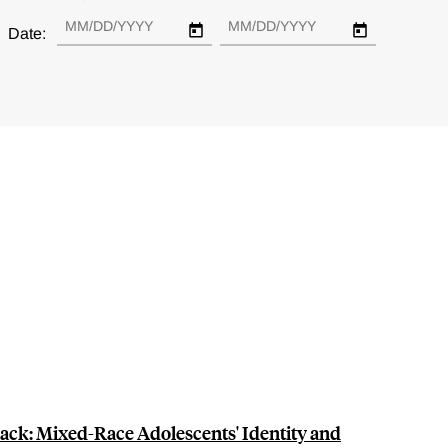
Date:
lack: Mixed-Race Adolescents' Identity and