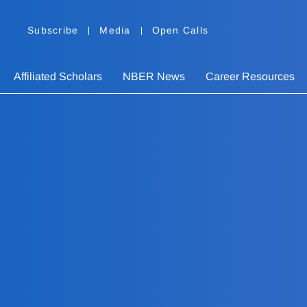
Subscribe
Media
Open Calls
Affiliated Scholars
NBER News
Career Resources