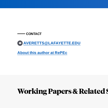
CONTACT
AVERETTS@LAFAYETTE.EDU
About this author at RePEc
Loding
Complete
Working Papers & Related 
Jump