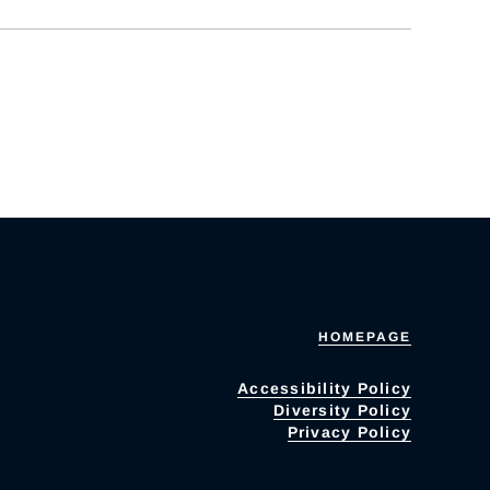
HOMEPAGE
Accessibility Policy
Diversity Policy
Privacy Policy