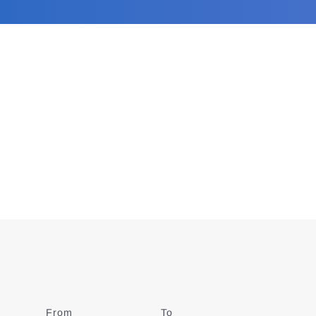
From
Date
To
Date