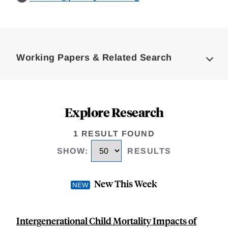
Loding
Complete
Working Papers & Related Search
Explore Research
1 RESULT FOUND
SHOW
:
RESULTS
New This Week
Intergenerational Child Mortality Impacts of