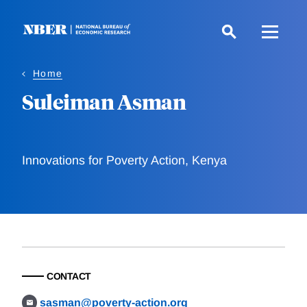
Skip
to
main
content
Home
Suleiman Asman
Innovations for Poverty Action, Kenya
CONTACT
sasman@poverty-action.org