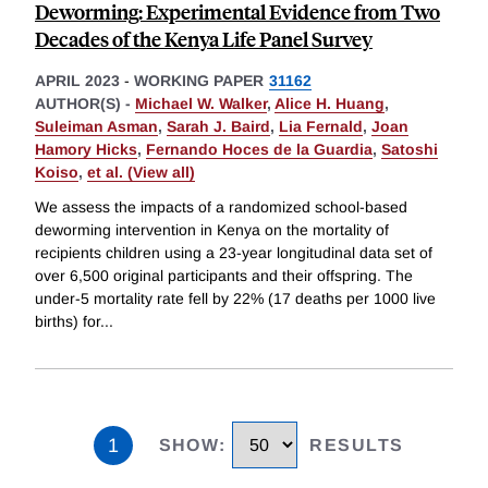
Deworming: Experimental Evidence from Two
Decades of the Kenya Life Panel Survey
APRIL 2023
-
WORKING PAPER
31162
AUTHOR(S) -
Michael W. Walker
,
Alice H. Huang
,
Suleiman Asman
,
Sarah J. Baird
,
Lia Fernald
,
Joan
Hamory Hicks
,
Fernando Hoces de la Guardia
,
Satoshi
Koiso
,
et al. (View all)
We assess the impacts of a randomized school-based
deworming intervention in Kenya on the mortality of
recipients children using a 23-year longitudinal data set of
over 6,500 original participants and their offspring. The
under-5 mortality rate fell by 22% (17 deaths per 1000 live
births) for
...
1
SHOW
:
RESULTS