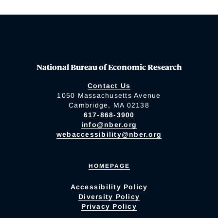
National Bureau of Economic Research
Contact Us
1050 Massachusetts Avenue
Cambridge, MA 02138
617-868-3900
info@nber.org
webaccessibility@nber.org
HOMEPAGE
Accessibility Policy
Diversity Policy
Privacy Policy