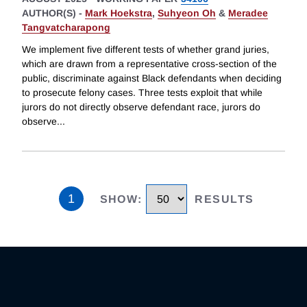
AUTHOR(S) -
Mark Hoekstra
,
Suhyeon Oh
&
Meradee
Tangvatcharapong
We implement five different tests of whether grand juries,
which are drawn from a representative cross-section of the
public, discriminate against Black defendants when deciding
to prosecute felony cases. Three tests exploit that while
jurors do not directly observe defendant race, jurors do
observe
...
1
SHOW
:
RESULTS