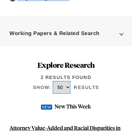
Loding
Complete
Working Papers & Related Search
Explore Research
2 RESULTS FOUND
SHOW
:
RESULTS
New This Week
Attorney Value-Added and Racial Disparities in