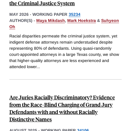
the Criminal Justice System
MAY 2026
-
WORKING PAPER
35234
AUTHOR(S) -
Maya Mikdash
,
Mark Hoekstra
&
Suhyeon
Oh
Racial disparities permeate the criminal justice system, yet
indigent defense attorneys remain understudied despite
representing 80% of defendants. Using quasi-randomly
court-appointed attorneys in a large Texas county, we show
that higher-quality attorneys are less experienced and
attended lower
...
Are Juries Racially Discriminatory? Evidence
from the Race-Blind Charging of Grand Jury
Defendants with and without Racially
Distinctive Names
AUGUST 2025
-
WORKING PAPER
34106