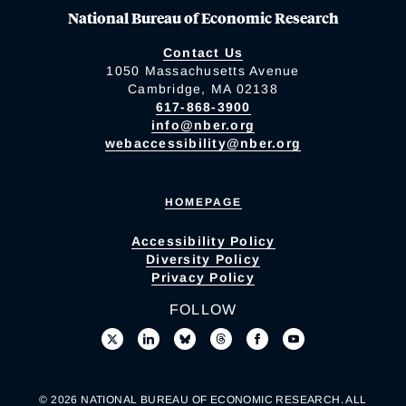
National Bureau of Economic Research
Contact Us
1050 Massachusetts Avenue
Cambridge, MA 02138
617-868-3900
info@nber.org
webaccessibility@nber.org
HOMEPAGE
Accessibility Policy
Diversity Policy
Privacy Policy
FOLLOW
© 2026 NATIONAL BUREAU OF ECONOMIC RESEARCH. ALL