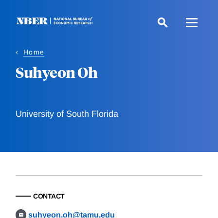
Skip
to
main
content
Home
Suhyeon Oh
University of South Florida
CONTACT
suhyeon.oh@tamu.edu