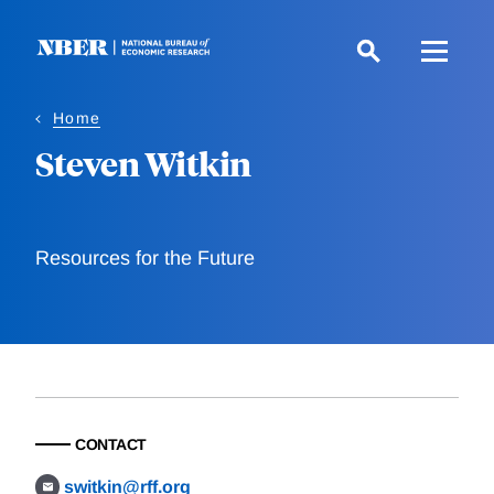
Skip
to
main
content
Home
Steven Witkin
Resources for the Future
CONTACT
switkin@rff.org