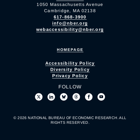
1050 Massachusetts Avenue
Cambridge, MA 02138
617-868-3900
info@nber.org
webaccessibility@nber.org
HOMEPAGE
Accessibility Policy
Diversity Policy
Privacy Policy
FOLLOW
© 2026 NATIONAL BUREAU OF ECONOMIC RESEARCH. ALL
RIGHTS RESERVED.