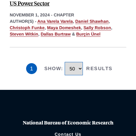
US Power Sector
NOVEMBER 1, 2024
-
CHAPTER
AUTHOR(S) -
Ana Varela Varela
,
Daniel Shawhan
,
Christoph Funke
,
Maya Domeshek
,
Sally Robson
,
Steven Witkin
,
Dallas Burtraw
&
Burçin Ünel
1
SHOW
:
RESULTS
National Bureau of Economic Research
Contact Us