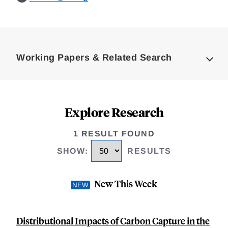
Loding
Complete
Working Papers & Related Search
Explore Research
1 RESULT FOUND
SHOW
:
RESULTS
New This Week
Distributional Impacts of Carbon Capture in the