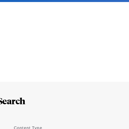
Search
Content Type