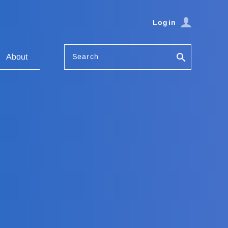
Login
Search
About