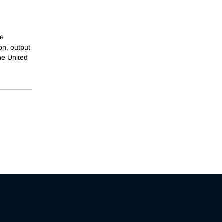
ve
on, output
he United