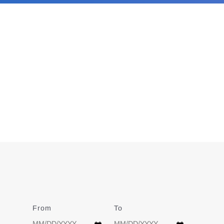
From
Date
To
Date