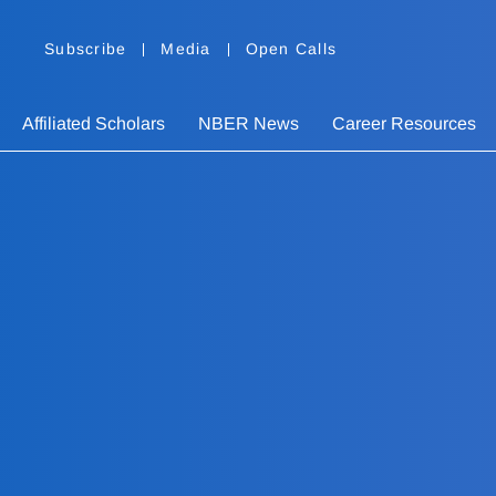
Subscribe
Media
Open Calls
Affiliated Scholars
NBER News
Career Resources