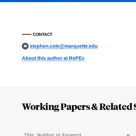
CONTACT
stephen.cole@marquette.edu
About this author at RePEc
Loding
Complete
Working Papers & Related 
Jump
to
Title, Number or Keyword