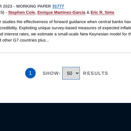
 2023
-
WORKING PAPER
31777
S) -
Stephen Cole
,
Enrique Martinez-Garcia
&
Eric R. Sims
r studies the effectiveness of forward guidance when central banks ha
credibility. Exploiting unique survey-based measures of expected inflati
nd interest rates, we estimate a small-scale New Keynesian model for t
d other G7 countries plus
...
1
SHOW
:
RESULTS