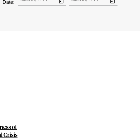
Date:
ness of
 Crisis