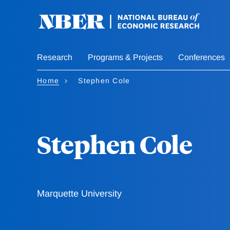
Skip
to
main
content
Research
Programs & Projects
Conferences
Home
Stephen Cole
Stephen Cole
Marquette University