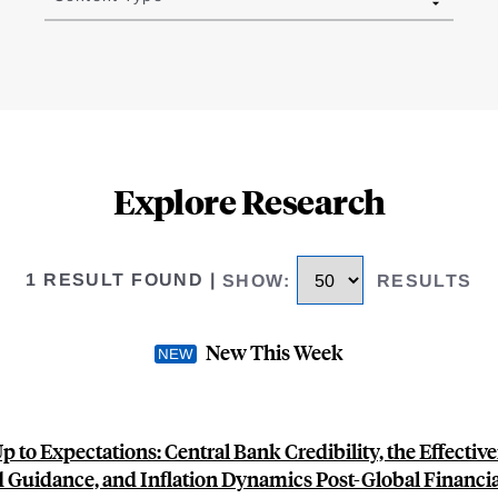
Explore Research
1 RESULT FOUND
|
SHOW
:
RESULTS
New This Week
p to Expectations: Central Bank Credibility, the Effective
 Guidance, and Inflation Dynamics Post-Global Financial