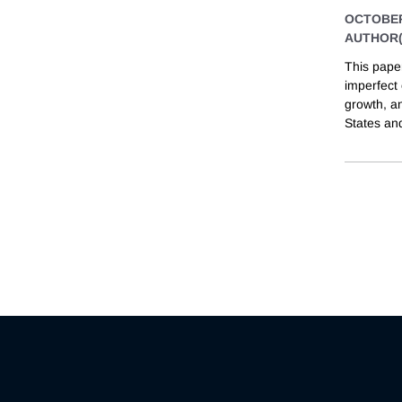
OCTOBER
AUTHOR(
This pape
imperfect 
growth, a
States an