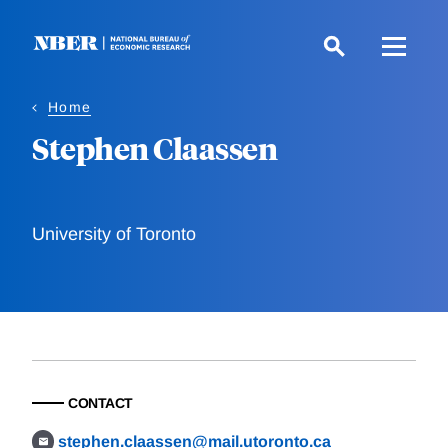
Skip
to
main
content
Home
Stephen Claassen
University of Toronto
CONTACT
stephen.claassen@mail.utoronto.ca