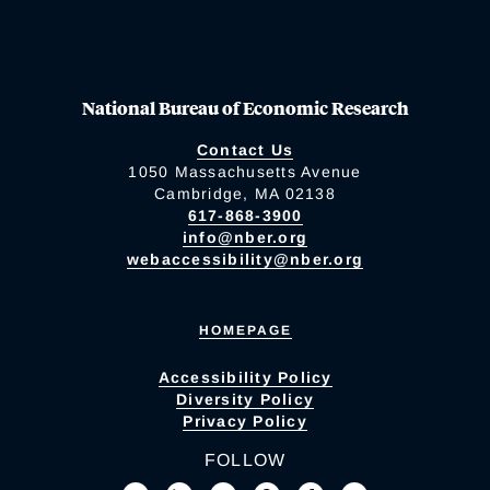
National Bureau of Economic Research
Contact Us
1050 Massachusetts Avenue
Cambridge, MA 02138
617-868-3900
info@nber.org
webaccessibility@nber.org
HOMEPAGE
Accessibility Policy
Diversity Policy
Privacy Policy
FOLLOW