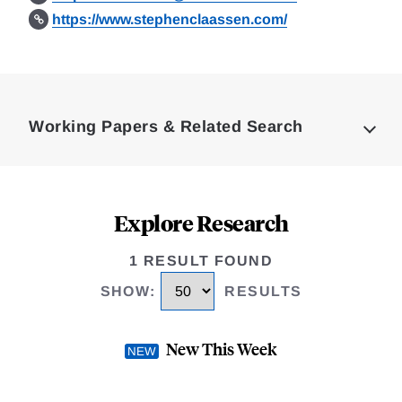
https://www.stephenclaassen.com/
Loding
Complete
Working Papers & Related Search
Explore Research
1 RESULT FOUND
SHOW
:
RESULTS
New This Week