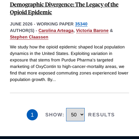
Demographic Divergence: The Legacy of the
Opioid Epidemic
JUNE 2026
-
WORKING PAPER
35340
AUTHOR(S) -
Carolina Arteaga
,
Victoria Barone
&
Stephen Claassen
We study how the opioid epidemic shaped local population
dynamics in the United States. Exploiting variation in
exposure that stems from Purdue Pharma's targeted
marketing of OxyContin to high-cancer-mortality areas, we
find that more exposed commuting zones experienced lower
population growth. By
...
1
SHOW
:
RESULTS