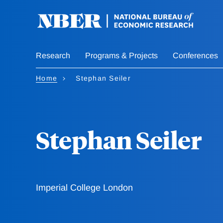
Skip
to
main
content
Research
Programs & Projects
Conferences
Home
Stephan Seiler
Stephan Seiler
Imperial College London