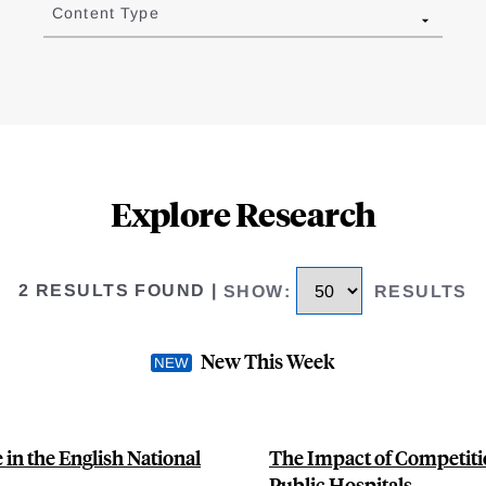
Content Type
Explore Research
2 RESULTS FOUND
|
SHOW
:
RESULTS
New This Week
n the English National
The Impact of Competiti
Public Hospitals