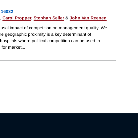
16032
,
Carol Propper
,
Stephan Seiler
&
John Van Reenen
ausal impact of competition on management quality. We
re geographic proximity is a key determinant of
hospitals where political competition can be used to
s for market
...