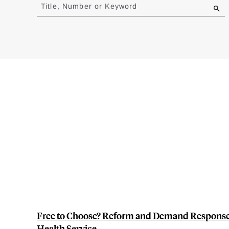
to
Title, Number or Keyword
results
Free to Choose? Reform and Demand Response i
Health Service