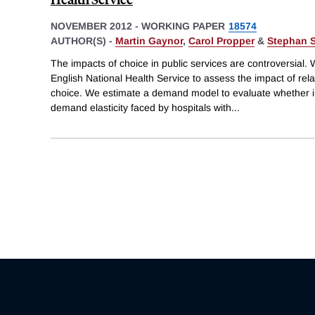
NOVEMBER 2012
-
WORKING PAPER
18574
AUTHOR(S) -
Martin Gaynor
,
Carol Propper
&
Stephan S
The impacts of choice in public services are controversial. 
English National Health Service to assess the impact of rela
choice. We estimate a demand model to evaluate whether 
demand elasticity faced by hospitals with
...