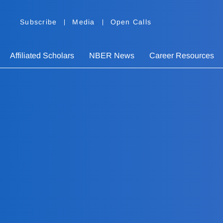
Subscribe
Media
Open Calls
Affiliated Scholars
NBER News
Career Resources