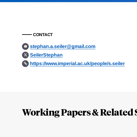
CONTACT
stephan.a.seiler@gmail.com
SeilerStephan
https://www.imperial.ac.uk/people/s.seiler
Loding
Complete
Working Papers & Related 
Jump