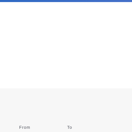
From
Date
To
Date