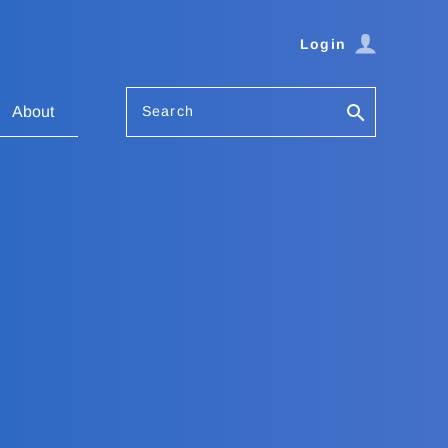
Login
Search
About