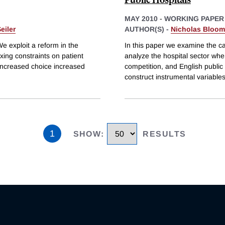
MAY 2010
-
WORKING PAPER
eiler
AUTHOR(S) -
Nicholas Bloom
We exploit a reform in the
In this paper we examine the c
xing constraints on patient
analyze the hospital sector whe
increased choice increased
competition, and English public 
construct instrumental variable
1
SHOW
:
RESULTS