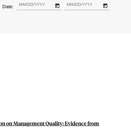
Date:
on on Management Quality: Evidence from