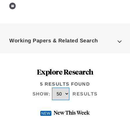
Loding
Complete
Working Papers & Related Search
Explore Research
5 RESULTS FOUND
SHOW
:
RESULTS
New This Week