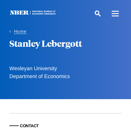
Skip
to
main
content
Home
Stanley Lebergott
Wesleyan University
Department of Economics
CONTACT