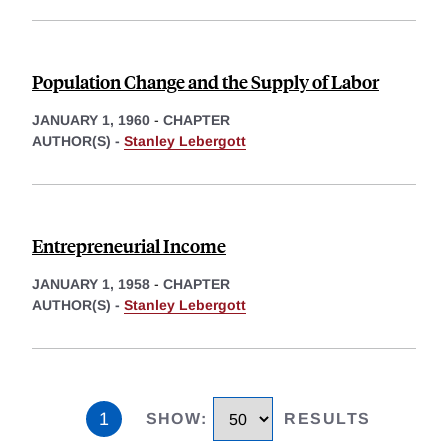
Population Change and the Supply of Labor
JANUARY 1, 1960
-
CHAPTER
AUTHOR(S) -
Stanley Lebergott
Entrepreneurial Income
JANUARY 1, 1958
-
CHAPTER
AUTHOR(S) -
Stanley Lebergott
1
SHOW
:
RESULTS