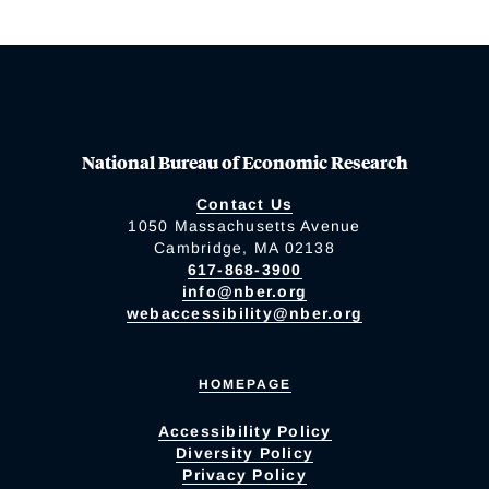
National Bureau of Economic Research
Contact Us
1050 Massachusetts Avenue
Cambridge, MA 02138
617-868-3900
info@nber.org
webaccessibility@nber.org
HOMEPAGE
Accessibility Policy
Diversity Policy
Privacy Policy