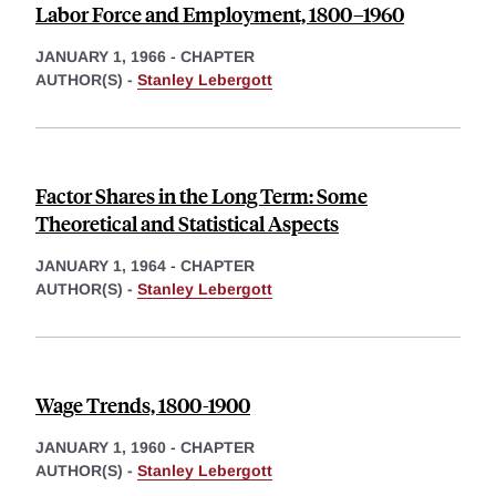
Labor Force and Employment, 1800–1960
JANUARY 1, 1966
-
CHAPTER
AUTHOR(S) -
Stanley Lebergott
Factor Shares in the Long Term: Some
Theoretical and Statistical Aspects
JANUARY 1, 1964
-
CHAPTER
AUTHOR(S) -
Stanley Lebergott
Wage Trends, 1800-1900
JANUARY 1, 1960
-
CHAPTER
AUTHOR(S) -
Stanley Lebergott