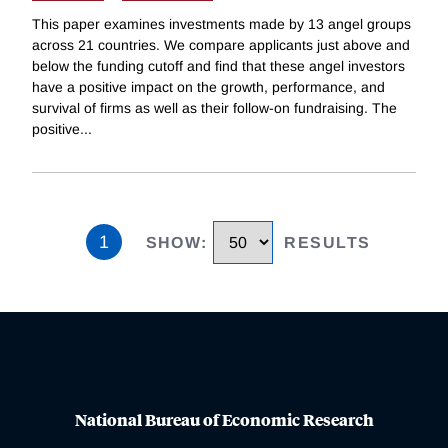
This paper examines investments made by 13 angel groups
across 21 countries. We compare applicants just above and
below the funding cutoff and find that these angel investors
have a positive impact on the growth, performance, and
survival of firms as well as their follow-on fundraising. The
positive
...
1
SHOW
:
RESULTS
National Bureau of Economic Research