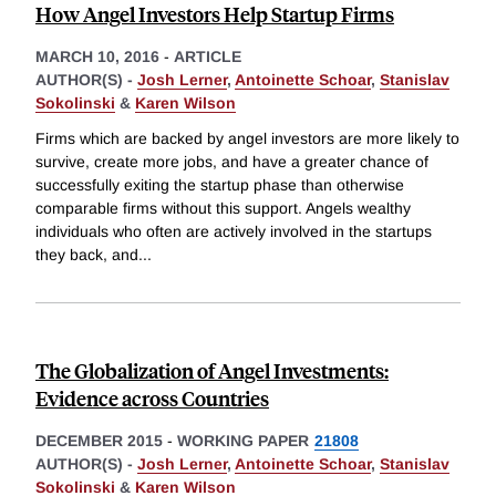
How Angel Investors Help Startup Firms
MARCH 10, 2016
-
ARTICLE
AUTHOR(S) -
Josh Lerner
,
Antoinette Schoar
,
Stanislav
Sokolinski
&
Karen Wilson
Firms which are backed by angel investors are more likely to
survive, create more jobs, and have a greater chance of
successfully exiting the startup phase than otherwise
comparable firms without this support. Angels wealthy
individuals who often are actively involved in the startups
they back, and
...
The Globalization of Angel Investments:
Evidence across Countries
DECEMBER 2015
-
WORKING PAPER
21808
AUTHOR(S) -
Josh Lerner
,
Antoinette Schoar
,
Stanislav
Sokolinski
&
Karen Wilson