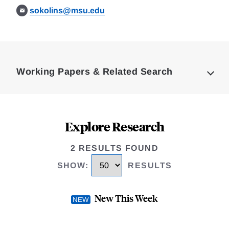
sokolins@msu.edu
Loding
Complete
Working Papers & Related Search
Explore Research
2 RESULTS FOUND
SHOW
:
RESULTS
New This Week