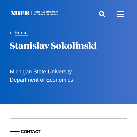
Skip
to
main
content
Home
Stanislav Sokolinski
Michigan State University
Department of Economics
CONTACT