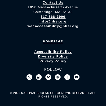
Contact Us
1050 Massachusetts Avenue
Cambridge, MA 02138
617-868-3900
info@nber.org
webaccessibility@nber.org
HOMEPAGE
Accessibility Policy
Diversity Policy
Privacy Policy
FOLLOW
© 2026 NATIONAL BUREAU OF ECONOMIC RESEARCH. ALL
RIGHTS RESERVED.