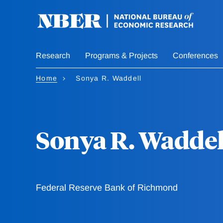
Skip
to
main
content
Research
Programs & Projects
Conferences
Home
Sonya R. Waddell
Sonya R. Waddel
Federal Reserve Bank of Richmond