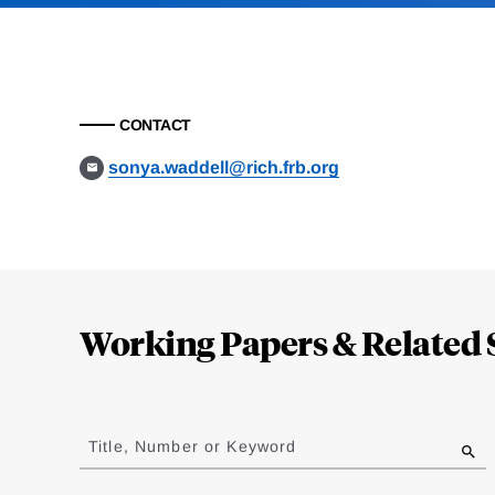
CONTACT
sonya.waddell@rich.frb.org
Loding
Complete
Working Papers & Related 
Jump
to
Title, Number or Keyword
results