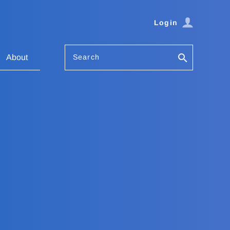
Login
Search
About