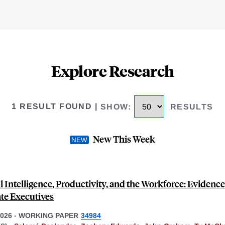
Explore Research
1 RESULT FOUND
|
SHOW
:
RESULTS
New This Week
al Intelligence, Productivity, and the Workforce: Evidenc
te Executives
026
-
WORKING PAPER
34984