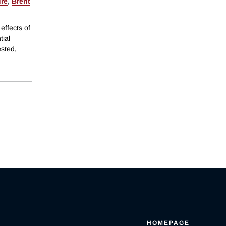
re
,
Brent
effects of
tial
ested,
HOMEPAGE