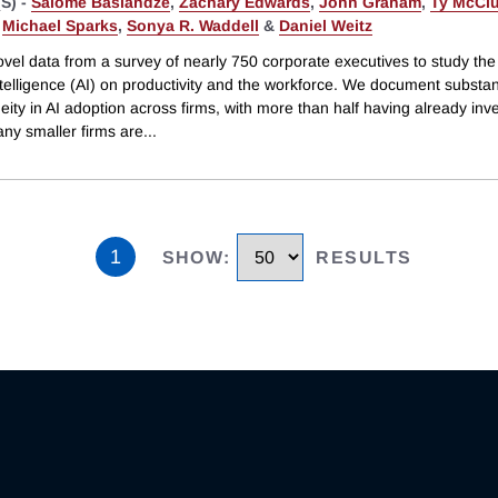
S) -
Salomé Baslandze
,
Zachary Edwards
,
John Graham
,
Ty McClu
,
Michael Sparks
,
Sonya R. Waddell
&
Daniel Weitz
el data from a survey of nearly 750 corporate executives to study the 
 intelligence (AI) on productivity and the workforce. We document substan
ity in AI adoption across firms, with more than half having already inv
ny smaller firms are
...
1
SHOW
:
RESULTS