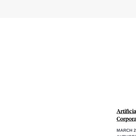
Artifici
Corpora
MARCH 2