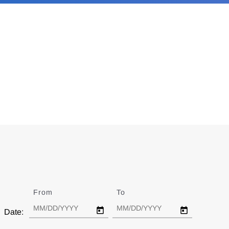
From
Date
To
Date
Date: