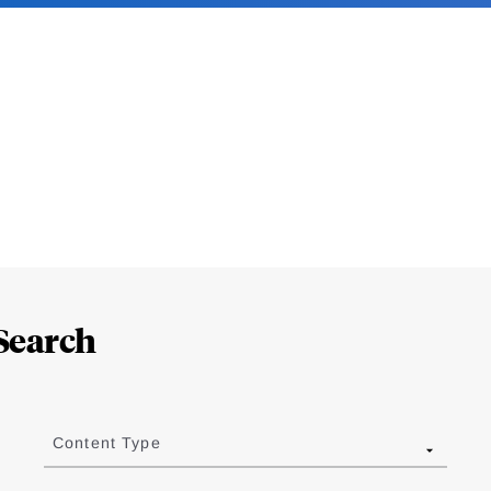
Search
Content Type