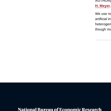
AUTHOR(
H. Meyer
We use nov
artificial
heterogene
though ma
National Bureau of Economic Research