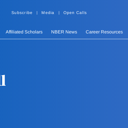
Subscribe
Media
Open Calls
Affiliated Scholars
NBER News
Career Resources
l