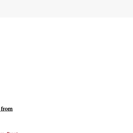
e from