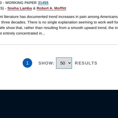
3
-
WORKING PAPER
31455
S) -
Sneha Lamba
&
Robert A. Moffitt
cant literature has documented trend increases in pain among Americans
r three decades. There is no single explanation seeming to work well fo
 We show that, rather than resulting from a smooth upward trend, the i
 entirely concentrated in
...
1
SHOW
:
RESULTS