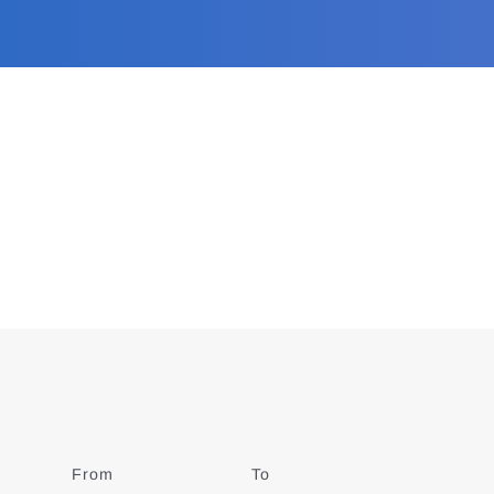
From
Date
To
Date