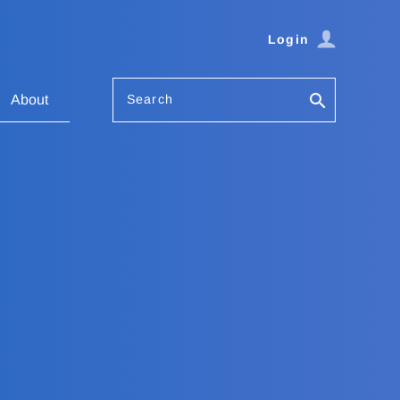
Login
Search
About