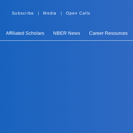
Subscribe
Media
Open Calls
Affiliated Scholars
NBER News
Career Resources