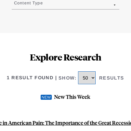
Content Type
Explore Research
1 RESULT FOUND
|
SHOW
:
RESULTS
New This Week
e in American Pain: The Importance of the Great Recess