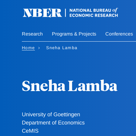
Skip
to
main
content
Research
Programs & Projects
Conferences
Home
Sneha Lamba
Sneha Lamba
University of Goettingen
Department of Economics
CeMIS