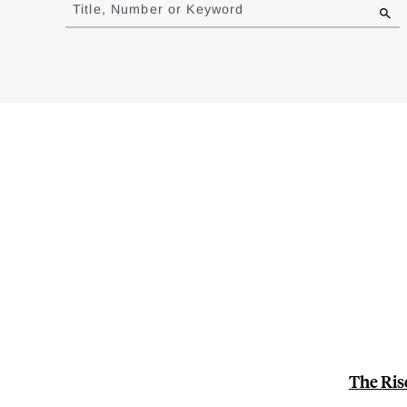
to
Title, Number or Keyword
results
The Ris