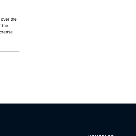
 over the
r the
ncrease