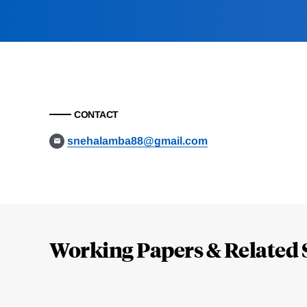
CONTACT
snehalamba88@gmail.com
Loding
Complete
Working Papers & Related 
Jump