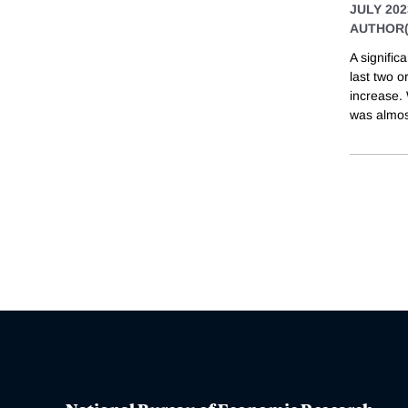
JULY 202
AUTHOR(
A signifi
last two o
increase.
was almost