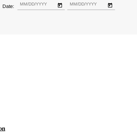
Date:
ion