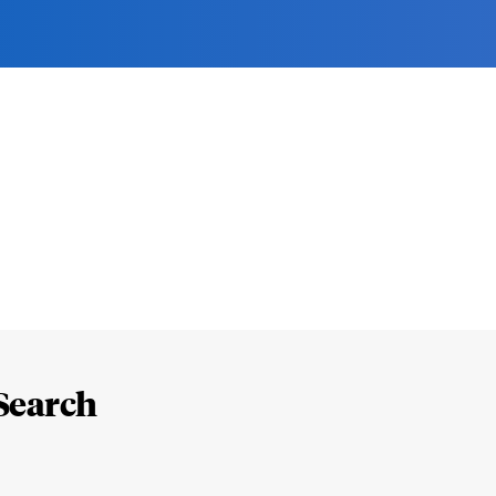
Search