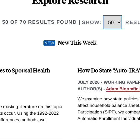
O 50 OF 70 RESULTS FOUND
|
SHOW
:
RES
New This Week
es to Spousal Health
How Do State “Auto-IRA”
JULY 2026
-
WORKING PAPE
AUTHOR(S) -
Adam Bloomfie
We examine how state policies r
affect household balance sheet
existing literature on this topic
Participation (SIPP), we compar
nts occur. Using the 1992-2022
Automatic-Enrollment Individua
differences methods, we