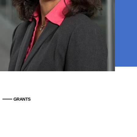
GRANTS