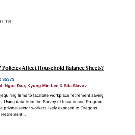
ULTS
 Policies Affect Household Balance Sheets?
R
35373
ld
,
Ngoc Dao
,
Kyung Min Lee
&
Sita Slavov
equiring firms to facilitate workplace retirement saving
s. Using data from the Survey of Income and Program
e private-sector workers likely exposed to Oregons
l Retirement
...