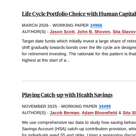
Life Cycle Portfolio Choice with Human Capital
MARCH 2026
-
WORKING PAPER
34966
AUTHOR(S) -
Jason Scott
,
John B. Shoven
,
Sita Slavov
Target date funds which initially invest a large share of ret
shift gradually towards bonds over the life cycle are desig
for retirement investing. The rationale for this pattern is th
highest at the start of a
...
Playing Catch-up with Health Savings
NOVEMBER 2025
-
WORKING PAPER
34499
AUTHOR(S) -
Jacob Berman
,
Adam Bloomfield
&
Sita S
We use comprehensive tax data to study how saving behavi
Savings Account (HSA) catch-up contribution provision, whic
for individuals aged 55 and older. Using a regression discon