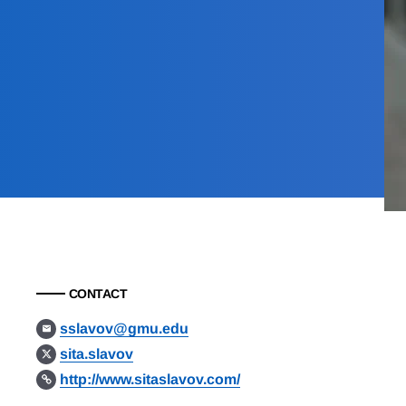
CONTACT
sslavov@gmu.edu
sita.slavov
http://www.sitaslavov.com/