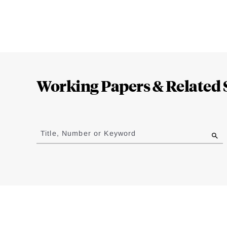
Loding
Complete
Working Papers & Related 
Jump
to
Title, Number or Keyword
results