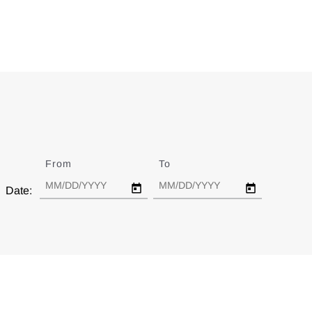
From
Date
To
Date
Date: