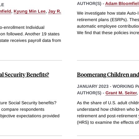
AUTHOR(S) -
Adam Bloomfie
LE
field
,
Kyung Min Lee
,
Jay R.
We investigate how state Auto-
retirement plans (ESRPs). These
automatic employee contribution
o-enrollment Individual
We find that these policies inc
oon followed. Another 19 states
tate receives payroll data from
l Security Benefits?
Boomerang Children and
JANUARY 2023
-
WORKING P
AUTHOR(S) -
Grant M. Seiter
,
ure Social Security benefits?
As the share of U.S. adult childr
we compare respondents
understand how children who bo
ubjective expectations provided
retirement and post-retirement
(HRS) to examine the effects of