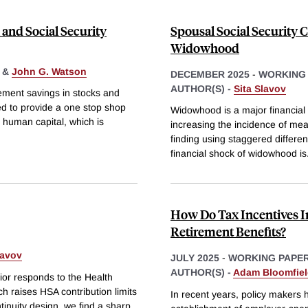
 and Social Security
Spousal Social Security 
Widowhood
&
John G. Watson
DECEMBER 2025
-
WORKING
AUTHOR(S) -
Sita Slavov
irement savings in stocks and
ned to provide a one stop shop
Widowhood is a major financial 
at human capital, which is
increasing the incidence of mea
finding using staggered differe
financial shock of widowhood is
How Do Tax Incentives I
Retirement Benefits?
lavov
JULY 2025
-
WORKING PAPE
AUTHOR(S) -
Adam Bloomfie
or responds to the Health
h raises HSA contribution limits
In recent years, policy makers
tinuity design, we find a sharp