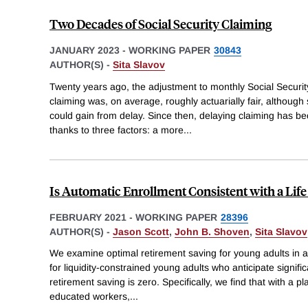
Two Decades of Social Security Claiming
JANUARY 2023
-
WORKING PAPER
30843
AUTHOR(S) -
Sita Slavov
Twenty years ago, the adjustment to monthly Social Security
claiming was, on average, roughly actuarially fair, although
could gain from delay. Since then, delaying claiming has 
thanks to three factors: a more
...
Is Automatic Enrollment Consistent with a Lif
FEBRUARY 2021
-
WORKING PAPER
28396
AUTHOR(S) -
Jason Scott
,
John B. Shoven
,
Sita Slavov
We examine optimal retirement saving for young adults in a 
for liquidity-constrained young adults who anticipate signifi
retirement saving is zero. Specifically, we find that with a pl
educated workers,
...