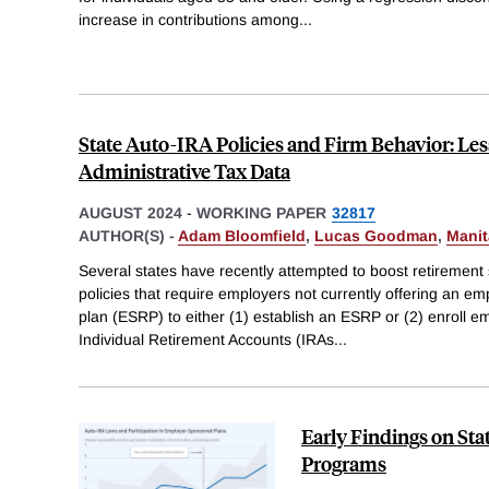
increase in contributions among
...
State Auto-IRA Policies and Firm Behavior: Le
Administrative Tax Data
AUGUST 2024
-
WORKING PAPER
32817
AUTHOR(S) -
Adam Bloomfield
,
Lucas Goodman
,
Manit
Several states have recently attempted to boost retirement
policies that require employers not currently offering an e
plan (ESRP) to either (1) establish an ESRP or (2) enroll em
Individual Retirement Accounts (IRAs
...
Early Findings on St
Programs