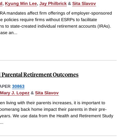
ld
,
Kyung Min Lee
,
Jay Philbrick
&
Sita Slavov
IRA mandates affect firm offerings of employer-sponsored
 policies require firms without ESRPs to facilitate
s to state-created individual retirement accounts (IRAs).
rease an
...
 Parental Retirement Outcomes
APER
30863
Mary J. Lopez
&
Sita Slavov
en living with their parents increases, it is important to
omerang back home impact their parents in their pre-
 years. We use data from the Health and Retirement Study
...