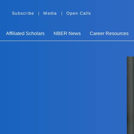
Subscribe
Media
Open Calls
Affiliated Scholars
NBER News
Career Resources