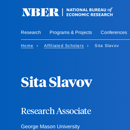
Skip
to
main
content
Research
Programs & Projects
Conferences
Home
Affiliated Scholars
Sita Slavov
Sita Slavov
Research Associate
George Mason University