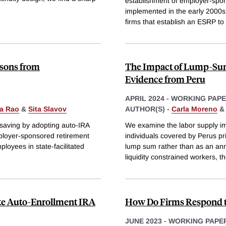
establishment of employer-spo
implemented in the early 2000s
firms that establish an ESRP to 
ssons from
The Impact of Lump-Sum
Evidence from Peru
APRIL 2024
-
WORKING PAP
a Rao
&
Sita Slavov
AUTHOR(S) -
Carla Moreno
 saving by adopting auto-IRA
We examine the labor supply imp
mployer-sponsored retirement
individuals covered by Perus pr
ployees in state-facilitated
lump sum rather than as an annu
liquidity constrained workers, t
ate Auto-Enrollment IRA
How Do Firms Respond t
JUNE 2023
-
WORKING PAPE