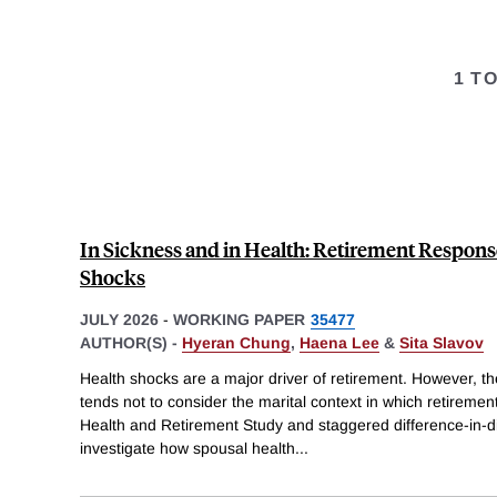
1 T
In Sickness and in Health: Retirement Respons
Shocks
JULY 2026
-
WORKING PAPER
35477
AUTHOR(S) -
Hyeran Chung
,
Haena Lee
&
Sita Slavov
Health shocks are a major driver of retirement. However, the 
tends not to consider the marital context in which retireme
Health and Retirement Study and staggered difference-in-
investigate how spousal health
...