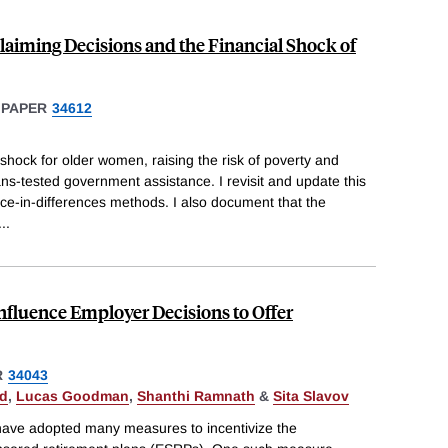
Claiming Decisions and the Financial Shock of
 PAPER
34612
shock for older women, raising the risk of poverty and
ns-tested government assistance. I revisit and update this
nce-in-differences methods. I also document that the
...
nfluence Employer Decisions to Offer
R
34043
ld
,
Lucas Goodman
,
Shanthi Ramnath
&
Sita Slavov
 have adopted many measures to incentivize the