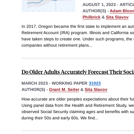
AUGUST 1, 2023
-
ARTIC
AUTHOR(S) -
Adam Bloom
Philbrick
&
Sita Slavov
In 2017, Oregon became the first state to implement an aut
Retirement Account (IRA) program. Illinois and California s
have taken steps to create one. Under such programs, the s
companies without retirement plans
...
Do Older Adults Accurately Forecast Their Socia
MARCH 2023
-
WORKING PAPER
31023
AUTHOR(S) -
Grant M. Seiter
&
Sita Slavov
How accurate are older peoples expectations about their fut
Using panel data from the Health and Retirement Study, 
observed Social Security claiming ages and benefits with s
during their 50s and early 60s. We find
...