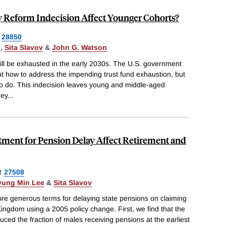
y Reform Indecision Affect Younger Cohorts?
28850
n
,
Sita Slavov
&
John G. Watson
will be exhausted in the early 2030s. The U.S. government
t how to address the impending trust fund exhaustion, but
e to do. This indecision leaves young and middle-aged
hey
...
tment for Pension Delay Affect Retirement and
R
27508
yung Min Lee
&
Sita Slavov
ore generous terms for delaying state pensions on claiming
Kingdom using a 2005 policy change. First, we find that the
ed the fraction of males receiving pensions at the earliest