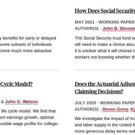
How Does Social Securit
MAY 2021
-
WORKING PAPER
AUTHOR(S) -
John B. Shove
 benefits for early or delayed
The Social Security trust fund 
 some subsets of individuals
will need to make a choice abou
become much more attractive
it is unclear what it will choos
workers not knowing whether t
e Cycle Model?
Does the Actuarial Adjus
Claiming Decisions?
&
John G. Watson
JULY 2020
-
WORKING PAPE
AUTHOR(S) -
Devon Gorry
,
K
life cycle model. We find that
cant earnings growth, optimal
We investigate the impact of m
ausible wage profile for college-
and labor supply in the United 
more generous delay terms reduc