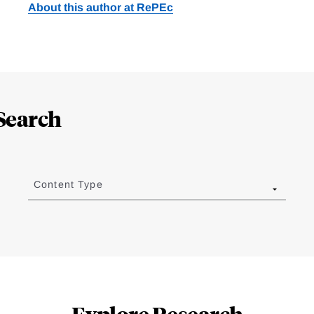
About this author at RePEc
Search
Content Type
Explore Research