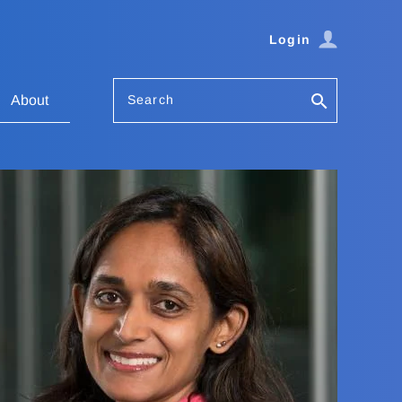
Login
Search
About