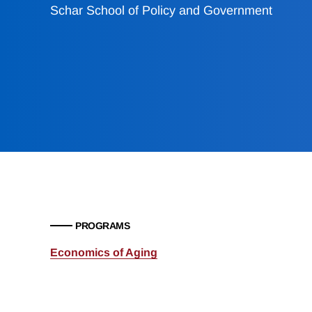
Schar School of Policy and Government
PROGRAMS
Economics of Aging