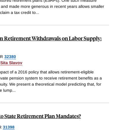
nsored retirement plans (ESRPs). One such measure
 and made more generous in recent years allows smaller
claim a tax credit to
...
 Retirement Withdrawals on Labor Supply:
ER
32380
&
Sita Slavov
act of a 2016 policy that allows retirement-eligible
ivate pension system to receive retirement benefits as a
ity. We present a theoretical model predicting that, for
he lump
...
o State Retirement Plan Mandates?
R
31398